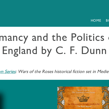
HOME
B
ancy and the Politics 
England by C. F. Dunn
n Series
:
Wars of the Roses historical fiction set in Medie