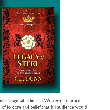
 recognisable lines in Western literature.
of folklore and belief that his audience would