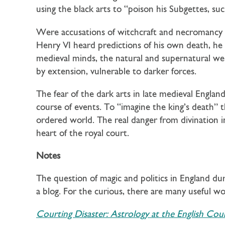
using the black arts to “poison his Subgettes, su
Were accusations of witchcraft and necromancy sim
Henry VI heard predictions of his own death, he d
medieval minds, the natural and supernatural we
by extension, vulnerable to darker forces.
The fear of the dark arts in late medieval Engla
course of events. To “imagine the king’s death” 
ordered world. The real danger from divination i
heart of the royal court.
Notes
The question of magic and politics in England dur
a blog. For the curious, there are many useful wor
Courting Disaster: Astrology at the English Cour