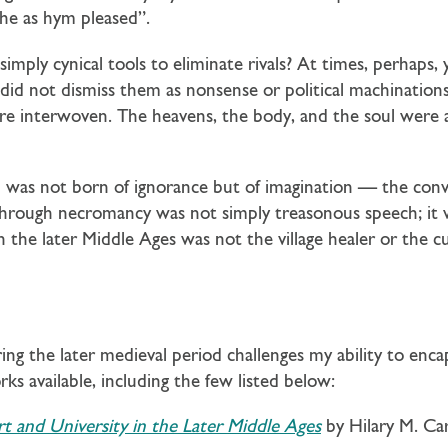
che as hym pleased”.
ply cynical tools to eliminate rivals? At times, perhaps, 
id not dismiss them as nonsense or political machinations;
re interwoven. The heavens, the body, and the soul were al
nd was not born of ignorance but of imagination — the con
through necromancy was not simply treasonous speech; it w
n the later Middle Ages was not the village healer or the 
ing the later medieval period challenges my ability to enca
ks available, including the few listed below:
t and University in the Later Middle Ages
by Hilary M. Car