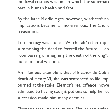
medieval cosmos was one in which the supernatural
part in human health and fate.
By the later Middle Ages, however, witchcraft an
implications became far more serious. The Church
treasonous.
Terminology was crucial. ‘Witchcraft’ often impl
summoning the dead to foretell the future — cros
“compassing or imagining the death of the king”,
but a political weapon.
An infamous example is that of Eleanor de Cobh
death of Henry VI, she was sentenced to life im
burned at the stake. Eleanor’s real offence, how
admitted to having sought potions to help her c
succession made him many enemies.