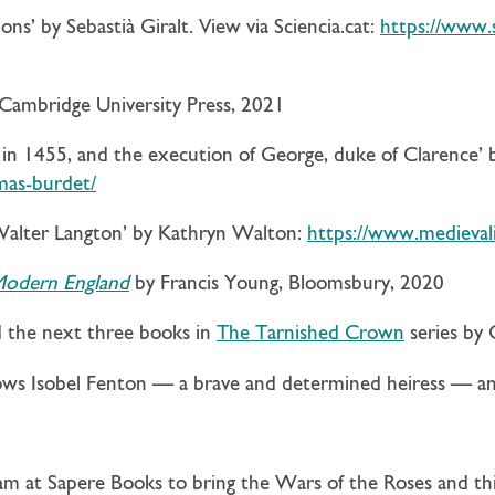
ns’ by Sebastià Giralt. View via Sciencia.cat:
https://www.
 Cambridge University Press, 2021
n 1455, and the execution of George, duke of Clarence’ b
mas-burdet/
 Walter Langton’ by Kathryn Walton:
https://www.medievali
 Modern England
by Francis Young, Bloomsbury, 2020
d the next three books in
The Tarnished Crown
series by 
llows Isobel Fenton — a brave and determined heiress — an
eam at Sapere Books to bring the Wars of the Roses and t