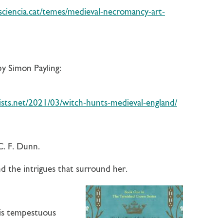
sciencia.cat/temes/medieval-necromancy-art-
y Simon Payling:
sts.net/2021/03/witch-hunts-medieval-england/
C. F. Dunn.
d the intrigues that surround her.
his tempestuous