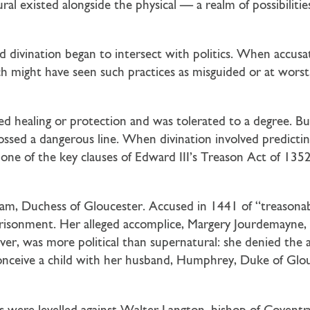
 existed alongside the physical — a realm of possibilities 
d divination began to intersect with politics. When accusa
 might have seen such practices as misguided or at worst,
ied healing or protection and was tolerated to a degree. 
sed a dangerous line. When divination involved predicting
 one of the key clauses of Edward III’s Treason Act of 13
am, Duchess of Gloucester. Accused in 1441 of “treasonab
prisonment. Her alleged accomplice, Margery Jourdemayne,
ever, was more political than supernatural: she denied the 
onceive a child with her husband, Humphrey, Duke of Glou