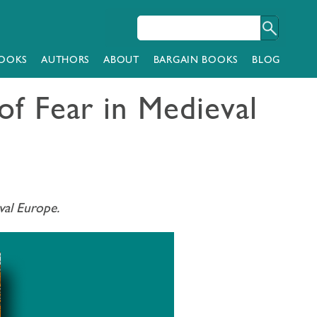
OOKS
AUTHORS
ABOUT
BARGAIN BOOKS
BLOG
of Fear in Medieval
val Europe.