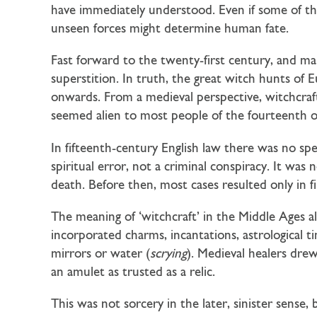
have immediately understood. Even if some of th
unseen forces might determine human fate.
Fast forward to the twenty-first century, and ma
superstition. In truth, the great witch hunts of
onwards. From a medieval perspective, witchcraf
seemed alien to most people of the fourteenth or
In fifteenth-century English law there was no spe
spiritual error, not a criminal conspiracy. It wa
death. Before then, most cases resulted only in f
The meaning of ‘witchcraft’ in the Middle Ages a
incorporated charms, incantations, astrological t
mirrors or water (
scrying
). Medieval healers drew
an amulet as trusted as a relic.
This was not sorcery in the later, sinister sens