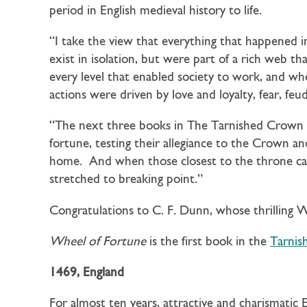
period in English medieval history to life.
“I take the view that everything that happened i
exist in isolation, but were part of a rich web th
every level that enabled society to work, and w
actions were driven by love and loyalty, fear, feu
“The next three books in The Tarnished Crown s
fortune, testing their allegiance to the Crown a
home. And when those closest to the throne call
stretched to breaking point.”
Congratulations to C. F. Dunn, whose thrilling 
Wheel of Fortune
is the first book in the
Tarnis
1469, England
For almost ten years, attractive and charismatic