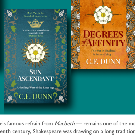
e’s famous refrain from
Macbeth
— remains one of the most
enth century, Shakespeare was drawing on a long tradition 