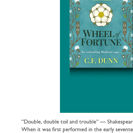
“Double, double toil and trouble” — Shakespear
When it was first performed in the early sevente