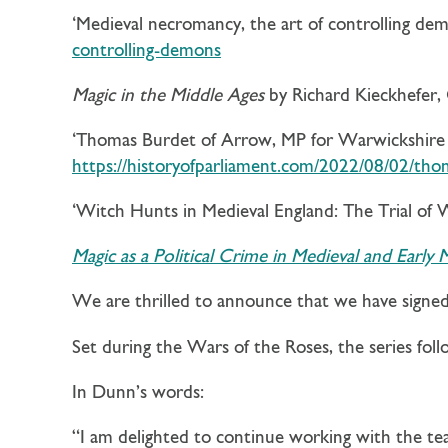
‘Medieval necromancy, the art of controlling demo
controlling-demons
Magic in the Middle Ages
by Richard Kieckhefer,
‘Thomas Burdet of Arrow, MP for Warwickshire i
https://historyofparliament.com/2022/08/02/tho
‘Witch Hunts in Medieval England: The Trial of
Magic as a Political Crime in Medieval and Early
We are thrilled to announce that we have signe
Set during the Wars of the Roses, the series fo
In Dunn’s words:
“I am delighted to continue working with the t