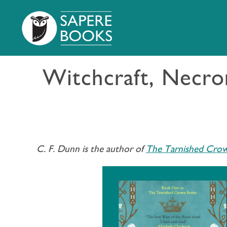
Witchcraft, Necrom
C. F. Dunn is the author of
The Tarnished Crow