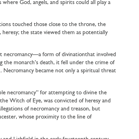
where God, angels, and spirits could all play a
tions touched those close to the throne, the
 heresy; the state viewed them as potentially
But necromancy—a form of divinationthat involved
 the monarch’s death, it fell under the crime of
52. Necromancy became not only a spiritual threat
le necromancy” for attempting to divine the
 the Witch of Eye, was convicted of heresy and
allegations of necromancy and treason, but
cester, whose proximity to the line of