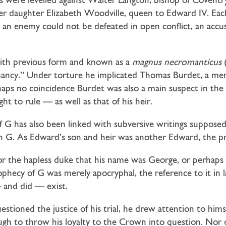
s were levelled against Walter Langton, bishop of Coventry
er daughter Elizabeth Woodville, queen to Edward IV. Each 
 an enemy could not be defeated in open conflict, an accus
with previous form and known as a
magnus necromanticus
(
omancy.” Under torture he implicated Thomas Burdet, a m
haps no coincidence Burdet was also a main suspect in the
ht to rule — as well as that of his heir.
G has also been linked with subversive writings supposedl
G. As Edward’s son and heir was another Edward, the pred
for the hapless duke that his name was George, or perhap
hecy of G was merely apocryphal, the reference to it in 
 and did — exist.
oned the justice of his trial, he drew attention to himself
gh to throw his loyalty to the Crown into question. Nor 