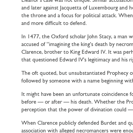
Eleanor’s case was not unique. Similar accusation
and later against Jacquetta of Luxembourg and h
the throne and a focus for political attack. When
and more difficult to defend.
In 1477, the Oxford scholar John Stacy, a man 
accused of “imagining the king’s death by necr
Clarence, brother to King Edward IV. It was per
that questioned Edward IV’s legitimacy and his rig
The oft quoted, but unsubstantiated Prophecy of 
followed by someone with a name beginning with 
It might have been an unfortunate coincidence 
before — or after — his death. Whether the Prop
perception that the power of divination could —
When Clarence publicly defended Burdet and questi
association with alleged necromancers were enou