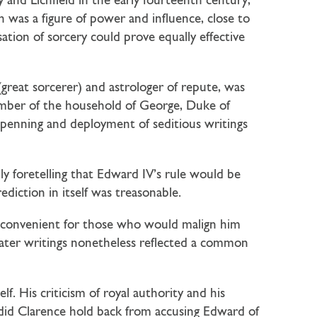
 and Lichfield in the early fourteenth century,
was a figure of power and influence, close to
ation of sorcery could prove equally effective
great sorcerer) and astrologer of repute, was
ember of the household of George, Duke of
 penning and deployment of seditious writings
y foretelling that Edward IV’s rule would be
iction in itself was treasonable.
s convenient for those who would malign him
later writings nonetheless reflected a common
. His criticism of royal authority and his
did Clarence hold back from accusing Edward of