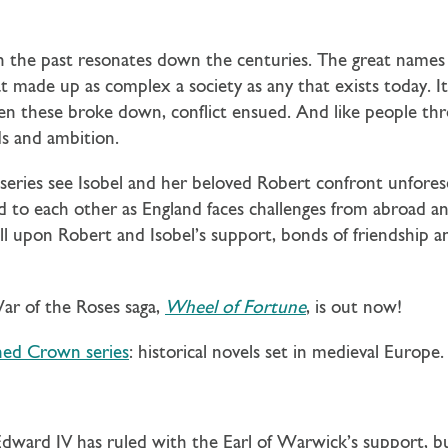
n the past resonates down the centuries. The great names i
at made up as complex a society as any that exists today. It 
hen these broke down, conflict ensued. And like people th
ds and ambition.
eries see Isobel and her beloved Robert confront unfores
nd to each other as England faces challenges from abroad a
 upon Robert and Isobel’s support, bonds of friendship an
War of the Roses saga,
Wheel of Fortune
, is out now!
hed Crown series
: historical novels set in medieval Europe.
 Edward IV has ruled with the Earl of Warwick’s support, b