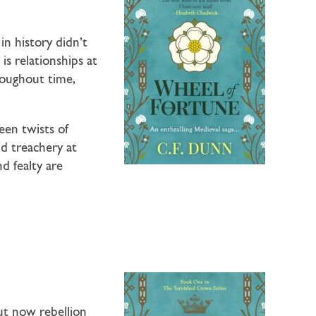
n history didn’t
is relationships at
roughout time,
een twists of
nd treachery at
d fealty are
ut now rebellion