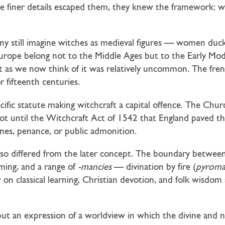
e finer details escaped them, they knew the framework: wit
ny still imagine witches as medieval figures — women duck
 Europe belong not to the Middle Ages but to the Early Mo
t as we now think of it was relatively uncommon. The fren
 fifteenth centuries.
cific statute making witchcraft a capital offence. The Chur
s not until the Witchcraft Act of 1542 that England paved t
ines, penance, or public admonition.
lso differed from the later concept. The boundary between
iming, and a range of
-mancies
— divination by fire (
pyroma
 on classical learning, Christian devotion, and folk wisdom 
e, but an expression of a worldview in which the divine and