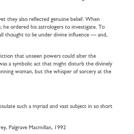
yet they also reflected genuine belief. When
 he ordered his astrologers to investigate. To
l thought to lie under divine influence — and,
viction that unseen powers could alter the
as a symbolic act that might disturb the divinely
cunning woman, but the whisper of sorcery at the
psulate such a myriad and vast subject in so short
ey, Palgrave Macmillan, 1992