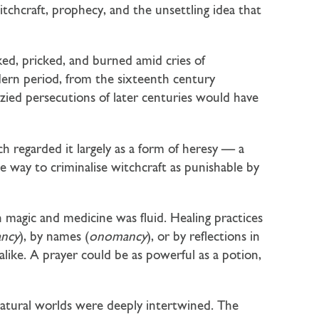
chcraft, prophecy, and the unsettling idea that
ed, pricked, and burned amid cries of
dern period, from the sixteenth century
zied persecutions of later centuries would have
ch regarded it largely as a form of heresy — a
he way to criminalise witchcraft as punishable by
 magic and medicine was fluid. Healing practices
ncy
), by names (
onomancy
), or by reflections in
alike. A prayer could be as powerful as a potion,
 natural worlds were deeply intertwined. The