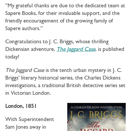
“My grateful thanks are due to the dedicated team at
Sapere Books, for their invaluable support, and the
friendly encouragement of the growing family of
Sapere authors.”
Congratulations to J. C. Briggs, whose thrilling
Dickensian adventure,
The Jaggard Case
, is published
today!
The Jaggard Case
is the tenth urban mystery in J. C.
Briggs’ literary historical series, the Charles Dickens
investigations, a traditional British detective series set
in Victorian London.
London, 1851
With Superintendent
Sam Jones away in