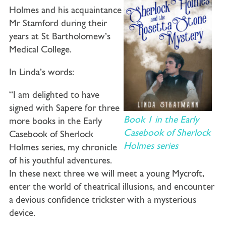
Holmes and his acquaintance
Mr Stamford during their
years at St Bartholomew’s
Medical College.
In Linda’s words:
“I am delighted to have
signed with Sapere for three
Book 1 in the Early
more books in the Early
Casebook of Sherlock
Casebook of Sherlock
Holmes series
Holmes series, my chronicle
of his youthful adventures.
In these next three we will meet a young Mycroft,
enter the world of theatrical illusions, and encounter
a devious confidence trickster with a mysterious
device.