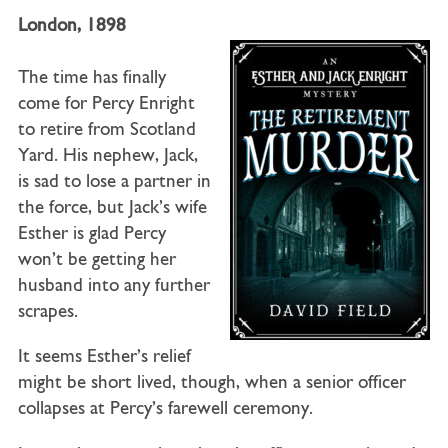
London, 1898
The time has finally
come for Percy Enright
to retire from Scotland
Yard. His nephew, Jack,
is sad to lose a partner in
the force, but Jack’s wife
Esther is glad Percy
won’t be getting her
husband into any further
scrapes.
It seems Esther’s relief
might be short lived, though, when a senior officer
collapses at Percy’s farewell ceremony.