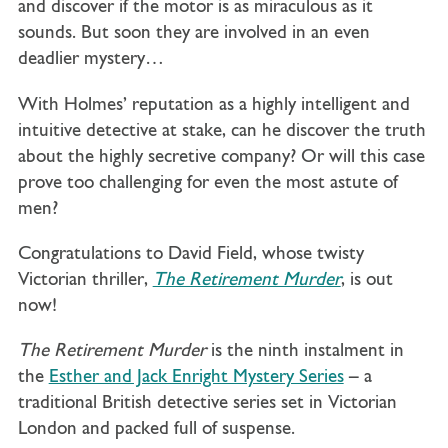
and discover if the motor is as miraculous as it
sounds. But soon they are involved in an even
deadlier mystery…
With Holmes’ reputation as a highly intelligent and
intuitive detective at stake, can he discover the truth
about the highly secretive company? Or will this case
prove too challenging for even the most astute of
men?
Congratulations to David Field, whose twisty
Victorian thriller,
The Retirement Murder
, is out
now!
The Retirement Murder
is the ninth instalment in
the
Esther and Jack Enright Mystery Series
– a
traditional British detective series set in Victorian
London and packed full of suspense.