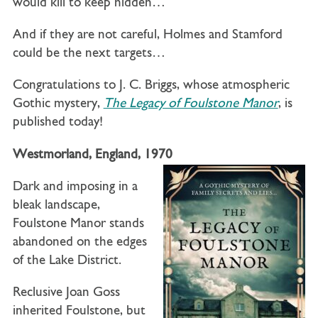
would kill to keep hidden…
And if they are not careful, Holmes and Stamford
could be the next targets…
Congratulations to J. C. Briggs, whose atmospheric
Gothic mystery,
The Legacy of Foulstone Manor
, is
published today!
Westmorland, England, 1970
Dark and imposing in a
bleak landscape,
Foulstone Manor stands
abandoned on the edges
of the Lake District.
Reclusive Joan Goss
inherited Foulstone, but