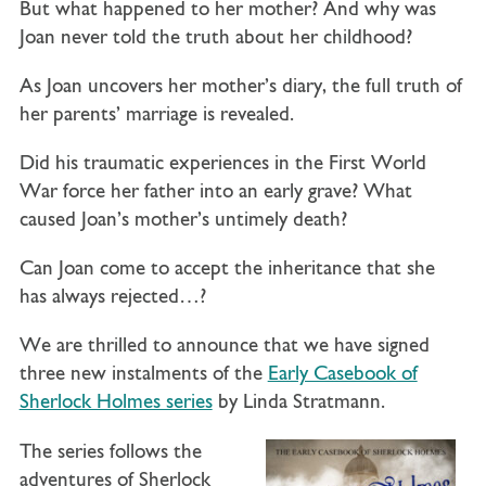
But what happened to her mother? And why was
Joan never told the truth about her childhood?
As Joan uncovers her mother’s diary, the full truth of
her parents’ marriage is revealed.
Did his traumatic experiences in the First World
War force her father into an early grave? What
caused Joan’s mother’s untimely death?
Can Joan come to accept the inheritance that she
has always rejected…?
We are thrilled to announce that we have signed
three new instalments of the
Early Casebook of
Sherlock Holmes series
by Linda Stratmann.
The series follows the
adventures of Sherlock