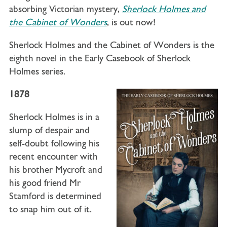
absorbing Victorian mystery,
Sherlock Holmes and
the Cabinet of Wonders
, is out now!
Sherlock Holmes and the Cabinet of Wonders is the
eighth novel in the Early Casebook of Sherlock
Holmes series.
1878
Sherlock Holmes is in a
slump of despair and
self-doubt following his
recent encounter with
his brother Mycroft and
his good friend Mr
Stamford is determined
to snap him out of it.