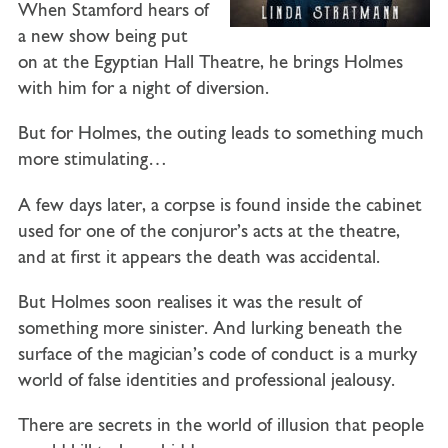
When Stamford hears of
a new show being put
on at the Egyptian Hall Theatre, he brings Holmes
with him for a night of diversion.
But for Holmes, the outing leads to something much
more stimulating…
A few days later, a corpse is found inside the cabinet
used for one of the conjuror’s acts at the theatre,
and at first it appears the death was accidental.
But Holmes soon realises it was the result of
something more sinister. And lurking beneath the
surface of the magician’s code of conduct is a murky
world of false identities and professional jealousy.
There are secrets in the world of illusion that people