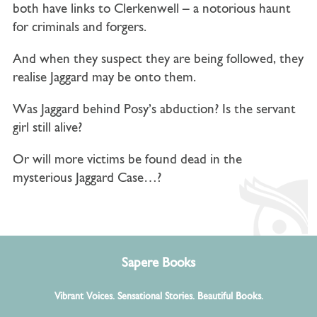
both have links to Clerkenwell – a notorious haunt
for criminals and forgers.
And when they suspect they are being followed, they
realise Jaggard may be onto them.
Was Jaggard behind Posy’s abduction? Is the servant
girl still alive?
Or will more victims be found dead in the
mysterious Jaggard Case…?
Sapere Books
Vibrant Voices. Sensational Stories. Beautiful Books.