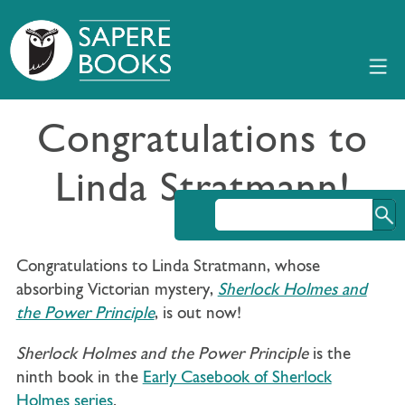
Congratulations to
Linda Stratmann!
Congratulations to Linda Stratmann, whose
absorbing Victorian mystery,
Sherlock Holmes and
the Power Principle
, is out now!
Sherlock Holmes and the Power Principle
is the
ninth book in the
Early Casebook of Sherlock
Holmes series
.