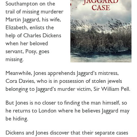
Southampton on the
trail of missing murderer
Martin Jaggard, his wife,
Elizabeth, enlists the
help of Charles Dickens
when her beloved
servant, Posy, goes
missing.
Meanwhile, Jones apprehends Jaggard’s mistress,
Cora Davies, who is in possession of stolen jewels
belonging to Jaggard’s murder victim, Sir William Pell.
But Jones is no closer to finding the man himself, so
he returns to London where he believes Jaggard may
be hiding.
Dickens and Jones discover that their separate cases