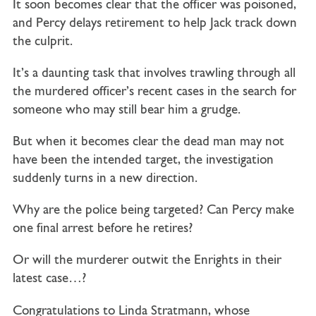
It soon becomes clear that the officer was poisoned,
and Percy delays retirement to help Jack track down
the culprit.
It’s a daunting task that involves trawling through all
the murdered officer’s recent cases in the search for
someone who may still bear him a grudge.
But when it becomes clear the dead man may not
have been the intended target, the investigation
suddenly turns in a new direction.
Why are the police being targeted? Can Percy make
one final arrest before he retires?
Or will the murderer outwit the Enrights in their
latest case…?
Congratulations to Linda Stratmann, whose