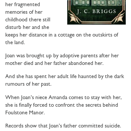
her fragmented
memories of her
childhood there still
disturb her and she
keeps her distance in a cottage on the outskirts of
the land.
Joan was brought up by adoptive parents after her
mother died and her father abandoned her.
And she has spent her adult life haunted by the dark
rumours of her past.
When Joan’s niece Amanda comes to stay with her,
she is finally forced to confront the secrets behind
Foulstone Manor.
Records show that Joan’s father committed suicide.