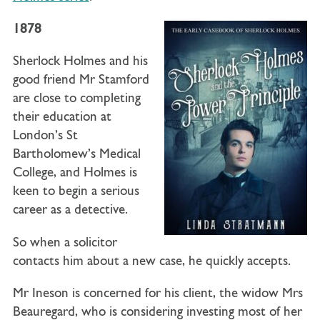
1878
Sherlock Holmes and his
good friend Mr Stamford
are close to completing
their education at
London’s St
Bartholomew’s Medical
College, and Holmes is
keen to begin a serious
career as a detective.
So when a solicitor
contacts him about a new case, he quickly accepts.
Mr Ineson is concerned for his client, the widow Mrs
Beauregard, who is considering investing most of her