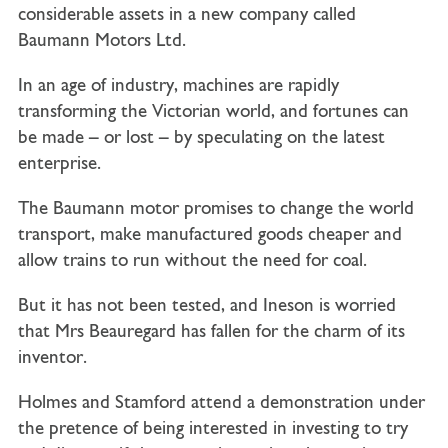
considerable assets in a new company called
Baumann Motors Ltd.
In an age of industry, machines are rapidly
transforming the Victorian world, and fortunes can
be made – or lost – by speculating on the latest
enterprise.
The Baumann motor promises to change the world
transport, make manufactured goods cheaper and
allow trains to run without the need for coal.
But it has not been tested, and Ineson is worried
that Mrs Beauregard has fallen for the charm of its
inventor.
Holmes and Stamford attend a demonstration under
the pretence of being interested in investing to try