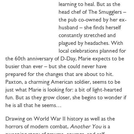
learning to heal. But as the
head chef of The Smugglers –
the pub co-owned by her ex-
husband – she finds herself
constantly stretched and
plagued by headaches. With
local celebrations planned for
the 60th anniversary of D-Day, Marie expects to be
busier than ever – but she could never have
prepared for the changes that are about to hit.
Paxton, a charming American soldier, seems to be
just what Marie is looking for: a bit of light-hearted
fun. But as they grow closer, she begins to wonder if
he is all that he seems…
Drawing on World War II history as well as the
horrors of modern combat,
Another You
is a