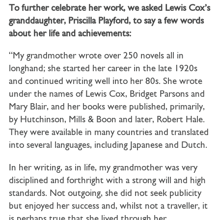
To further celebrate her work, we asked Lewis Cox’s
granddaughter, Priscilla Playford, to say a few words
about her life and achievements:
“My grandmother wrote over 250 novels all in
longhand; she started her career in the late 1920s
and continued writing well into her 80s. She wrote
under the names of Lewis Cox, Bridget Parsons and
Mary Blair, and her books were published, primarily,
by Hutchinson, Mills & Boon and later, Robert Hale.
They were available in many countries and translated
into several languages, including Japanese and Dutch.
In her writing, as in life, my grandmother was very
disciplined and forthright with a strong will and high
standards. Not outgoing, she did not seek publicity
but enjoyed her success and, whilst not a traveller, it
is perhaps true that she lived through her