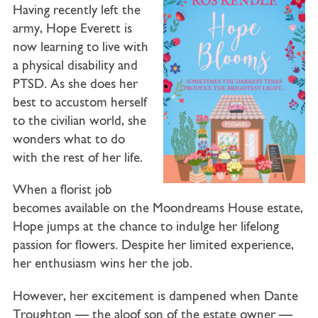
Having recently left the
army,
Hope Everett
is
now learning to live with
a physical disability and
PTSD. As she does her
best to accustom herself
to the civilian world, she
wonders what to do
with the rest of her life.
When a florist job
becomes available on the Moondreams House estate,
Hope jumps at the chance to indulge her lifelong
passion for flowers. Despite her limited experience,
her enthusiasm wins her the job.
However, her excitement is dampened when
Dante
Troughton
— the aloof son of the estate owner —