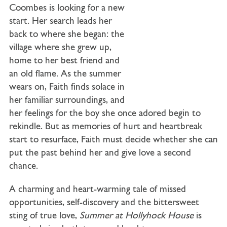
Coombes is looking for a new
start. Her search leads her
back to where she began: the
village where she grew up,
home to her best friend and
an old flame. As the summer
wears on, Faith finds solace in
her familiar surroundings, and
her feelings for the boy she once adored begin to
rekindle. But as memories of hurt and heartbreak
start to resurface, Faith must decide whether she can
put the past behind her and give love a second
chance.
A charming and heart-warming tale of missed
opportunities, self-discovery and the bittersweet
sting of true love,
Summer at Hollyhock House
is