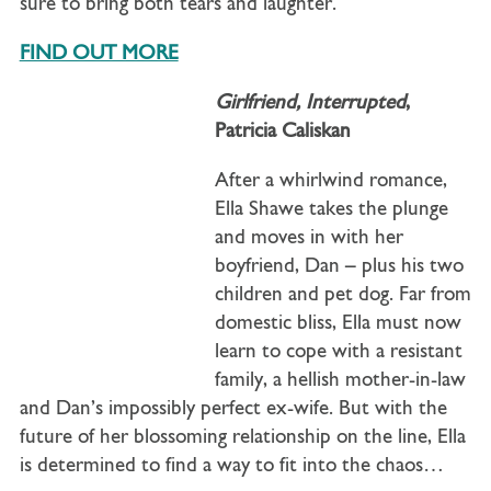
sure to bring both tears and laughter.
FIND OUT MORE
Girlfriend, Interrupted
,
Patricia Caliskan
After a whirlwind romance,
Ella Shawe takes the plunge
and moves in with her
boyfriend, Dan – plus his two
children and pet dog. Far from
domestic bliss, Ella must now
learn to cope with a resistant
family, a hellish mother-in-law
and Dan’s impossibly perfect ex-wife. But with the
future of her blossoming relationship on the line, Ella
is determined to find a way to fit into the chaos…