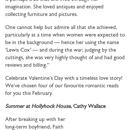
imagination. She loved antiques and enjoyed
collecting furniture and pictures.
One cannot help but admire all that she achieved,
particularly at a time when women were expected to
be in the background — hence her using the name
‘Lewis Cox’ — and during the war; judging by the
cuttings, she was very highly thought of and had good
reviews and billing.”
Celebrate Valentine’s Day with a timeless love story!
We’ve chosen four of our favourite romantic reads
for you this February.
Summer at Hollyhock House
, Cathy Wallace
After breaking up with her
long-term boyfriend, Faith