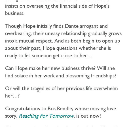
insists on overseeing the financial side of Hope’s
business.
Though Hope initially finds Dante arrogant and
overbearing, their uneasy relationship gradually grows
into a mutual respect. And as both begin to open up
about their past, Hope questions whether she is
ready to let someone get close to her…
Can Hope make her new business thrive? Will she
find solace in her work and blossoming friendships?
Or will the tragedies of her previous life overwhelm
her…?
Congratulations to Ros Rendle, whose moving love
story,
Reaching For Tomorrow
, is out now!