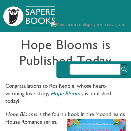
Hope Blooms is
Published Today
Congratulations to Ros Rendle, whose heart-
warming love story,
Hope Blooms
, is published
today!
Hope Blooms
is t
he fourth book in the Moondreams
House Romance series.