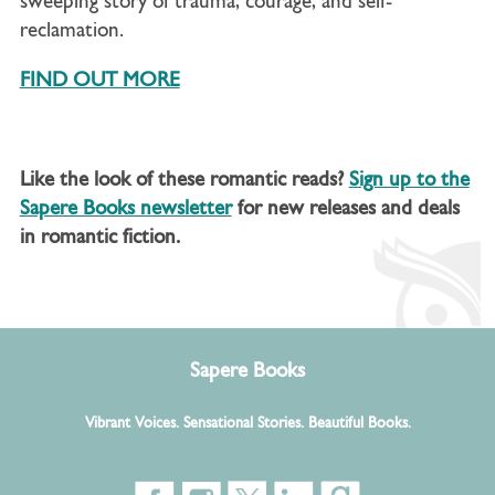
sweeping story of trauma, courage, and self-
reclamation.
FIND OUT MORE
Like the look of these romantic reads?
Sign up to the
Sapere Books newsletter
for new releases and deals
in romantic fiction.
Sapere Books
Vibrant Voices. Sensational Stories. Beautiful Books.