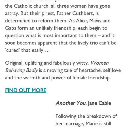
the Catholic church, all three women have gone
astray. But their priest, Father Cuthbert, is
determined to reform them. As Alice, Mavis and
Gabs form an unlikely friendship, each begin to
question what is most important to them – and it
soon becomes apparent that the lively trio can’t be
‘cured’ that easily…
Original, uplifting and fabulously witty,
Women
Behaving Badly
is a moving tale of heartache, self-love
and the warmth and power of female friendship.
FIND OUT MORE
Another You
, Jane Cable
Following the breakdown of
her marriage, Marie is still