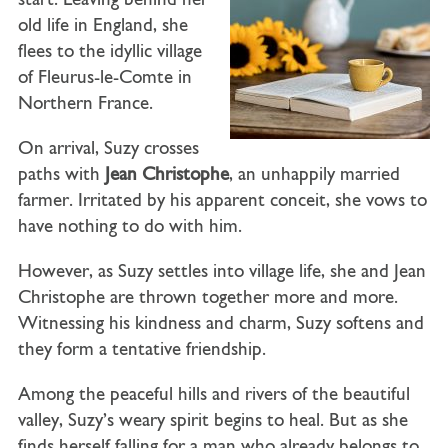
start. Leaving behind her
old life in England, she
flees to the idyllic village
of Fleurus-le-Comte in
Northern France.
On arrival, Suzy crosses
paths with
Jean Christophe
, an unhappily married
farmer. Irritated by his apparent conceit, she vows to
have nothing to do with him.
However, as Suzy settles into village life, she and Jean
Christophe are thrown together more and more.
Witnessing his kindness and charm, Suzy softens and
they form a tentative friendship.
Among the peaceful hills and rivers of the beautiful
valley, Suzy’s weary spirit begins to heal. But as she
finds herself falling for a man who already belongs to