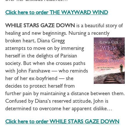
Click here to order THE WAYWARD WIND
WHILE STARS GAZE DOWN
is a beautiful story of
healing and new beginnings. Nursing a recently
broken heart, Diana
Gregg
attempts to move on by immersing
herself in the delights of Parisian
society. But when she crosses paths
with John Fanshawe — who reminds
her of her ex-boyfriend — she
decides to protect herself from
further pain by maintaining a distance between them.
Confused by Diana’s reserved attitude, John is
determined to overcome her apparent dislike…
Click here to order
WHILE STARS GAZE DOWN