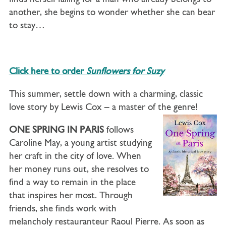
another, she begins to wonder whether she can bear
to stay…
Click here to order
Sunflowers for Suzy
This summer, settle down with a charming, classic
love story by Lewis Cox – a master of the genre!
ONE SPRING IN PARIS
follows
Caroline May, a young artist studying
her craft in the city of love. When
her money runs out, she resolves to
find a way to remain in the place
that inspires her most. Through
friends, she finds work with
melancholy restauranteur Raoul Pierre. As soon as