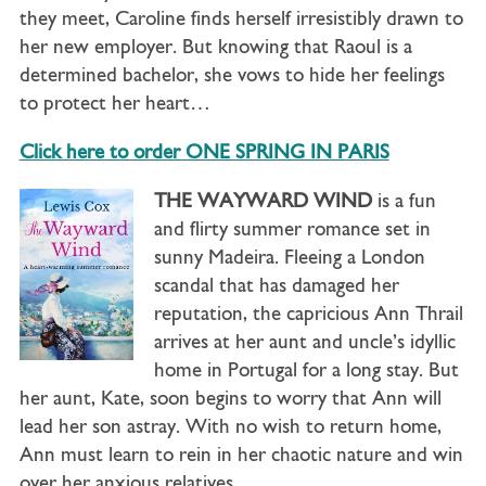
they meet, Caroline finds herself irresistibly drawn to
her new employer. But knowing that Raoul is a
determined bachelor, she vows to hide her feelings
to protect her heart…
Click here to order ONE SPRING IN PARIS
THE WAYWARD WIND
is a fun
and flirty summer romance set in
sunny Madeira. Fleeing a London
scandal that has damaged her
reputation, the capricious Ann Thrail
arrives at her aunt and uncle’s idyllic
home in Portugal for a long stay. But
her aunt, Kate, soon begins to worry that Ann will
lead her son astray. With no wish to return home,
Ann must learn to rein in her chaotic nature and win
over her anxious relatives…