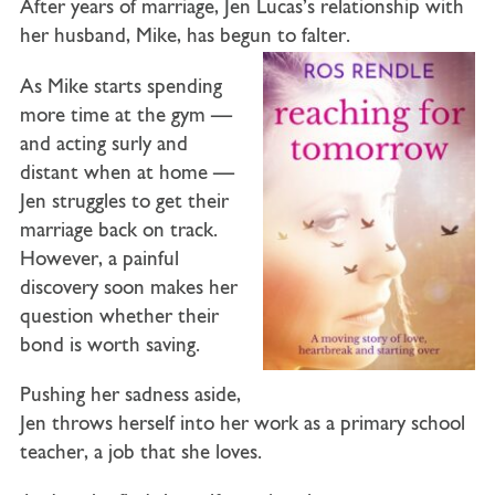
After years of marriage,
Jen Lucas’s
relationship with
her husband,
Mike
, has begun to falter.
As Mike starts spending
more time at the gym —
and acting surly and
distant when at home —
Jen struggles to get their
marriage back on track.
However, a painful
discovery soon makes her
question whether their
bond is worth saving.
Pushing her sadness aside,
Jen throws herself into her work as a primary school
teacher, a job that she loves.