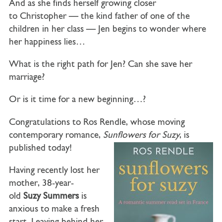
And as she finds herself growing closer
to
Christopher
— the kind father of one of the
children in her class — Jen begins to wonder where
her happiness lies…
What is the right path for Jen? Can she save her
marriage?
Or is it time for a new beginning…?
Congratulations to Ros Rendle, whose moving
contemporary romance,
Sunflowers for Suzy
, is
published today!
Having recently lost her
mother, 38-year-
old
Suzy Summers
is
anxious to make a fresh