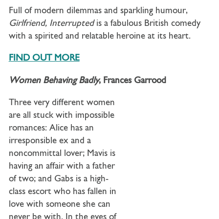
Full of modern dilemmas and sparkling humour,
Girlfriend, Interrupted
is a fabulous British comedy
with a spirited and relatable heroine at its heart.
FIND OUT MORE
Women Behaving Badly
, Frances Garrood
Three very different women
are all stuck with impossible
romances: Alice has an
irresponsible ex and a
noncommittal lover; Mavis is
having an affair with a father
of two; and Gabs is a high-
class escort who has fallen in
love with someone she can
never be with. In the eyes of