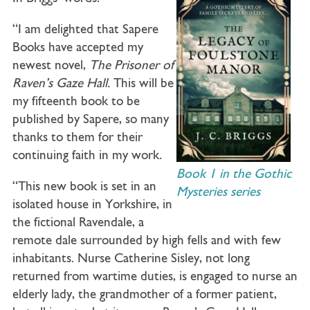
“I am delighted that Sapere
Books have accepted my
newest novel,
The Prisoner
of
Raven’s Gaze Hall.
This will be
my fifteenth book to be
published by Sapere, so many
thanks to them for their
continuing faith in my work.
Book 1 in the Gothic
“This new book is set in an
Mysteries series
isolated house in Yorkshire, in
the fictional Ravendale, a
remote dale surrounded by high fells and with few
inhabitants. Nurse Catherine Sisley, not long
returned from wartime duties, is engaged to nurse an
elderly lady, the grandmother of a former patient,