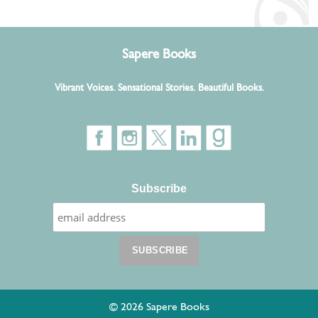
Sapere Books
Vibrant Voices. Sensational Stories. Beautiful Books.
Subscribe
© 2026 Sapere Books