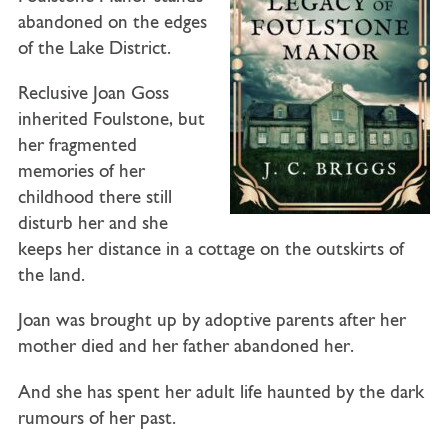
abandoned on the edges
of the Lake District.
Reclusive Joan Goss
inherited Foulstone, but
her fragmented
memories of her
childhood there still
disturb her and she
keeps her distance in a cottage on the outskirts of
the land.
Joan was brought up by adoptive parents after her
mother died and her father abandoned her.
And she has spent her adult life haunted by the dark
rumours of her past.