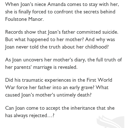
When Joan’s niece Amanda comes to stay with her,
she is finally forced to confront the secrets behind
Foulstone Manor.
Records show that Joan’s father committed suicide.
But what happened to her mother? And why was
Joan never told the truth about her childhood?
As Joan uncovers her mother’s diary, the full truth of
her parents’ marriage is revealed.
Did his traumatic experiences in the First World
War force her father into an early grave? What
caused Joan’s mother’s untimely death?
Can Joan come to accept the inheritance that she
has always rejected…?