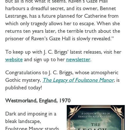
but all is not what it seems. Raven’s Gaze Hall
harbours a dreadful secret, and its owner, Bennet
Lestrange, has a future planned for Catherine from
which only tragedy allows her to escape. When she
returns ten years later, the terrible truth about the
prisoner of Raven’s Gaze Hall is slowly revealed.”
To keep up with J. C. Briggs’ latest releases, visit her
website
and sign up to her
newsletter
.
Congratulations to J. C. Briggs, whose atmospheric
Gothic mystery,
The Legacy of Foulstone Manor
, is
published today!
Westmorland, England, 1970
Dark and imposing in a
bleak landscape,
Foulstone Manor stands