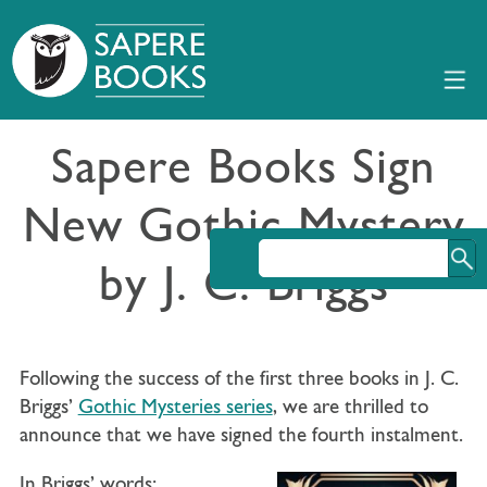
Sapere Books Sign
New Gothic Mystery
by J. C. Briggs
Following the success of the first three books in J. C.
Briggs’
Gothic Mysteries series
, we are thrilled to
announce that we have signed the fourth instalment.
In Briggs’ words: