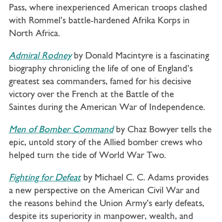
Pass, where inexperienced American troops clashed
with Rommel’s battle-hardened Afrika Korps in
North Africa.
Admiral Rodney
by Donald Macintyre is a fascinating
biography chronicling the life of one of England’s
greatest sea commanders, famed for his decisive
victory over the French at the Battle of the
Saintes during the American War of Independence.
Men of Bomber Command
by Chaz Bowyer tells the
epic, untold story of the Allied bomber crews who
helped turn the tide of World War Two.
Fighting for Defeat
by Michael C. C. Adams provides
a new perspective on the American Civil War and
the reasons behind the Union Army’s early defeats,
despite its superiority in manpower, wealth, and