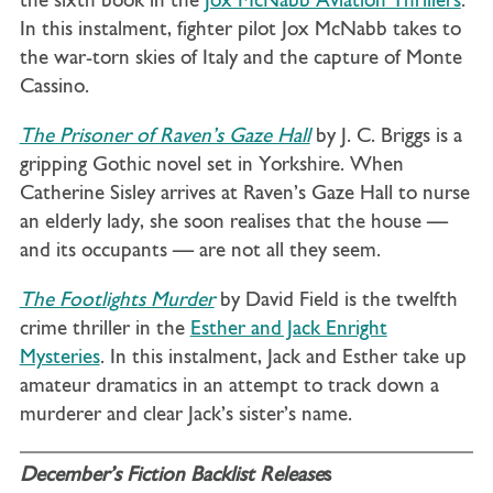
the sixth book in the
Jox McNabb Aviation Thrillers
.
In this instalment, fighter pilot Jox McNabb takes to
the war-torn skies of Italy and the capture of Monte
Cassino.
The Prisoner of Raven’s Gaze Hall
by J. C. Briggs is a
gripping Gothic novel set in Yorkshire. When
Catherine Sisley arrives at Raven’s Gaze Hall to nurse
an elderly lady, she soon realises that the house —
and its occupants — are not all they seem.
The Footlights Murder
by David Field is the twelfth
crime thriller in the
Esther and Jack Enright
Mysteries
. In this instalment, Jack and Esther take up
amateur dramatics in an attempt to track down a
murderer and clear Jack’s sister’s name.
December’s Fiction Backlist Release
s