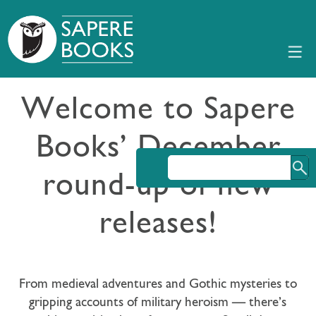
Welcome to Sapere
Books’ December
round-up of new
releases!
From medieval adventures and Gothic mysteries to
gripping accounts of military heroism — there’s