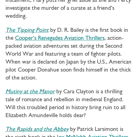
instalment, Mary puts her grief aside as she and Percy
investigate the murder of a curate at a friend’s
wedding.
The Tipping Point
by D. R. Bailey is the first book in
the
Cooper’s Renegades Aviation Thrillers
, action-
packed aviation adventures set during the Second
World War and featuring a team of fighter pilots.
When war is declared on Japan by the U.S., American
pilot Cooper Donahue soon finds himself in the thick
of the action.
Mutiny at the Manor
by Cara Clayton is a thrilling
tale of romance and rebellion in medieval England.
Will this troubled period in history bring ruin to all
Elizabeth Amundeville holds dear?
The Rapids and the Abbey
by Patrick Larsimont is