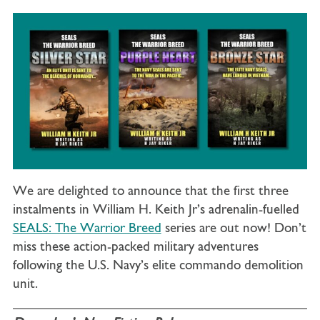
We are delighted to announce that the first three
instalments in William H. Keith Jr’s adrenalin-fuelled
SEALS: The Warrior Breed
series are out now! Don’t
miss these action-packed military adventures
following the U.S. Navy’s elite commando demolition
unit.