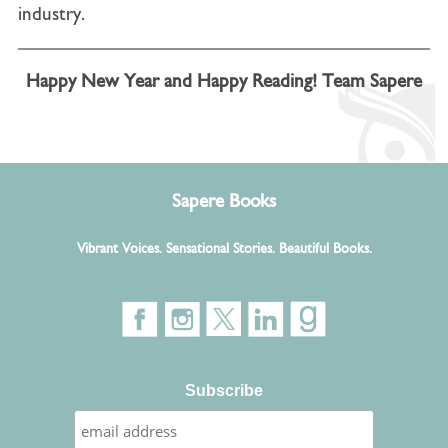
industry.
Happy New Year and Happy Reading! Team Sapere
Sapere Books
Vibrant Voices. Sensational Stories. Beautiful Books.
Subscribe