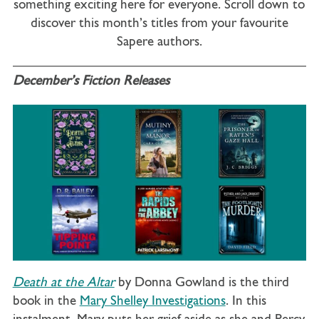
something exciting here for everyone. Scroll down to
discover this month’s titles from your favourite
Sapere authors.
December’s Fiction Releases
Death at the Altar
by Donna Gowland is the third
book in the
Mary Shelley Investigations
. In this