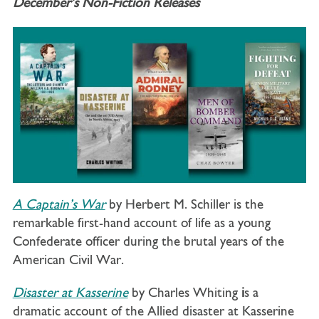
December’s Non-Fiction Releases
A Captain’s War
by Herbert M. Schiller is the
remarkable first-hand account of life as a young
Confederate officer during the brutal years of the
American Civil War.
Disaster at Kasserine
by Charles Whiting
i
s a
dramatic account of the Allied disaster at Kasserine