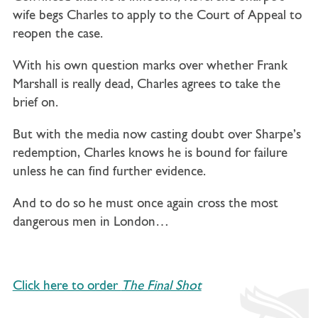
wife begs Charles to apply to the Court of Appeal to
reopen the case.
With his own question marks over whether Frank
Marshall is really dead, Charles agrees to take the
brief on.
But with the media now casting doubt over Sharpe’s
redemption, Charles knows he is bound for failure
unless he can find further evidence.
And to do so he must once again cross the most
dangerous men in London…
Click here to order
The Final Shot