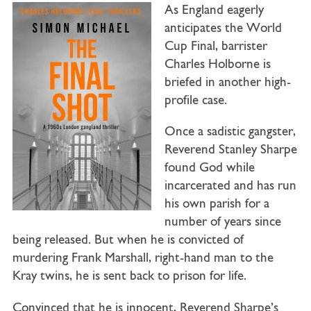
As England eagerly
anticipates the World
Cup Final, barrister
Charles Holborne is
briefed in another high-
profile case.
Once a sadistic gangster,
Reverend Stanley Sharpe
found God while
incarcerated and has run
his own parish for a
number of years since
being released. But when he is convicted of
murdering Frank Marshall, right-hand man to the
Kray twins, he is sent back to prison for life.
Convinced that he is innocent, Reverend Sharpe’s