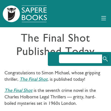
The Final Shot
Published Today
Congratulations to Simon Michael, whose gripping
thriller,
The Final Shot
, is published today!
The Final Shot
is the seventh crime novel in the
Charles Holborne Legal Thrillers — gritty, hard-
boiled mysteries set in 1960s London.