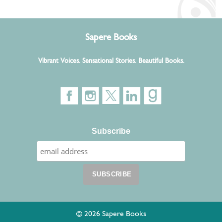
Sapere Books
Vibrant Voices. Sensational Stories. Beautiful Books.
Subscribe
© 2026 Sapere Books