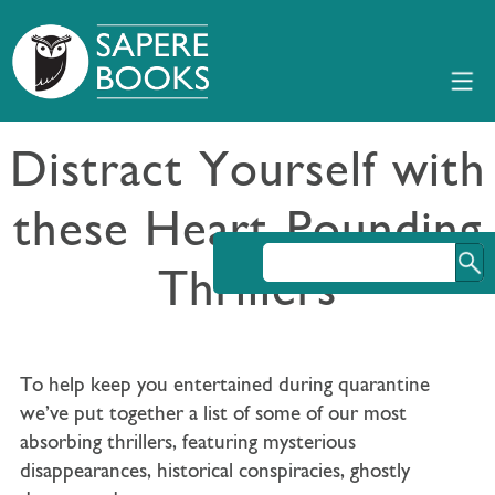
Distract Yourself with
these Heart-Pounding
Thrillers
To help keep you entertained during quarantine
we’ve put together a list of some of our most
absorbing thrillers, featuring mysterious
disappearances, historical conspiracies, ghostly