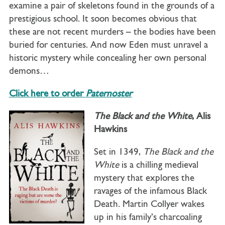
examine a pair of skeletons found in the grounds of a
prestigious school. It soon becomes obvious that
these are not recent murders – the bodies have been
buried for centuries. And now Eden must unravel a
historic mystery while concealing her own personal
demons…
Click here to order
Paternoster
The Black and the White
, Alis
Hawkins
Set in 1349,
The Black and the
White
is a chilling medieval
mystery that explores the
ravages of the infamous Black
Death. Martin Collyer wakes
up in his family’s charcoaling