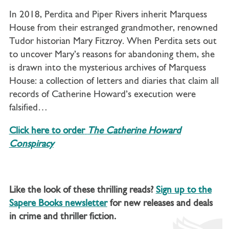
In 2018, Perdita and Piper Rivers inherit Marquess
House from their estranged grandmother, renowned
Tudor historian Mary Fitzroy. When Perdita sets out
to uncover Mary’s reasons for abandoning them, she
is drawn into the mysterious archives of Marquess
House: a collection of letters and diaries that claim all
records of Catherine Howard’s execution were
falsified…
Click here to order
The Catherine Howard
Conspiracy
Like the look of these thrilling reads?
Sign up to the
Sapere Books newsletter
for new releases and deals
in crime and thriller fiction.