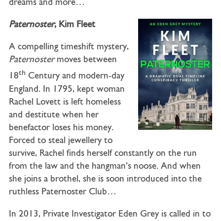
dreams and more…
Paternoster
, Kim Fleet
A compelling timeshift mystery,
Paternoster
moves between
th
18
Century and modern-day
England. In 1795, kept woman
Rachel Lovett is left homeless
and destitute when her
benefactor loses his money.
Forced to steal jewellery to
survive, Rachel finds herself constantly on the run
from the law and the hangman’s noose. And when
she joins a brothel, she is soon introduced into the
ruthless Paternoster Club…
In 2013, Private Investigator Eden Grey is called in to