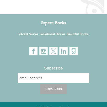
Sapere Books
Vibrant Voices. Sensational Stories. Beautiful Books.
Subscribe