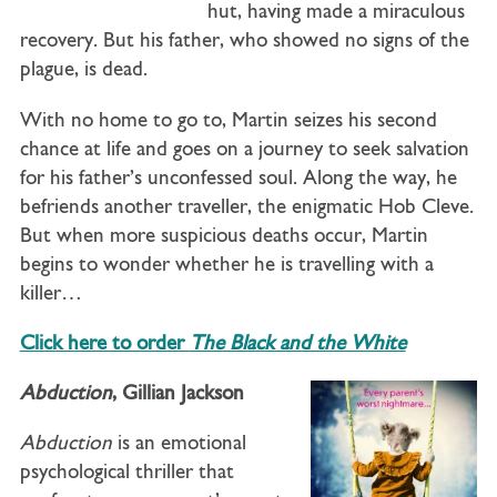
hut, having made a miraculous
recovery. But his father, who showed no signs of the
plague, is dead.
With no home to go to, Martin seizes his second
chance at life and goes on a journey to seek salvation
for his father’s unconfessed soul. Along the way, he
befriends another traveller, the enigmatic Hob Cleve.
But when more suspicious deaths occur, Martin
begins to wonder whether he is travelling with a
killer…
Click here to order
The Black and the White
Abduction
, Gillian Jackson
Abduction
is an emotional
psychological thriller that