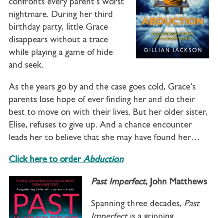
confronts every parent’s worst
nightmare. During her third
birthday party, little Grace
disappears without a trace
while playing a game of hide
and seek.
As the years go by and the case goes cold, Grace’s
parents lose hope of ever finding her and do their
best to move on with their lives. But her older sister,
Elise, refuses to give up. And a chance encounter
leads her to believe that she may have found her…
Click here to order
Abduction
Past Imperfect
, John Matthews
Spanning three decades,
Past
Imperfect
is a gripping