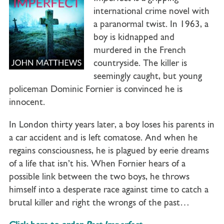
international crime novel with
a paranormal twist. In 1963, a
boy is kidnapped and
murdered in the French
countryside. The killer is
seemingly caught, but young
policeman Dominic Fornier is convinced he is
innocent.
In London thirty years later, a boy loses his parents in
a car accident and is left comatose. And when he
regains consciousness, he is plagued by eerie dreams
of a life that isn’t his. When Fornier hears of a
possible link between the two boys, he throws
himself into a desperate race against time to catch a
brutal killer and right the wrongs of the past…