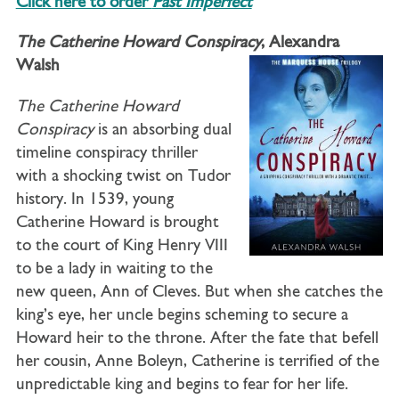
Click here to order
Past Imperfect
The Catherine Howard Conspiracy
, Alexandra
Walsh
The Catherine Howard
Conspiracy
is an absorbing dual
timeline conspiracy thriller
with a shocking twist on Tudor
history. In 1539, young
Catherine Howard is brought
to the court of King Henry VIII
to be a lady in waiting to the
new queen, Ann of Cleves. But when she catches the
king’s eye, her uncle begins scheming to secure a
Howard heir to the throne. After the fate that befell
her cousin, Anne Boleyn, Catherine is terrified of the
unpredictable king and begins to fear for her life.