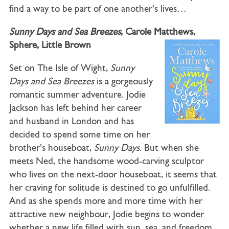
find a way to be part of one another’s lives…
Sunny Days and Sea Breezes
, Carole Matthews,
Sphere, Little Brown
Set on The Isle of Wight,
Sunny
Days and Sea Breezes
is a gorgeously
romantic summer adventure. Jodie
Jackson has left behind her career
and husband in London and has
decided to spend some time on her
brother’s houseboat,
Sunny Days
. But when she
meets Ned, the handsome wood-carving sculptor
who lives on the next-door houseboat, it seems that
her craving for solitude is destined to go unfulfilled.
And as she spends more and more time with her
attractive new neighbour, Jodie begins to wonder
whether a new life filled with sun, sea, and freedom