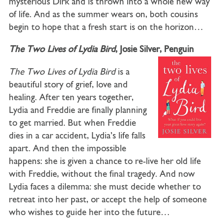
mysterious Dirk and is thrown into a whole new way
of life. And as the summer wears on, both cousins
begin to hope that a fresh start is on the horizon…
The Two Lives of Lydia Bird
, Josie Silver, Penguin
The Two Lives of Lydia Bird
is a
beautiful story of grief, love and
healing. After ten years together,
Lydia and Freddie are finally planning
to get married. But when Freddie
dies in a car accident, Lydia’s life falls
apart. And then the impossible
happens: she is given a chance to re-live her old life
with Freddie, without the final tragedy. And now
Lydia faces a dilemma: she must decide whether to
retreat into her past, or accept the help of someone
who wishes to guide her into the future…