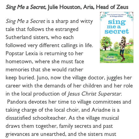
Sing Me a Secret
, Julie Houston, Aria, Head of Zeus
Sing Me a Secret
is a sharp and witty
tale that follows the estranged
Sutherland sisters, who each
followed very different callings in life.
Popstar Lexia is returning to her
hometown, where she must face
memories that she would rather
keep buried. Juno, now the village doctor, juggles her
career with the demands of her children and her role
in the local production of
Jesus Christ Superstar
.
Pandora devotes her time to village committees and
taking charge of the local choir, and Ariadne is a
dissatisfied schoolteacher. As the village musical
draws them together, family secrets and past
grievances are unearthed, and the sisters must