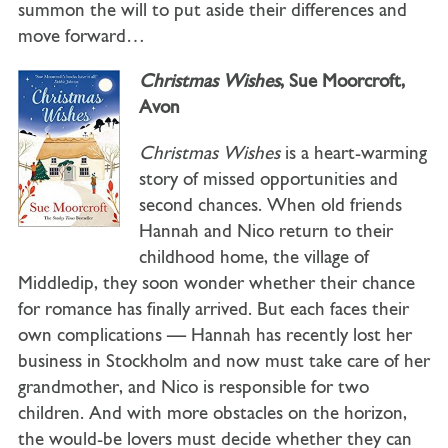
summon the will to put aside their differences and
move forward…
Christmas Wishes
, Sue Moorcroft,
Avon
Christmas Wishes
is a heart-warming
story of missed opportunities and
second chances. When old friends
Hannah and Nico return to their
childhood home, the village of
Middledip, they soon wonder whether their chance
for romance has finally arrived. But each faces their
own complications — Hannah has recently lost her
business in Stockholm and now must take care of her
grandmother, and Nico is responsible for two
children. And with more obstacles on the horizon,
the would-be lovers must decide whether they can