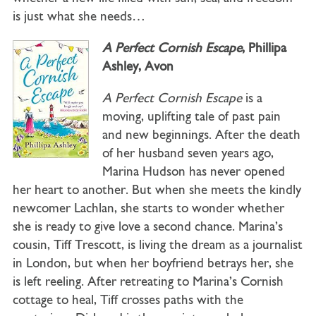
is just what she needs…
A Perfect Cornish Escape
, Phillipa
Ashley, Avon
A Perfect Cornish Escape
is a
moving, uplifting tale of past pain
and new beginnings. After the death
of her husband seven years ago,
Marina Hudson has never opened
her heart to another. But when she meets the kindly
newcomer Lachlan, she starts to wonder whether
she is ready to give love a second chance. Marina’s
cousin, Tiff Trescott, is living the dream as a journalist
in London, but when her boyfriend betrays her, she
is left reeling. After retreating to Marina’s Cornish
cottage to heal, Tiff crosses paths with the