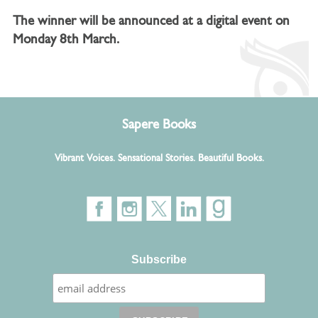
The winner will be announced at a digital event on
Monday 8th March.
Sapere Books
Vibrant Voices. Sensational Stories. Beautiful Books.
Subscribe