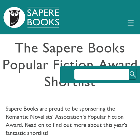
The Sapere Books
Popular Fiction Award
Shortlist
Sapere Books are proud to be sponsoring the
Romantic Novelists’ Association’s Popular Fiction
Award. Read on to find out more about this year’s
fantastic shortlist!