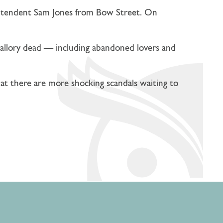
rintendent Sam Jones from Bow Street. On
allory dead — including abandoned lovers and
that there are more shocking scandals waiting to