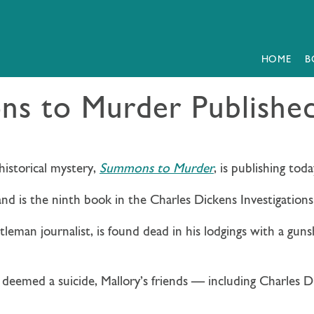
HOME
B
s to Murder Publishe
historical mystery,
Summons to Murder
, is publishing toda
and is the ninth book in the Charles Dickens Investigations 
ntleman journalist, is found dead in his lodgings with a gun
 deemed a suicide, Mallory’s friends — including Charles 