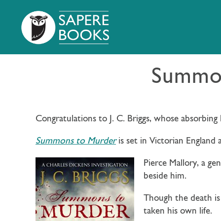
Summon
Congratulations to J. C. Briggs, whose absorbing 
Summons to Murder
is set in Victorian England 
Pierce Mallory, a ge
beside him.
Though the death is
taken his own life.