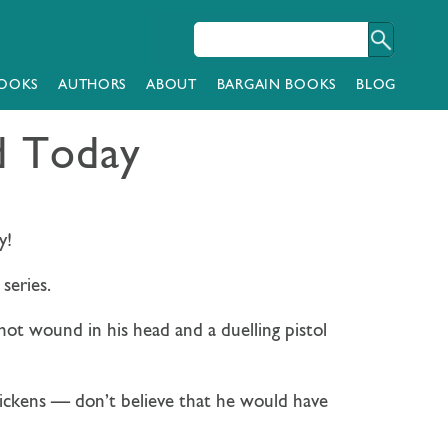
OOKS
AUTHORS
ABOUT
BARGAIN BOOKS
BLOG
d Today
y!
series.
shot wound in his head and a duelling pistol
Dickens — don’t believe that he would have