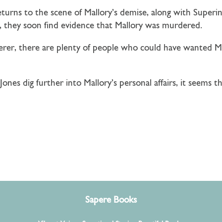
eturns to the scene of Mallory’s demise, along with Supe
n, they soon find evidence that Mallory was murdered.
erer, there are plenty of people who could have wanted M
ones dig further into Mallory’s personal affairs, it seems 
Sapere Books