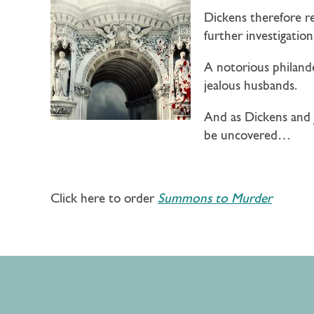
Dickens therefore r
further investigatio
A notorious philand
jealous husbands.
And as Dickens and J
be uncovered…
Click here to order
Summons to Murder