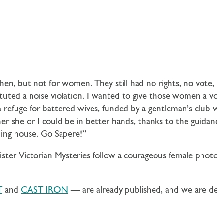
en, but not for women. They still had no rights, no vote, 
tuted a noise violation. I wanted to give those women a voi
 refuge for battered wives, funded by a gentleman’s club w
her she or I could be in better hands, thanks to the guida
ing house. Go Sapere!”
ister Victorian Mysteries follow a courageous female phot
T
and
CAST IRON
— are already published, and we are de