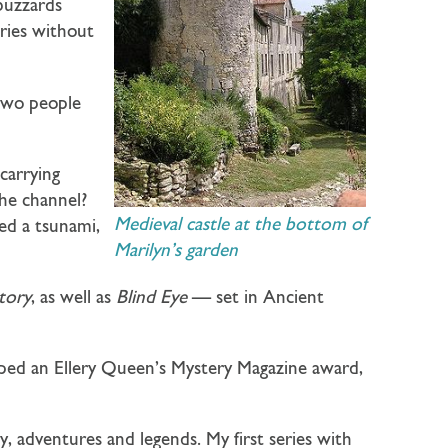
 buzzards
ries without
 two people
carrying
he channel?
Medieval castle at the bottom of
ked a tsunami,
Marilyn’s garden
itory
, as well as
Blind Eye
— set in Ancient
oped an Ellery Queen’s Mystery Magazine award,
ry, adventures and legends. My first series with