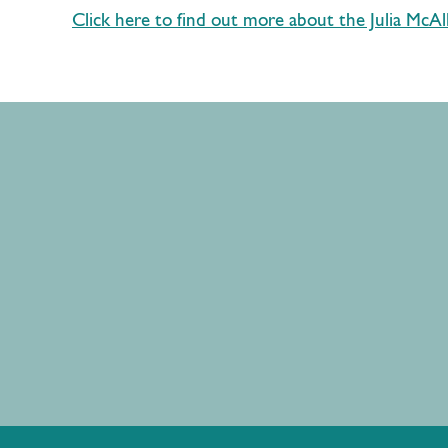
Click here to find out more about the Julia McAll