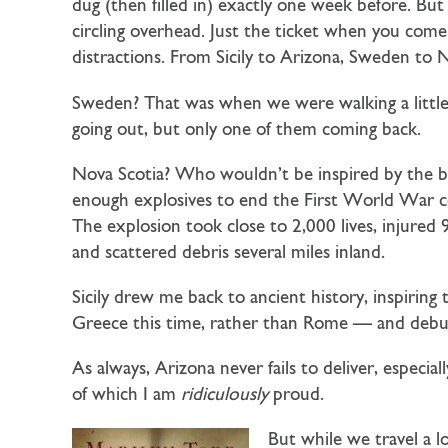
dug (then filled in) exactly one week before. Bu
circling overhead. Just the ticket when you com
distractions. From Sicily to Arizona, Sweden to N
Sweden? That was when we were walking a little
going out, but only one of them coming back.
Nova Scotia? Who wouldn’t be inspired by the big
enough explosives to end the First World War c
The explosion took close to 2,000 lives, injured 
and scattered debris several miles inland.
Sicily drew me back to ancient history, inspiring
Greece this time, rather than Rome — and debu
As always, Arizona never fails to deliver, espe
of which I am
ridiculously
proud.
But while we travel a lo