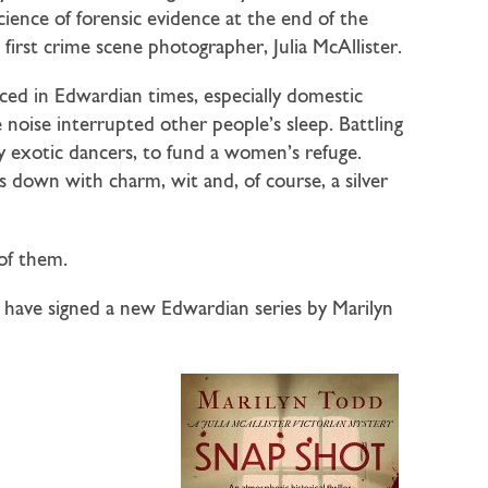
cience of forensic evidence at the end of the
first crime scene photographer, Julia McAllister.
ced in Edwardian times, especially domestic
noise interrupted other people’s sleep. Battling
ay exotic dancers, to fund a women’s refuge.
s down with charm, wit and, of course, a silver
 of them.
e have signed a new Edwardian series by Marilyn