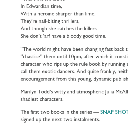
In Edwardian time,
With a heroine sharper than lime.
They’re nail-biting thrillers,
And though she catches the killers
She don’t ’arf have a bloody good time.
“The world might have been changing fast back th
“chastise” them until 10pm, after which it consti
character who rips up the rule book by running a
call them exotic dancers. And quite frankly, neit
encouragement from this young, dynamic publish
Marilyn Todd’s witty and atmospheric Julia McAll
shadiest characters.
The first two books in the series —
SNAP SHO
signed up the next two instalments.