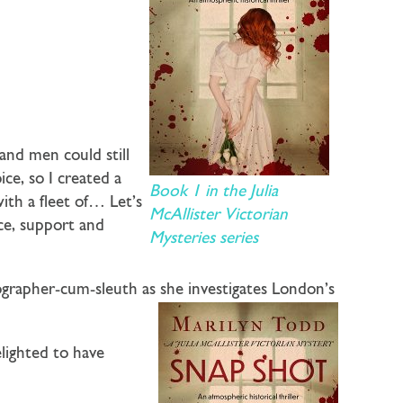
and men could still
ce, so I created a
Book 1 in the Julia
ith a fleet of… Let’s
McAllister Victorian
nce, support and
Mysteries series
ographer-cum-sleuth as she investigates London’s
lighted to have