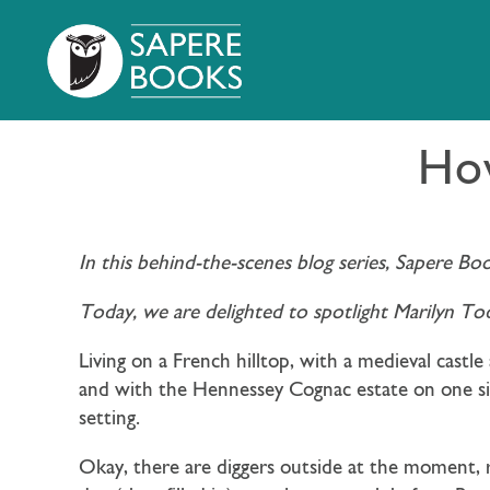
How
In this behind-the-scenes blog series, Sapere Bo
Today, we are delighted to spotlight Marilyn To
Living on a French hilltop, with a medieval castl
and with the Hennessey Cognac estate on one side
setting.
Okay, there are diggers outside at the moment, r