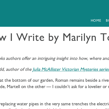
HOME
B
 I Write by Marilyn 
oks authors offer an intriguing insight into how, where an
dd, author of the
Julia McAllister Victorian Mysteries serie
e at the bottom of our garden, Roman remains beside a river 
, Martell on the other — I couldn’t ask for a lovelier or
eplacing water pipes in the very same trenches the electri