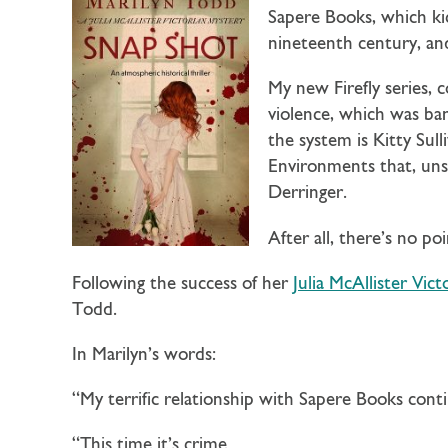
Sapere Books, which ki
nineteenth century, and
My new Firefly series, 
violence, which was ba
the system is Kitty Sul
Environments that, unsu
Derringer.
After all, there’s no po
Following the success of her
Julia McAllister Vict
Todd.
In Marilyn’s words:
“My terrific relationship with Sapere Books cont
“This time it’s crime