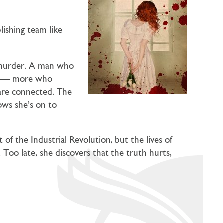
blishing team like
s murder. A man who
ead — more who
 are connected. The
nows she’s on to
f the Industrial Revolution, but the lives of
 Too late, she discovers that the truth hurts,