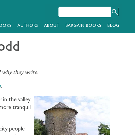
OOKS
AUTHORS
ABOUT
BARGAIN BOOKS
BLOG
Todd
d why they write.
s
.
in the valley,
 more tranquil
city people