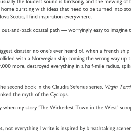
t usually the loudest sound is birdsong, and the mewing of
e home bursting with ideas that need to be turned into sto
ova Scotia, I find inspiration everywhere.
 out-and-back coastal path — worryingly easy to imagine
gest disaster no one’s ever heard of, when a French ship 
ollided with a Norwegian ship coming the wrong way up t
9,000 more, destroyed everything in a half-mile radius, spi
 the second book in the Claudia Seferius series,
Virgin Terr
nked the myth of the Cyclops.
cially when my story ‘The Wickedest Town in the West’ sco
t, not everything I write is inspired by breathtaking scene