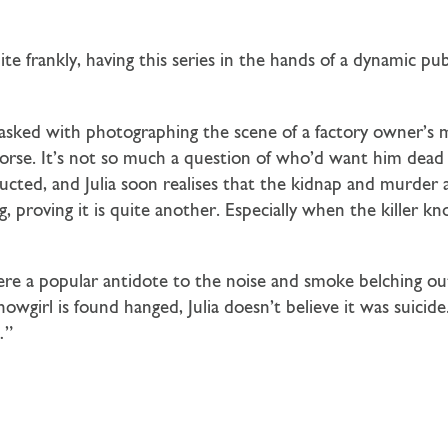
uite frankly, having this series in the hands of a dynamic pu
asked with photographing the scene of a factory owner’
n worse. It’s not so much a question of who’d want him d
bducted, and Julia soon realises that the kidnap and murder
, proving it is quite another. Especially when the killer k
 a popular antidote to the noise and smoke belching out o
wgirl is found hanged, Julia doesn’t believe it was suicide.
…”