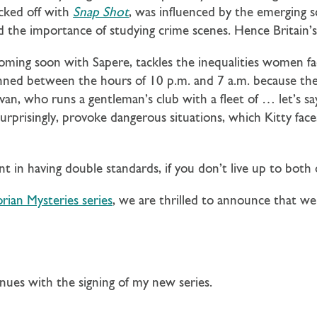
cked off with
Snap Shot
, was influenced by the emerging s
 the importance of studying crime scenes. Hence Britain’s 
coming soon with Sapere, tackles the inequalities women fa
nned between the hours of 10 p.m. and 7 a.m. because the 
livan, who runs a gentleman’s club with a fleet of … let’s s
rprisingly, provoke dangerous situations, which Kitty face
int in having double standards, if you don’t live up to both
orian Mysteries series
, we are thrilled to announce that w
inues with the signing of my new series.