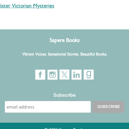
ister Victorian Mysteries
Sapere Books
Vibrant Voices. Sensational Stories. Beautiful Books.
Subscribe