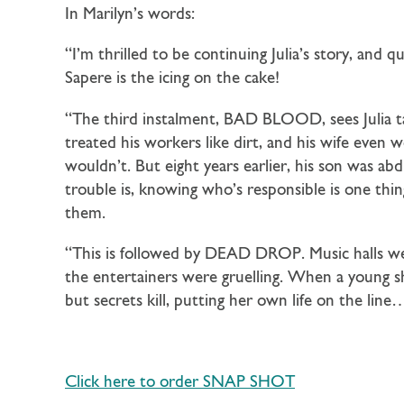
In Marilyn’s words:
“I’m thrilled to be continuing Julia’s story, and q
Sapere is the icing on the cake!
“The third instalment, BAD BLOOD, sees Julia t
treated his workers like dirt, and his wife eve
wouldn’t. But eight years earlier, his son was a
trouble is, knowing who’s responsible is one thing
them.
“This is followed by DEAD DROP. Music halls were
the entertainers were gruelling. When a young sho
but secrets kill, putting her own life on the line
Click here to order SNAP SHOT