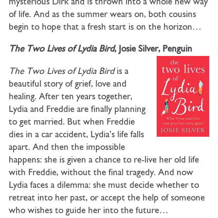
mysterious Dirk and is thrown into a whole new way
of life. And as the summer wears on, both cousins
begin to hope that a fresh start is on the horizon…
The Two Lives of Lydia Bird
, Josie Silver, Penguin
The Two Lives of Lydia Bird
is a
beautiful story of grief, love and
healing. After ten years together,
Lydia and Freddie are finally planning
to get married. But when Freddie
dies in a car accident, Lydia’s life falls
apart. And then the impossible
happens: she is given a chance to re-live her old life
with Freddie, without the final tragedy. And now
Lydia faces a dilemma: she must decide whether to
retreat into her past, or accept the help of someone
who wishes to guide her into the future…