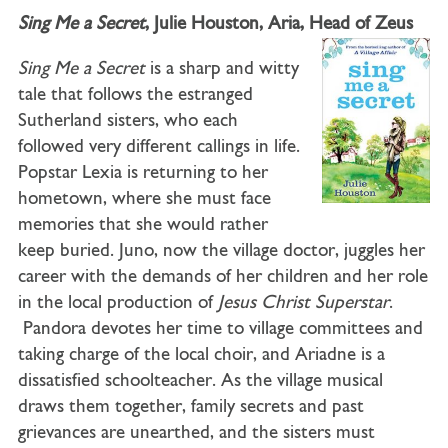
Sing Me a Secret
, Julie Houston, Aria, Head of Zeus
Sing Me a Secret
is a sharp and witty
tale that follows the estranged
Sutherland sisters, who each
followed very different callings in life.
Popstar Lexia is returning to her
hometown, where she must face
memories that she would rather
keep buried. Juno, now the village doctor, juggles her
career with the demands of her children and her role
in the local production of
Jesus Christ Superstar
.
Pandora devotes her time to village committees and
taking charge of the local choir, and Ariadne is a
dissatisfied schoolteacher. As the village musical
draws them together, family secrets and past
grievances are unearthed, and the sisters must