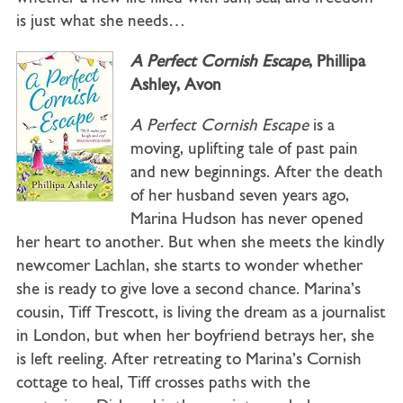
is just what she needs…
A Perfect Cornish Escape
, Phillipa
Ashley, Avon
A Perfect Cornish Escape
is a
moving, uplifting tale of past pain
and new beginnings. After the death
of her husband seven years ago,
Marina Hudson has never opened
her heart to another. But when she meets the kindly
newcomer Lachlan, she starts to wonder whether
she is ready to give love a second chance. Marina’s
cousin, Tiff Trescott, is living the dream as a journalist
in London, but when her boyfriend betrays her, she
is left reeling. After retreating to Marina’s Cornish
cottage to heal, Tiff crosses paths with the