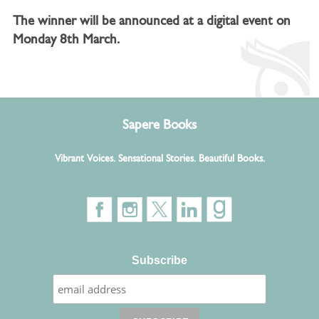
The winner will be announced at a digital event on
Monday 8th March.
Sapere Books
Vibrant Voices. Sensational Stories. Beautiful Books.
Subscribe