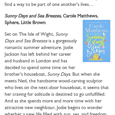
find a way to be part of one another’s lives…
Sunny Days and Sea Breezes
, Carole Matthews,
Sphere, Little Brown
Set on The Isle of Wight,
Sunny
Days and Sea Breezes
is a gorgeously
romantic summer adventure. Jodie
Jackson has left behind her career
and husband in London and has
decided to spend some time on her
brother’s houseboat,
Sunny Days
. But when she
meets Ned, the handsome wood-carving sculptor
who lives on the next-door houseboat, it seems that
her craving for solitude is destined to go unfulfilled.
And as she spends more and more time with her
attractive new neighbour, Jodie begins to wonder
whether a new life filled with sun, sea, and freedom