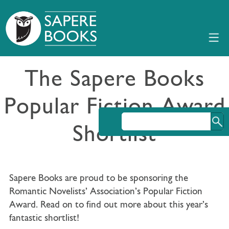
The Sapere Books
Popular Fiction Award
Shortlist
Sapere Books are proud to be sponsoring the
Romantic Novelists’ Association’s Popular Fiction
Award. Read on to find out more about this year’s
fantastic shortlist!