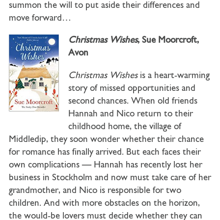
summon the will to put aside their differences and
move forward…
Christmas Wishes
, Sue Moorcroft,
Avon
Christmas Wishes
is a heart-warming
story of missed opportunities and
second chances. When old friends
Hannah and Nico return to their
childhood home, the village of
Middledip, they soon wonder whether their chance
for romance has finally arrived. But each faces their
own complications — Hannah has recently lost her
business in Stockholm and now must take care of her
grandmother, and Nico is responsible for two
children. And with more obstacles on the horizon,
the would-be lovers must decide whether they can