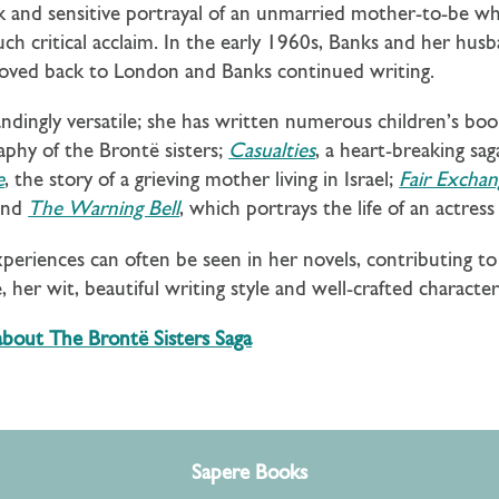
 and sensitive portrayal of an unmarried mother-to-be wh
h critical acclaim. In the early 1960s, Banks and her hus
 moved back to London and Banks continued writing.
andingly versatile; she has written numerous children’s bo
graphy of the Brontë sisters;
Casualties
, a heart-breaking s
e
, the story of a grieving mother living in Israel;
Fair Exchan
and
The Warning Bell
, which portrays the life of an actre
xperiences can often be seen in her novels, contributing 
 her wit, beautiful writing style and well-crafted characte
 about The Bront
ë Sisters Saga
Sapere Books