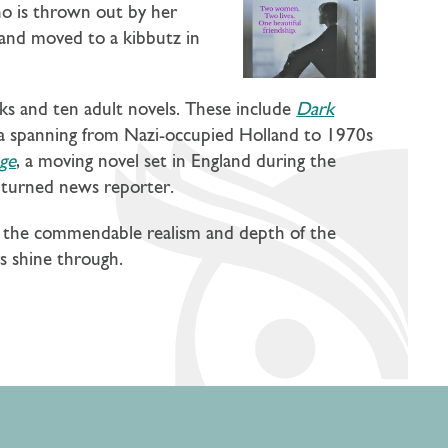
o is thrown out by her
band moved to a kibbutz in
oks and ten adult novels. These include
Dark
aga spanning from Nazi-occupied Holland to 1970s
ge
, a moving novel set in England during the
ss turned news reporter.
to the commendable realism and depth of the
rs shine through.