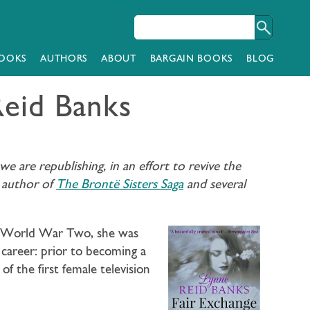
OOKS
AUTHORS
ABOUT
BARGAIN BOOKS
BLOG
Reid Banks
 are republishing, in an effort to revive the
, author of
The Brontë Sisters Saga
and several
ing World War Two, she was
 career: prior to becoming a
 the first female television