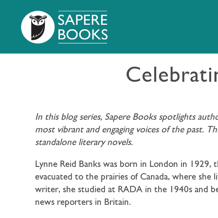
Celebrati
In this blog series, Sapere Books spotlights aut
most vibrant and engaging voices of the past. T
standalone literary novels.
Lynne Reid Banks was born in London in 1929, th
evacuated to the prairies of Canada, where she li
writer, she studied at RADA in the 1940s and be
news reporters in Britain.