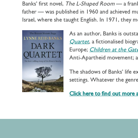
Banks’ first novel,
The L-Shaped Room
— a frank
father — was published in 1960 and achieved muc
Israel, where she taught English. In 1971, they
As an author, Banks is outst
Quartet
, a fictionalised bio
Europe;
Children at the Gat
Anti-Apartheid movement; 
The shadows of Banks’ life e
settings. Whatever the genre,
Click here to find out more