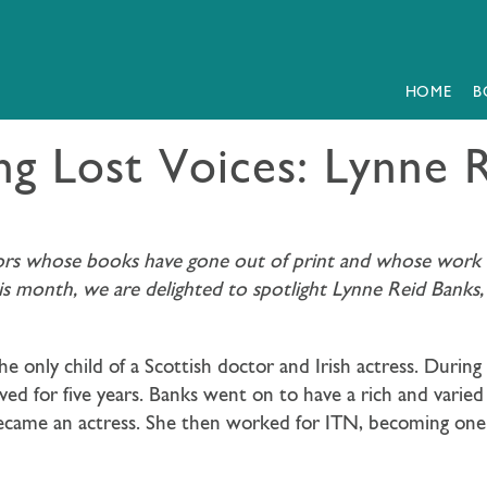
HOME
B
ng Lost Voices: Lynne 
hors whose books have gone out of print and whose work we
his month, we are delighted to spotlight Lynne Reid Banks
e only child of a Scottish doctor and Irish actress. Dur
ved for five years. Banks went on to have a rich and varied
came an actress. She then worked for ITN, becoming one of