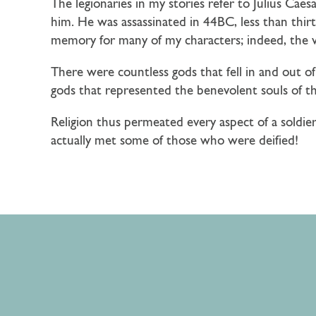
The legionaries in my stories refer to Julius Cae
him. He was assassinated in 44BC, less than thirt
memory for many of my characters; indeed, the 
There were countless gods that fell in and out of
gods that represented the benevolent souls of t
Religion thus permeated every aspect of a soldier
actually met some of those who were deified!