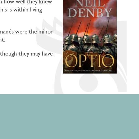
g on how well they knew
is is within living
nd manés were the minor
nt.
 — though they may have