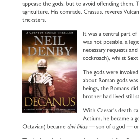
appease the gods, but to avoid offending them. T
agriculture. His comrade, Crassus, reveres Vulca
tricksters.
It was a central part of 
was not possible, a le
necessary requests and o
cockroach), whilst Sext
The gods were invoked 
about Roman gods was t
beings, the Romans did
brother had lived still
With Caesar’s death came
Actium, he became a 
Octavian) became
divi filius —
son of a god — one