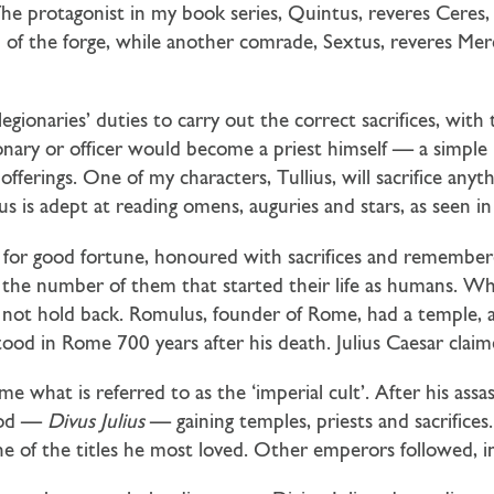
he protagonist in my book series, Quintus, reveres Ceres,
n of the forge, while another comrade, Sextus, reveres Mer
legionaries’ duties to carry out the correct sacrifices, with 
gionary or officer would become a priest himself — a simp
fferings. One of my characters, Tullius, will sacrifice anyt
us is adept at reading omens, auguries and stars, as seen i
for good fortune, honoured with sacrifices and remembere
he number of them that started their life as humans. When
 not hold back. Romulus, founder of Rome, had a temple, a
 stood in Rome 700 years after his death. Julius Caesar cla
 what is referred to as the ‘imperial cult’. After his assa
god —
Divus Julius
— gaining temples, priests and sacrifice
 of the titles he most loved. Other emperors followed, i