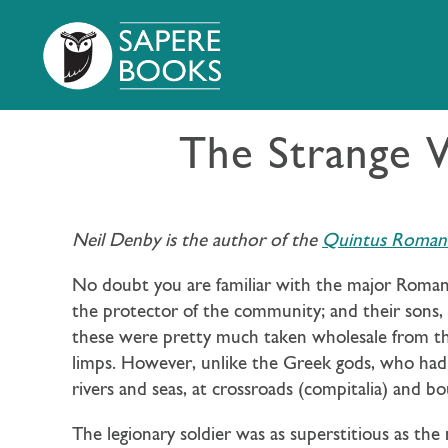
The Strange 
Neil Denby is the author of the
Quintus Roman T
No doubt you are familiar with the major Roman g
the protector of the community; and their sons,
these were pretty much taken wholesale from th
limps. However, unlike the Greek gods, who had 
rivers and seas, at crossroads (compitalia) and b
The legionary soldier was as superstitious as t