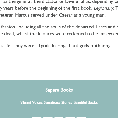
sar as the general, the dictator or Divine Julius, dependin
y years before the beginning of the first book,
Legionary.
Th
veteran Marcus served under Caesar as a young man.
 fashion, including all the souls of the departed. Larés a
he dead, whilst the lemurés were reckoned to be malevole
’s life. They were all gods-fearing, if not gods-bothering
Sapere Books
Vibrant Voices. Sensational Stories. Beautiful Books.