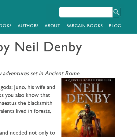
OOKS
AUTHORS
ABOUT
BARGAIN BOOKS
BLOG
by Neil Denby
ary adventures set in Ancient Rome.
gods; Juno, his wife and
ps you also know that
haestus the blacksmith
nts lived in forests,
 and needed not only to