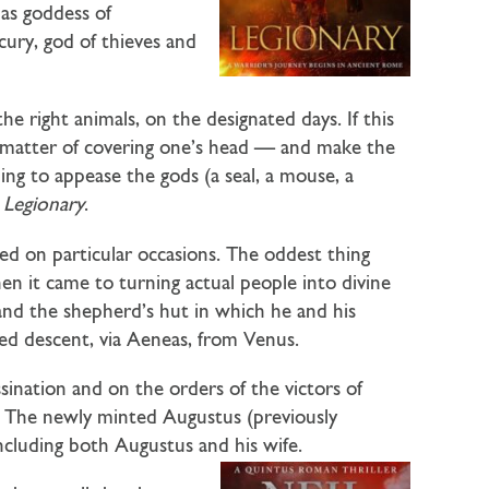
 as goddess of
cury, god of thieves and
the right animals, on the designated days. If this
le matter of covering one’s head — and make the
hing to appease the gods (a seal, a mouse, a
n
Legionary
.
d on particular occasions. The oddest thing
 it came to turning actual people into divine
nd the shepherd’s hut in which he and his
imed descent, via Aeneas, from Venus.
ssination and on the orders of the victors of
s. The newly minted Augustus (previously
ncluding both Augustus and his wife.