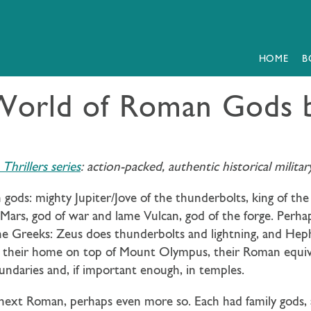
HOME
B
World of Roman Gods 
hrillers series
: action-packed, authentic historical milit
ods: mighty Jupiter/Jove of the thunderbolts, king of the 
 Mars, god of war and lame Vulcan, god of the forge. Perha
e Greeks: Zeus does thunderbolts and lightning, and Hep
their home on top of Mount Olympus, their Roman equivale
oundaries and, if important enough, in temples.
he next Roman, perhaps even more so. Each had family gods,