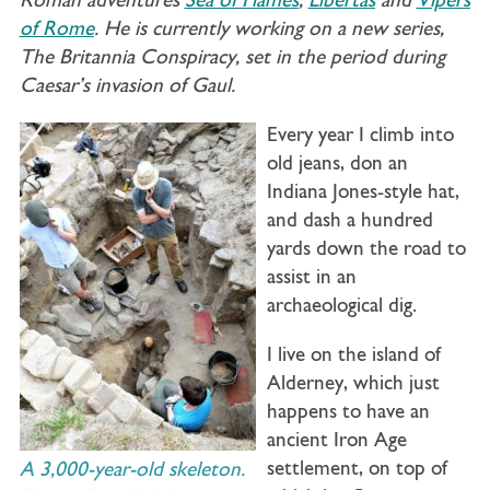
Roman adventures
Sea of Flames
,
Libertas
and
Vipers
of Rome
. He is currently working on a new series,
The Britannia Conspiracy, set in the period during
Caesar’s invasion of Gaul.
Every year I climb into
old jeans, don an
Indiana Jones-style hat,
and dash a hundred
yards down the road to
assist in an
archaeological dig.
I live on the island of
Alderney, which just
happens to have an
ancient Iron Age
settlement, on top of
A 3,000-year-old skeleton.