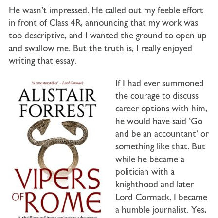
He wasn’t impressed. He called out my feeble effort
in front of Class 4R, announcing that my work was
too descriptive, and I wanted the ground to open up
and swallow me. But the truth is, I really enjoyed
writing that essay.
If I had ever summoned
the courage to discuss
career options with him,
he would have said ‘Go
and be an accountant’ or
something like that. But
while he became a
politician with a
knighthood and later
Lord Cormack, I became
a humble journalist. Yes,