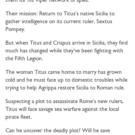
them for his Viper network of spies.
Their mission: Return to Titus’s native Sicilia to
gather intelligence on its current ruler, Sextus
Pompey.
But when Titus and Crispus arrive in Sicilia, they find
much has changed while they’ve been fighting with
the Fifth Legion.
The woman Titus came home to marry has grown
cold and he must face up to domestic troubles while
trying to help Agrippa restore Sicilia to Roman rule.
Suspecting a plot to assassinate Rome’s new rulers,
Titus will face savage sea warfare against the local
pirate fleet.
Can he uncover the deadly plot? Will he save