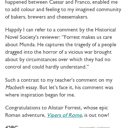
happened between Caesar and Franco, enabled me
to add colour and feeling to my imagined community
of bakers, brewers and cheesemakers.
Happily I can refer to a comment by the Historical
Novel Society’s reviewer: “Forrest makes us care
about Munda. He captures the tragedy of a people
dragged into the horror of a vicious war brought
about by circumstances over which they had no
control and could hardly understand.”
Such a contrast to my teacher’s comment on my
Macbeth
essay. But let’s face it, his comment was
where inspiration began for me.
Congratulations to
A
listair Forrest, whose epic
Roman adventure,
Vipers of Rome
, is out now!