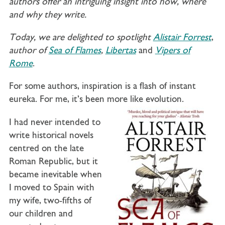
authors offer an intriguing insight into how, where
and why they write.
Today, we are delighted to spotlight
Alistair Forrest
,
author of
Sea of Flames
,
Libertas
and
Vipers of
Rome
.
For some authors, inspiration is a flash of instant
eureka. For me, it’s been more like evolution.
I had never intended to
write historical novels
centred on the late
Roman Republic, but it
became inevitable when
I moved to Spain with
my wife, two-fifths of
our children and