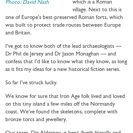
which is a Roman
Photo: David Nash
village. Next to this is
one of Europe’s best-preserved Roman forts, which
was built to protect trade routes between Europe
and Britain.
I’ve got to know both of the lead archaeologists —
Dr Phil de Jersey and Dr Jason Monaghan — and
confess that I’d like to know what they know, as long
as it fits my ideas for a new historical fiction series.
So far I’ve struck lucky.
We know for sure that Iron Age folk lived and loved
on this tiny island a few miles off the Normandy
coast. We’ve found the skeletons, complete with
bronze torcs and jewellery.