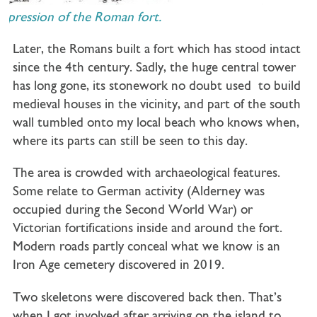
mpression of the Roman fort.
Later, the Romans built a fort which has stood intact
since the 4th century. Sadly, the huge central tower
has long gone, its stonework no doubt used to build
medieval houses in the vicinity, and part of the south
wall tumbled onto my local beach who knows when,
where its parts can still be seen to this day.
The area is crowded with archaeological features.
Some relate to German activity (Alderney was
occupied during the Second World War) or
Victorian fortifications inside and around the fort.
Modern roads partly conceal what we know is an
Iron Age cemetery discovered in 2019.
Two skeletons were discovered back then. That’s
when I got involved after arriving on the island to