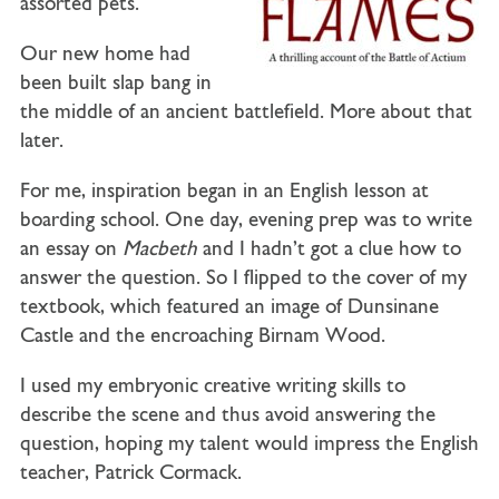
assorted pets.
Our new home had
been built slap bang in
the middle of an ancient battlefield. More about that
later.
For me, inspiration began in an English lesson at
boarding school. One day, evening prep was to write
an essay on
Macbeth
and I hadn’t got a clue how to
answer the question. So I flipped to the cover of my
textbook, which featured an image of Dunsinane
Castle and the encroaching Birnam Wood.
I used my embryonic creative writing skills to
describe the scene and thus avoid answering the
question, hoping my talent would impress the English
teacher, Patrick Cormack.