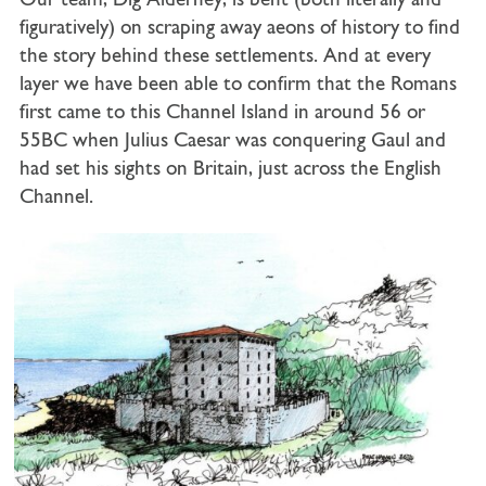
Our team, Dig Alderney, is bent (both literally and
figuratively) on scraping away aeons of history to find
the story behind these settlements. And at every
layer we have been able to confirm that the Romans
first came to this Channel Island in around 56 or
55BC when Julius Caesar was conquering Gaul and
had set his sights on Britain, just across the English
Channel.