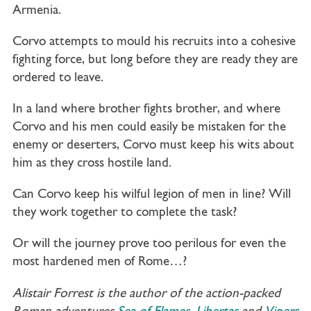
Armenia.
Corvo attempts to mould his recruits into a cohesive
fighting force, but long before they are ready they are
ordered to leave.
In a land where brother fights brother, and where
Corvo and his men could easily be mistaken for the
enemy or deserters, Corvo must keep his wits about
him as they cross hostile land.
Can Corvo keep his wilful legion of men in line? Will
they work together to complete the task?
Or will the journey prove too perilous for even the
most hardened men of Rome…?
Alistair Forrest is the author of the action-packed