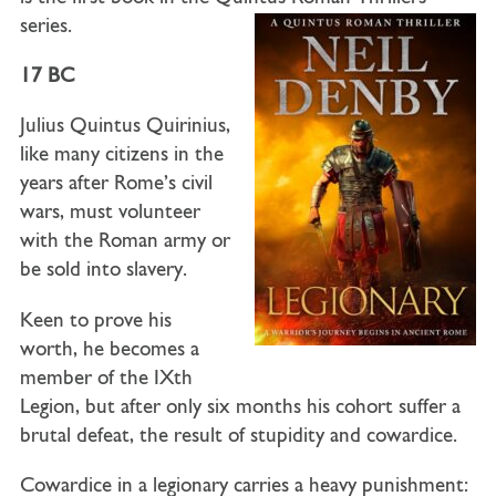
series.
17 BC
Julius Quintus Quirinius,
like many citizens in the
years after Rome’s civil
wars, must volunteer
with the Roman army or
be sold into slavery.
Keen to prove his
worth, he becomes a
member of the IXth
Legion, but after only six months his cohort suffer a
brutal defeat, the result of stupidity and cowardice.
Cowardice in a legionary carries a heavy punishment: