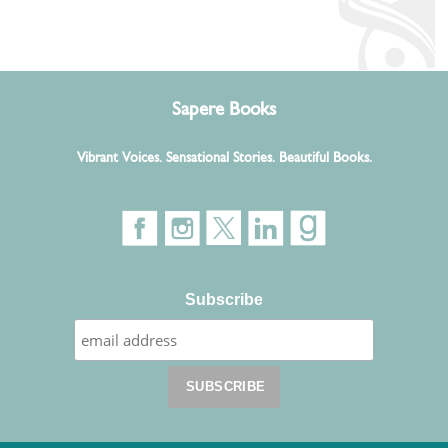
Sapere Books
Vibrant Voices. Sensational Stories. Beautiful Books.
Subscribe