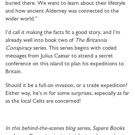
buried there. We want to learn about their lifestyle
and how ancient Alderney was connected to the
wider world.”
I’d call it making the facts fit a good story, and I’m
already well into book two of
The Britannia
Conspiracy
series. This series begins with coded
messages from Julius Caesar to attend a secret
conference on this island to plan his expeditions to
Britain.
Should it be a full-on invasion, or a trade expedition?
Either way, he’s in for some surprises, especially as far
as the local Celts are concerned!
In this behind-the-scenes blog series, Sapere Books