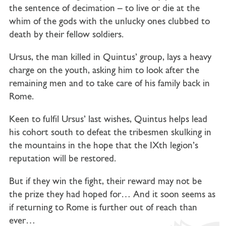
the sentence of decimation – to live or die at the
whim of the gods with the unlucky ones clubbed to
death by their fellow soldiers.
Ursus, the man killed in Quintus’ group, lays a heavy
charge on the youth, asking him to look after the
remaining men and to take care of his family back in
Rome.
Keen to fulfil Ursus’ last wishes, Quintus helps lead
his cohort south to defeat the tribesmen skulking in
the mountains in the hope that the IXth legion’s
reputation will be restored.
But if they win the fight, their reward may not be
the prize they had hoped for… And it soon seems as
if returning to Rome is further out of reach than
ever…