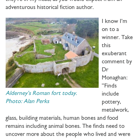
adventurous historical fiction author.
I know I’m
on to a
winner. Take
this
exuberant
comment by
Dr
Monaghan:
“Finds
Alderney’s Roman fort today.
include
Photo: Alan Perks
pottery,
metalwork,
glass, building materials, human bones and food
remains including animal bones. The finds need to
uncover more about the people who lived and were