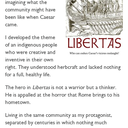
imagining what the
community might have
been like when Caesar
came.
I developed the theme
of an indigenous people
who were creative and
inventive in their own
right. They understood herbcraft and lacked nothing
for a full, healthy life.
The hero in
Libertas
is not a warrior but a thinker.
He is appalled at the horror that Rome brings to his
hometown.
Living in the same community as my protagonist,
separated by centuries in which nothing much