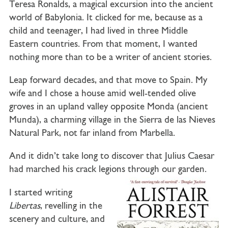
Teresa Ronalds, a magical excursion into the ancient
world of Babylonia. It clicked for me, because as a
child and teenager, I had lived in three Middle
Eastern countries. From that moment, I wanted
nothing more than to be a writer of ancient stories.
Leap forward decades, and that move to Spain. My
wife and I chose a house amid well-tended olive
groves in an upland valley opposite Monda (ancient
Munda), a charming village in the Sierra de las Nieves
Natural Park, not far inland from Marbella.
And it didn’t take long to discover that Julius Caesar
had marched his crack legions through our garden.
I started writing
Libertas
, revelling in the
scenery and culture, and