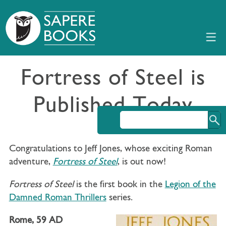
Fortress of Steel is
Published Today
Congratulations to Jeff Jones, whose exciting Roman
adventure,
Fortress of Steel
, is out now!
Fortress of Steel
is the first book in the
Legion of the
Damned Roman Thrillers
series.
Rome, 59 AD