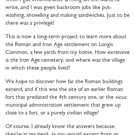
write, and I was given backroom jobs like pot-
washing, shovelling and making sandwiches. Just to be
there was a privilege!
This is now a long-term project to learn more about
the Roman and Iron Age settlement on Longis
Common, a few yards from my home. How extensive
is the Iron Age cemetery, and where was the village
in which these people lived?
We hope to discover how far the Roman buildings
extend, and if this was the site of an earlier Roman
fort that predated the 4th century one, or the
vicus
municipal administration settlement that grew up
close to a fort, or a purely civilian village?
Of course, I already know the answers because
they’re in my head, as you would expect from an