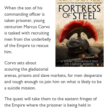
When the son of his
commanding officer is
taken prisoner, young
centurion Marcus Corvo
is tasked with recruiting
men from the underbelly
of the Empire to rescue
him.
Corvo sets about
scouring the gladiatorial
arenas, prisons and slave markets, for men desperate
and tough enough to join him on what is likely to be
a suicide mission.
The quest will take them to the eastern fringes of
the Empire where the prisoner is being held in