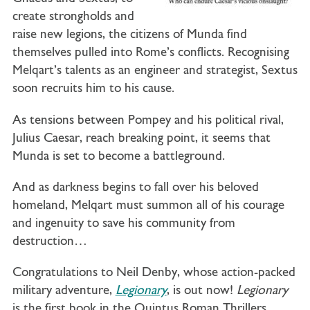
create strongholds and
raise new legions, the citizens of Munda find
themselves pulled into Rome’s conflicts. Recognising
Melqart’s talents as an engineer and strategist, Sextus
soon recruits him to his cause.
As tensions between Pompey and his political rival,
Julius Caesar, reach breaking point, it seems that
Munda is set to become a battleground.
And as darkness begins to fall over his beloved
homeland, Melqart must summon all of his courage
and ingenuity to save his community from
destruction…
Congratulations to Neil Denby, whose action-packed
military adventure,
Legionary
, is out now!
Legionary
is the first book in the Quintus Roman Thrillers