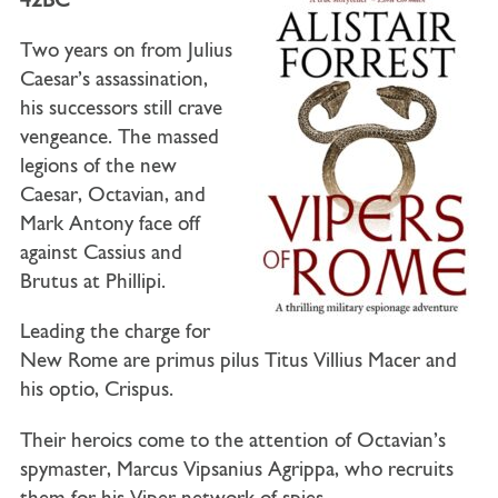
42BC
Two years on from Julius
Caesar’s assassination,
his successors still crave
vengeance. The massed
legions of the new
Caesar, Octavian, and
Mark Antony face off
against Cassius and
Brutus at Phillipi.
Leading the charge for
New Rome are primus pilus Titus Villius Macer and
his optio, Crispus.
Their heroics come to the attention of Octavian’s
spymaster, Marcus Vipsanius Agrippa, who recruits