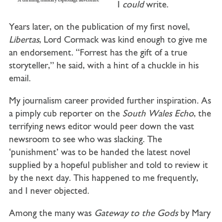
I
could
write.
Years later, on the publication of my first novel,
Libertas
, Lord Cormack was kind enough to give me
an endorsement. “Forrest has the gift of a true
storyteller,” he said, with a hint of a chuckle in his
email.
My journalism career provided further inspiration. As
a pimply cub reporter on the
South Wales Echo
, the
terrifying news editor would peer down the vast
newsroom to see who was slacking. The
‘punishment’ was to be handed the latest novel
supplied by a hopeful publisher and told to review it
by the next day. This happened to me frequently,
and I never objected.
Among the many was
Gateway to the Gods
by Mary