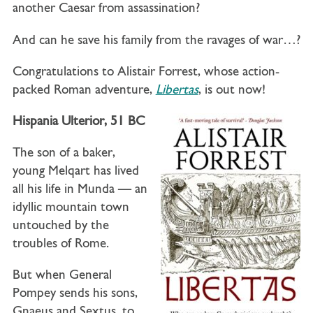
another Caesar from assassination?
And can he save his family from the ravages of war…?
Congratulations to Alistair Forrest, whose action-
packed Roman adventure,
Libertas
, is out now!
Hispania Ulterior, 51 BC
The son of a baker,
young
Melqart
has lived
all his life in Munda — an
idyllic mountain town
untouched by the
troubles of Rome.
But when General
Pompey sends his sons,
Gnaeus and Sextus, to