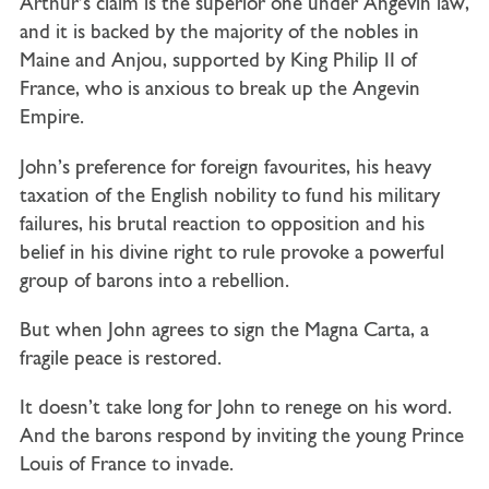
Arthur’s claim is the superior one under Angevin law,
and it is backed by the majority of the nobles in
Maine and Anjou, supported by King Philip II of
France, who is anxious to break up the Angevin
Empire.
John’s preference for foreign favourites, his heavy
taxation of the English nobility to fund his military
failures, his brutal reaction to opposition and his
belief in his divine right to rule provoke a powerful
group of barons into a rebellion.
But when John agrees to sign the Magna Carta, a
fragile peace is restored.
It doesn’t take long for John to renege on his word.
And the barons respond by inviting the young Prince
Louis of France to invade.