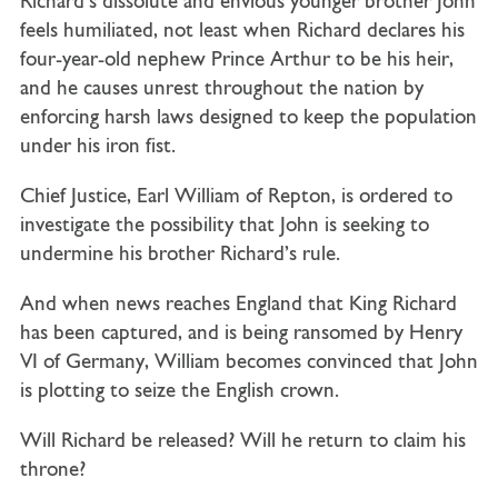
Richard’s dissolute and envious younger brother John
feels humiliated, not least when Richard declares his
four-year-old nephew Prince Arthur to be his heir,
and he causes unrest throughout the nation by
enforcing harsh laws designed to keep the population
under his iron fist.
Chief Justice, Earl William of Repton, is ordered to
investigate the possibility that John is seeking to
undermine his brother Richard’s rule.
And when news reaches England that King Richard
has been captured, and is being ransomed by Henry
VI of Germany, William becomes convinced that John
is plotting to seize the English crown.
Will Richard be released? Will he return to claim his
throne?