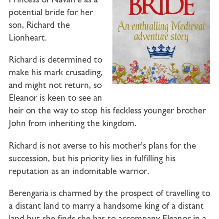
Princess of Navarre as a
potential bride for her
son, Richard the
Lionheart.
Richard is determined to
make his mark crusading,
and might not return, so
Eleanor is keen to see an
heir on the way to stop his feckless younger brother
John from inheriting the kingdom.
Richard is not averse to his mother’s plans for the
succession, but his priority lies in fulfilling his
reputation as an indomitable warrior.
Berengaria is charmed by the prospect of travelling to
a distant land to marry a handsome king of a distant