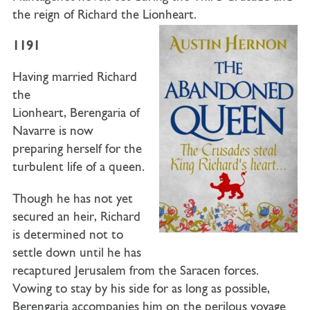
the reign of Richard the Lionheart.
1191
Having married
Richard
the
Lionheart
,
Berengaria of
Navarre
is now
preparing herself for the
turbulent life of a queen.
Though he has not yet
secured an heir, Richard
is determined not to
settle down until he has
recaptured Jerusalem from the Saracen forces.
Vowing to stay by his side for as long as possible,
Berengaria accompanies him on the perilous voyage