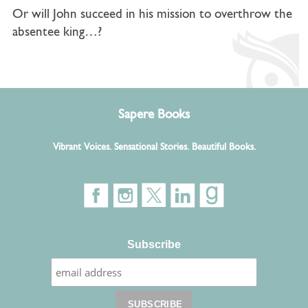
Or will John succeed in his mission to overthrow the
absentee king…?
Sapere Books
Vibrant Voices. Sensational Stories. Beautiful Books.
Subscribe