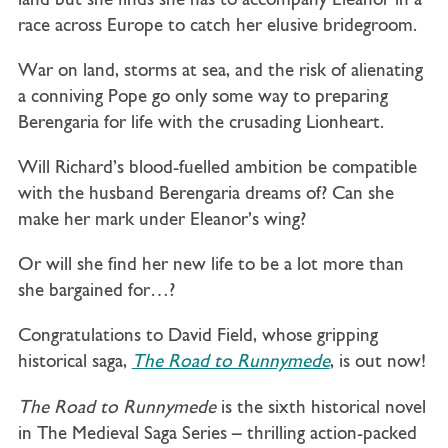
land but she finds she has to accompany Eleanor in a
race across Europe to catch her elusive bridegroom.
War on land, storms at sea, and the risk of alienating
a conniving Pope go only some way to preparing
Berengaria for life with the crusading Lionheart.
Will Richard’s blood-fuelled ambition be compatible
with the husband Berengaria dreams of? Can she
make her mark under Eleanor’s wing?
Or will she find her new life to be a lot more than
she bargained for…?
Congratulations to David Field, whose gripping
historical saga,
The Road to Runnymede
, is out now!
The Road to Runnymede
is the sixth historical novel
in The Medieval Saga Series – thrilling action-packed