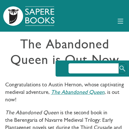
The Abandoned
Queen is Out Now
Congratulations to Austin Hernon, whose captivating
medieval adventure,
The Abandoned Queen
, is out
now!
The Abandoned Queen
is the second book in
the Berengaria of Navarre Medieval Trilogy: Early
Plantagenet novels set during the Third Crusade and