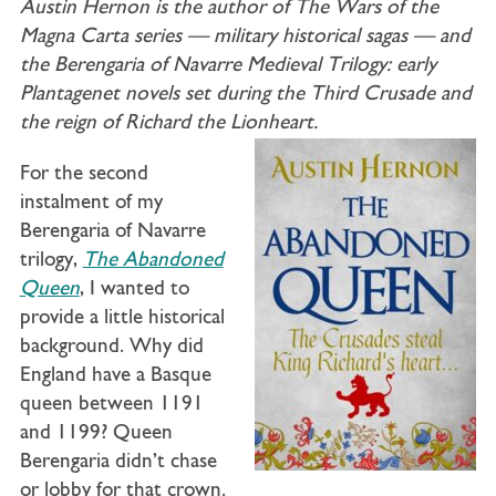
Austin Hernon is the author of The Wars of the
Magna Carta series — military historical sagas — and
the Berengaria of Navarre Medieval Trilogy: early
Plantagenet novels set during the Third Crusade and
the reign of Richard the Lionheart.
For the second
instalment of my
Berengaria of Navarre
trilogy,
The Abandoned
Queen
, I wanted to
provide a little historical
background. Why did
England have a Basque
queen between 1191
and 1199? Queen
Berengaria didn’t chase
or lobby for that crown.