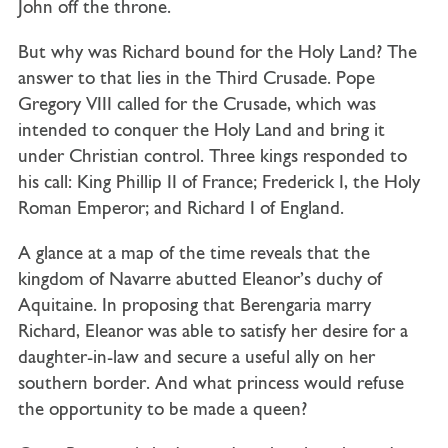
John off the throne.
But why was Richard bound for the Holy Land? The
answer to that lies in the Third Crusade. Pope
Gregory VIII called for the Crusade, which was
intended to conquer the Holy Land and bring it
under Christian control. Three kings responded to
his call: King Phillip II of France; Frederick I, the Holy
Roman Emperor; and Richard I of England.
A glance at a map of the time reveals that the
kingdom of Navarre abutted Eleanor’s duchy of
Aquitaine. In proposing that Berengaria marry
Richard, Eleanor was able to satisfy her desire for a
daughter-in-law and secure a useful ally on her
southern border. And what princess would refuse
the opportunity to be made a queen?