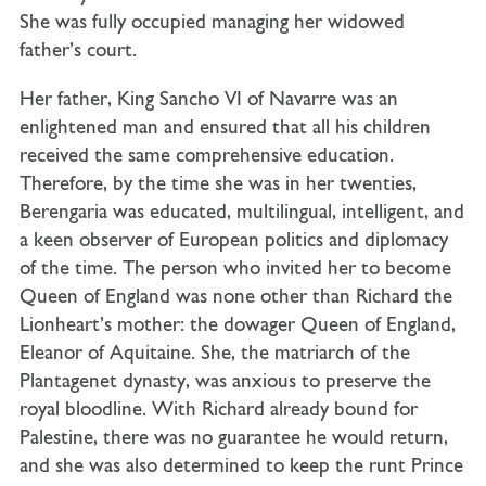
She was fully occupied managing her widowed
father’s court.
Her father, King Sancho VI of Navarre was an
enlightened man and ensured that all his children
received the same comprehensive education.
Therefore, by the time she was in her twenties,
Berengaria was educated, multilingual, intelligent, and
a keen observer of European politics and diplomacy
of the time. The person who invited her to become
Queen of England was none other than Richard the
Lionheart’s mother: the dowager Queen of England,
Eleanor of Aquitaine. She, the matriarch of the
Plantagenet dynasty, was anxious to preserve the
royal bloodline. With Richard already bound for
Palestine, there was no guarantee he would return,
and she was also determined to keep the runt Prince