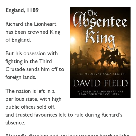
England
,
1189
Richard the Lionheart
has been crowned King
of England.
But his obsession with
fighting in the Third
Crusade sends him off to
foreign lands.
The nation is left in a
perilous state, with high
public offices sold off,
and trusted favourites left to rule during Richard’s
absence.