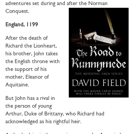
adventures set during and after the Norman
Conquest.
England
,
1199
After the death of
Richard the Lionheart,
his brother, John takes
the English throne with
the support of his
mother, Eleanor of
Aquitaine.
But John has a rival in
the person of young
Arthur, Duke of Brittany, who Richard had
acknowledged as his rightful heir.