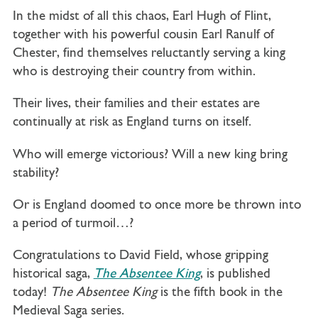
In the midst of all this chaos, Earl Hugh of Flint,
together with his powerful cousin Earl Ranulf of
Chester, find themselves reluctantly serving a king
who is destroying their country from within.
Their lives, their families and their estates are
continually at risk as England turns on itself.
Who will emerge victorious? Will a new king bring
stability?
Or is England doomed to once more be thrown into
a period of turmoil…?
Congratulations to David Field, whose gripping
historical saga,
The Absentee King
, is published
today!
The Absentee King
is the fifth book in the
Medieval Saga series.