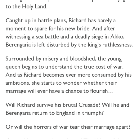
to the Holy Land.
Caught up in battle plans, Richard has barely a
moment to spare for his new bride. And after
witnessing a sea battle and a deadly siege in Akko,
Berengaria is left disturbed by the king’s ruthlessness.
Surrounded by misery and bloodshed, the young
queen begins to understand the true cost of war.
And as Richard becomes ever more consumed by his
ambitions, she starts to wonder whether their
marriage will ever have a chance to flourish…
Will Richard survive his brutal Crusade? Will he and
Berengaria return to England in triumph?
Or will the horrors of war tear their marriage apart?