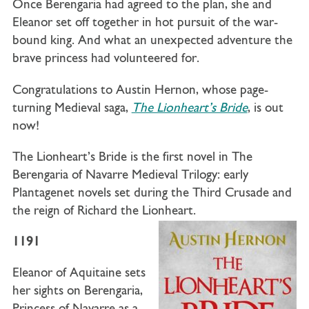
Once Berengaria had agreed to the plan, she and
Eleanor set off together in hot pursuit of the war-
bound king. And what an unexpected adventure the
brave princess had volunteered for.
Congratulations to Austin Hernon, whose page-
turning Medieval saga,
The Lionheart’s Bride
, is out
now!
The Lionheart’s Bride
is the first novel in The
Berengaria of Navarre Medieval Trilogy: early
Plantagenet novels set during the Third Crusade and
the reign of Richard the Lionheart.
1191
Eleanor of Aquitaine sets
her sights on Berengaria,