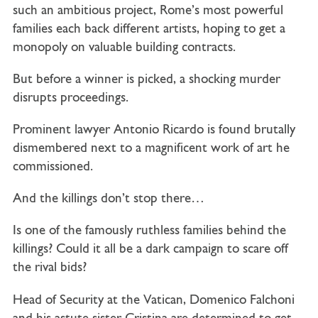
such an ambitious project, Rome’s most powerful
families each back different artists, hoping to get a
monopoly on valuable building contracts.
But before a winner is picked, a shocking murder
disrupts proceedings.
Prominent lawyer Antonio Ricardo is found brutally
dismembered next to a magnificent work of art he
commissioned.
And the killings don’t stop there…
Is one of the famously ruthless families behind the
killings? Could it all be a dark campaign to scare off
the rival bids?
Head of Security at the Vatican, Domenico Falchoni