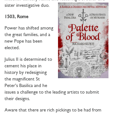
sister investigative duo.
1503, Rome
Power has shifted among
the great families, and a
new Pope has been
elected.
Julius II is determined to
cement his place in
history by redesigning
the magnificent St
Peter’s Basilica and he
issues a challenge to the leading artists to submit
their designs.
Aware that there are rich pickings to be had from