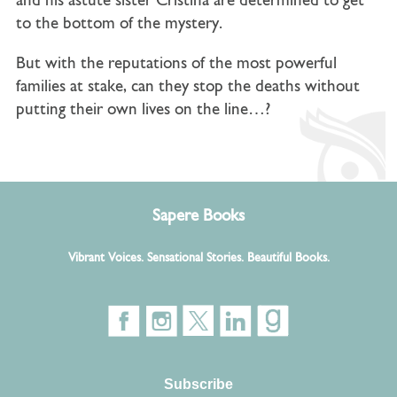
and his astute sister Cristina are determined to get
to the bottom of the mystery.
But with the reputations of the most powerful
families at stake, can they stop the deaths without
putting their own lives on the line…?
Sapere Books
Vibrant Voices. Sensational Stories. Beautiful Books.
Subscribe