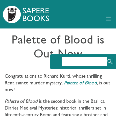
Palette of Blood is
Out Now
Congratulations to Richard Kurti, whose thrilling
Renaissance murder mystery,
Palette of Blood
, is out
now!
Palette of Blood
is the second book in the Basilica
Diaries Medieval Mysteries: historical thrillers set in
fifteenth-century Rome and featuring a brother and