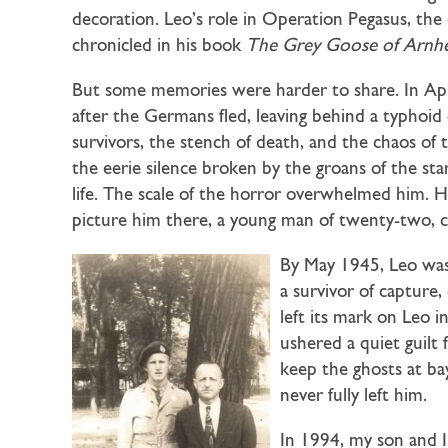
decoration. Leo’s role in Operation Pegasus, the
chronicled in his book
The Grey Goose of Arn
But some memories were harder to share. In Apr
after the Germans fled, leaving behind a typhoid 
survivors, the stench of death, and the chaos of
the eerie silence broken by the groans of the sta
life. The scale of the horror overwhelmed him. H
picture him there, a young man of twenty-two, co
By May 1945, Leo was
a survivor of captur
left its mark on Leo 
ushered a quiet guilt
keep the ghosts at bay
never fully left him.
In 1994, my son and I