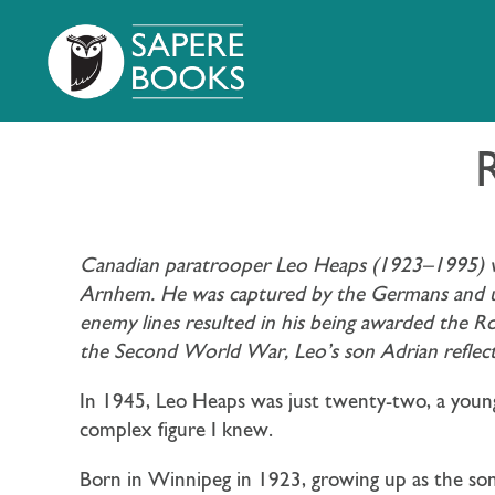
Canadian paratrooper Leo Heaps (1923–1995) wa
Arnhem. He was captured by the Germans and upo
enemy lines resulted in his being awarded the R
the Second World War, Leo’s son Adrian reflects 
In 1945, Leo Heaps was just twenty-two, a you
complex figure I knew.
Born in Winnipeg in 1923, growing up as the son