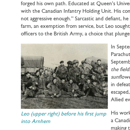
forged his own path. Educated at Queen’s Univers
with the Canadian Infantry Holding Unit. His comm
not aggressive enough.” Sarcastic and defiant, he 
farm, an exemption from service, but Leo soug
officers to the British Army, a choice that plu
In Septe
Parachut
Septembe
the fiel
sunflowe
in defea
escaped,
Allied e
His work
Leo (upper right) before his first jump
a Canadi
into Arnhem
making 