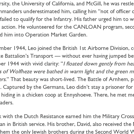
ity, the University of California, and McGill, he was restl
anders underestimated him, calling him “not of officer cal
failed to qualify for the Infantry. His father urged him to 
ht action. He volunteered for the CANLOAN program, sec
nged him into Operation Market Garden.
mber 1944, Leo joined the British 1st Airborne Division,
e Battalion’s Transport — without ever having jumped bef
r 1944 with vivid clarity: “
I floated down gently from h
ds of Wolfheze were bathed in warm light and the green 
rs.
” That beauty was short-lived. The Battle of Arnhem, pa
t. Captured by the Germans, Leo didn’t stay a prisoner for
 hiding in a chicken coop at Ennyshoeve. There, he met mem
vaders.
 with the Dutch Resistance earned him the Military Cross,
an in British service. His brother, David, also received the 
them the only Jewish brothers during the Second World 