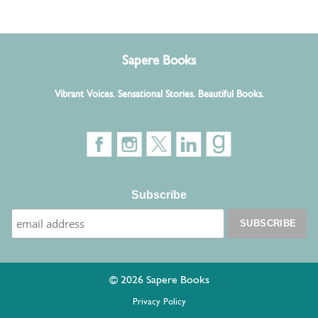
Sapere Books
Vibrant Voices. Sensational Stories. Beautiful Books.
Subscribe
© 2026 Sapere Books
Privacy Policy