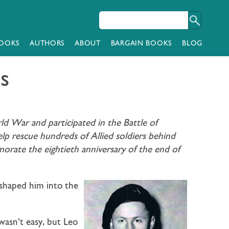
OOKS
AUTHORS
ABOUT
BARGAIN BOOKS
BLOG
s
 War and participated in the Battle of
p rescue hundreds of Allied soldiers behind
orate the eightieth anniversary of the end of
shaped him into the
asn’t easy, but Leo