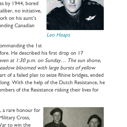
ess by 1944, bored
iber, no initiative,
work on his aunt’s
onding Canadian
Leo Heaps
 commanding the 1st
ore. He described his first drop on 17
eaven at 1:30 p.m. on Sunday… The sun shone,
meadow bloomed with large bursts of yellow
rt of a failed plan to seize Rhine bridges, ended
 long. With the help of the Dutch Resistance, he
bers of the Resistance risking their lives for
 a rare honour for
Military Cross,
War to win the