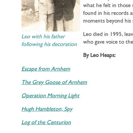
what he felt in those 
found in his records 
moments beyond his s
Leo died in 1995, leav
Leo with his father
who gave voice to the
following his decoration
By Leo Heaps:
Escape from Arnhem
The Grey Goose of Arnhem
Operation Morning Light
Hugh Hambleton, Spy
Log of the Centurion