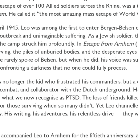
 escape of over 100 Allied soldiers across the Rhine, was a
hem
. He called it “the most amazing mass escape of World 
il 1945, Leo was among the first to enter Bergen-Belsen
outbreak and unimaginable suffering. As a Jewish soldier, th
 the camp struck him profoundly. In
Escape from Arnhem
(
rving, the piles of unburied bodies, and the desperate eyes 
e rarely spoke of Belsen, but when he did, his voice was s
nfronting a darkness that no one could fully process.
 no longer the kid who frustrated his commanders, but a 
e, combat, and collaborator with the Dutch underground. 
in what we now recognise as PTSD. The loss of friends kil
 for those surviving when so many didn’t. Yet Leo channell
. His writing, his adventures, his relentless drive — they w
 accompanied Leo to Arnhem for the fiftieth anniversary, 