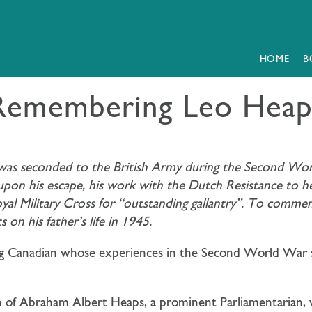
HOME
B
Remembering Leo Heap
s seconded to the British Army during the Second World
n his escape, his work with the Dutch Resistance to hel
oyal Military Cross for “outstanding gallantry”. To commem
on his father’s life in 1945.
ng Canadian whose experiences in the Second World War 
 of Abraham Albert Heaps, a prominent Parliamentarian, w