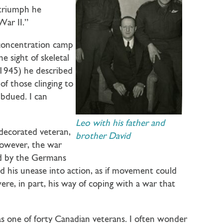
 triumph he
War II.”
 concentration camp
e sight of skeletal
1945) he described
of those clinging to
ubdued. I can
Leo with his father and
decorated veteran,
brother David
However, the war
led by the Germans
ed his unease into action, as if movement could
ere, in part, his way of coping with a war that
as one of forty Canadian veterans. I often wonder