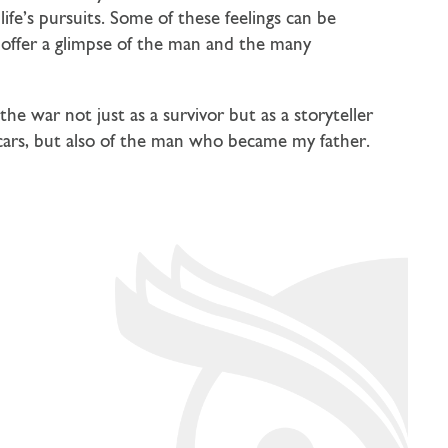
life’s pursuits. Some of these feelings can be
 offer a glimpse of the man and the many
the war not just as a survivor but as a storyteller
scars, but also of the man who became my father.