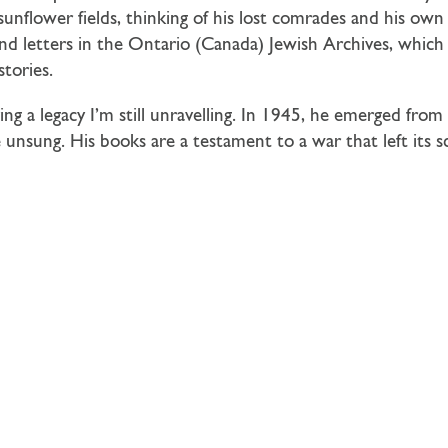
sunflower fields, thinking of his lost comrades and his own 
and letters in the Ontario (Canada) Jewish Archives, which
tories.
ing a legacy I’m still unravelling. In 1945, he emerged from 
 unsung. His books are a testament to a war that left its 