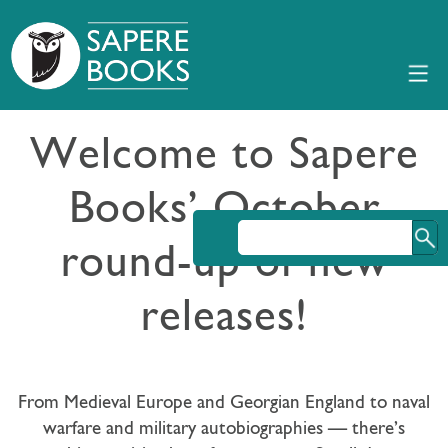
Welcome to Sapere
Books’ October
round-up of new
releases!
From Medieval Europe and Georgian England to naval
warfare and military autobiographies — there’s