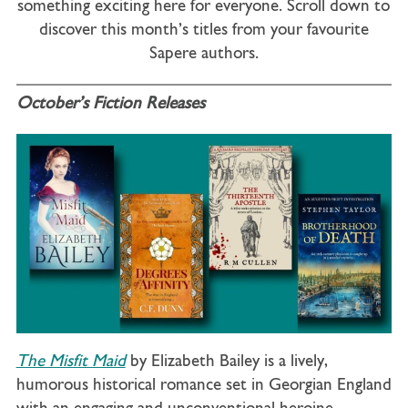
something exciting here for everyone. Scroll down to
discover this month’s titles from your favourite
Sapere authors.
October’s Fiction Releases
The Misfit Maid
by Elizabeth Bailey is a lively,
humorous historical romance set in Georgian England