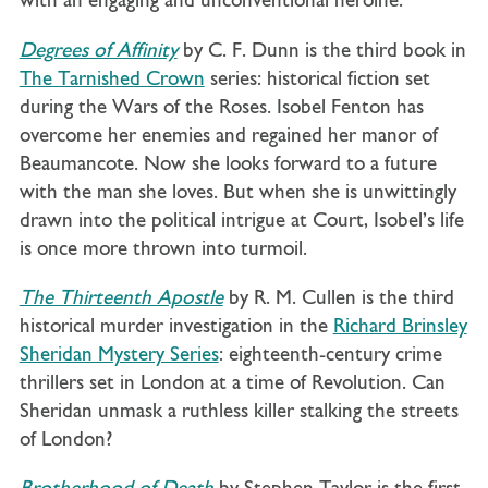
with an engaging and unconventional heroine.
Degrees of Affinity
by C. F. Dunn is the
third book in
The Tarnished Crown
series: historical fiction set
during the Wars of the Roses. Isobel Fenton has
overcome her enemies and regained her manor of
Beaumancote. Now she looks forward to a future
with the man she loves. But when she is unwittingly
drawn into the political intrigue at Court, Isobel’s life
is once more thrown into turmoil.
The Thirteenth Apostle
by R. M. Cullen is the third
historical murder investigation in the
Richard Brinsley
Sheridan Mystery Series
: eighteenth-century crime
thrillers set in London at a time of Revolution. Can
Sheridan unmask a ruthless killer stalking the streets
of London?