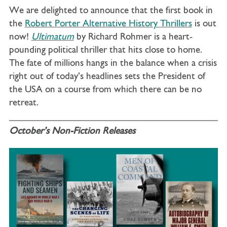
We are delighted to announce that the first book in
the
Robert Porter Alternative History Thrillers
is out
now!
Ultimatum
by Richard Rohmer is a
heart-
pounding political thriller that hits close to home.
The fate of millions hangs in the balance when a crisis
right out of today’s headlines sets the President of
the USA on a course from which there can be no
retreat.
October’s Non-Fiction Releases