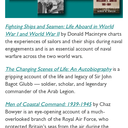
Fighting Ships and Seamen: Life Aboard in World
War I and World War II
by Donald Macintyre charts
the experiences of sailors and their ships during naval
engagements and is an essential account of naval
warfare across the two world wars.
The Changing Scenes of Life: An Autobiography
is a
gripping account of the life and legacy of Sir John
Bagot Glubb — soldier, scholar, and legendary
commander of the Arab Legion.
Men of Coastal Command: 1939-1945
by Chaz
Bowyer is an eye-opening account of a much-
overlooked branch of the Royal Air Force, who
protected Britain’s seas from the air during the