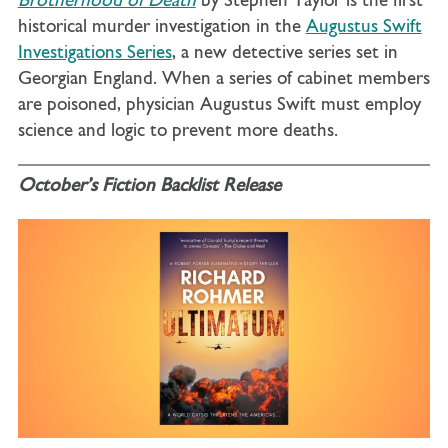
Brotherhood of Death
by Stephen Taylor is the first
historical murder investigation in the
Augustus Swift
Investigations Series
, a new detective series set in
Georgian England. When a series of cabinet members
are poisoned, physician Augustus Swift must employ
science and logic to prevent more deaths.
October’s Fiction Backlist Release