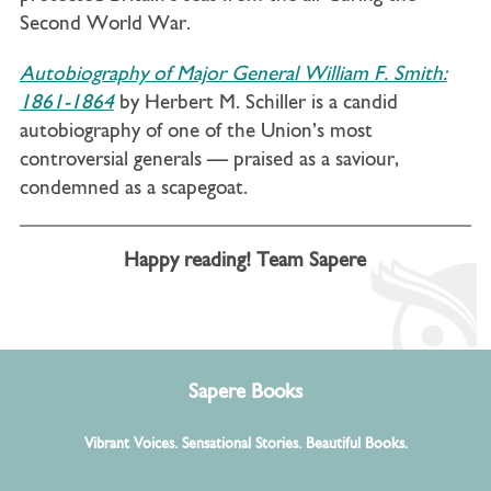
Second World War.
Autobiography of Major General William F. Smith:
1861-1864
by Herbert M. Schiller is a candid
autobiography of one of the Union’s most
controversial generals — praised as a saviour,
condemned as a scapegoat.
Happy reading! Team Sapere
Sapere Books
Vibrant Voices. Sensational Stories. Beautiful Books.