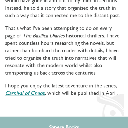
would have gone in and out of my mind in seconds.
Instead, he told a story that organised the truth in
such a way that it connected me to the distant past.
That’s what I’ve been attempting to do on every
page of
The Basilica Diaries
historical thrillers. I have
spent countless hours researching the novels, but
rather than bombard the reader with details, I have
tried to organise the truth into narratives that will
resonate with the modern world whilst also
transporting us back across the centuries.
I hope you enjoy the latest adventure in the series,
Carnival of Chao
s
, which will be published in April.
Sapere Books