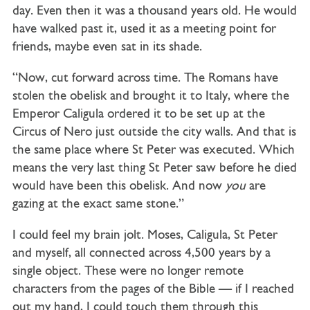
day. Even then it was a thousand years old. He would
have walked past it, used it as a meeting point for
friends, maybe even sat in its shade.
“Now, cut forward across time. The Romans have
stolen the obelisk and brought it to Italy, where the
Emperor Caligula ordered it to be set up at the
Circus of Nero just outside the city walls. And that is
the same place where St Peter was executed. Which
means the very last thing St Peter saw before he died
would have been this obelisk. And now
you
are
gazing at the exact same stone.”
I could feel my brain jolt. Moses, Caligula, St Peter
and myself, all connected across 4,500 years by a
single object. These were no longer remote
characters from the pages of the Bible — if I reached
out my hand, I could touch them through this