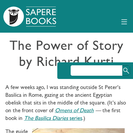
The Power of Story
by Richard Kurti
A few weeks ago, I was standing outside St Peter’s
Basilica in Rome, gazing at the ancient Egyptian
obelisk that sits in the middle of the square. (It’s also
on the front cover of
Omens of Death
—
the first
book in
The Basilica Diaries
series
.)
The guide