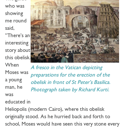
who was
showing
me round
said,
“There’s an
interesting
story about
this obelisk.
When
A fresco in the Vatican depicting
Moses was
preparations for the erection of the
a young
obelisk in front of St Peter’s Basilica.
man, he
Photograph taken by Richard Kurti.
was
educated in
Heliopolis (modern Cairo), where this obelisk
originally stood. As he hurried back and forth to
school, Moses would have seen this very stone every