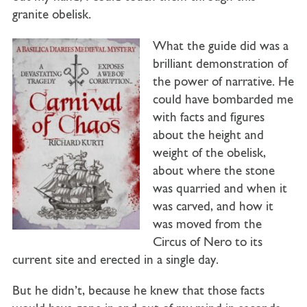
granite obelisk.
What the guide did was a
brilliant demonstration of
the power of narrative. He
could have bombarded me
with facts and figures
about the height and
weight of the obelisk,
about where the stone
was quarried and when it
was carved, and how it
was moved from the
Circus of Nero to its
current site and erected in a single day.
But he didn’t, because he knew that those facts