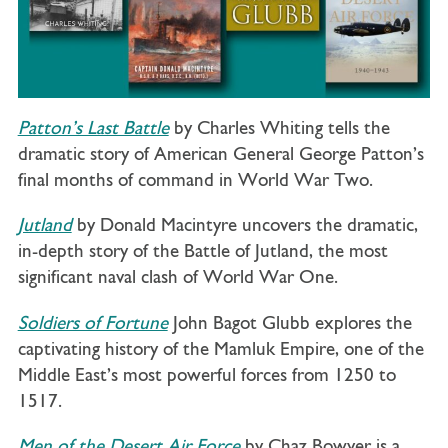
Patton’s Last Battle
by Charles Whiting tells the
dramatic story of American General George Patton’s
final months of command in World War Two.
Jutland
by Donald Macintyre uncovers the dramatic,
in-depth story of the Battle of Jutland, the most
significant naval clash of World War One.
Soldiers of Fortune
John Bagot Glubb explores the
captivating history of the Mamluk Empire, one of the
Middle East’s most powerful forces from 1250 to
1517.
Men of the Desert Air Force
by Chaz Bowyer is a