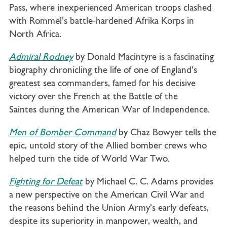
Pass, where inexperienced American troops clashed
with Rommel’s battle-hardened Afrika Korps in
North Africa.
Admiral Rodney
by Donald Macintyre is a fascinating
biography chronicling the life of one of England’s
greatest sea commanders, famed for his decisive
victory over the French at the Battle of the
Saintes during the American War of Independence.
Men of Bomber Command
by Chaz Bowyer tells the
epic, untold story of the Allied bomber crews who
helped turn the tide of World War Two.
Fighting for Defeat
by Michael C. C. Adams provides
a new perspective on the American Civil War and
the reasons behind the Union Army’s early defeats,
despite its superiority in manpower, wealth, and