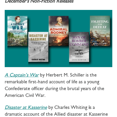
December’s Non-Fiction Releases
A Captain’s War
by Herbert M. Schiller is the
remarkable first-hand account of life as a young
Confederate officer during the brutal years of the
American Civil War.
Disaster at Kasserine
by Charles Whiting
i
s a
dramatic account of the Allied disaster at Kasserine