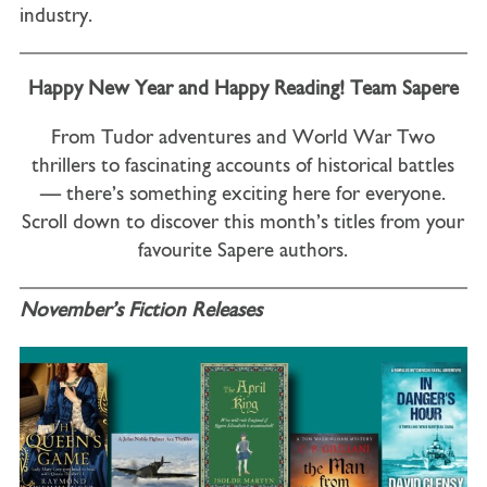
industry.
Happy New Year and Happy Reading! Team Sapere
From Tudor adventures and World War Two
thrillers to fascinating accounts of historical battles
— there’s something exciting here for everyone.
Scroll down to discover this month’s titles from your
favourite Sapere authors.
November’s Fiction Releases