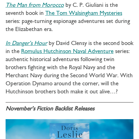
The Man from Morocco
by C. P. Giuliani is the
seventh book in
The Tom Walsingham Mysteries
series: page-turning espionage adventures set during
the Elizabethan era.
In Danger’s Hour
by David Clensy is the second book
in the
Romulus Hutchinson Naval Adventure
series:
authentic historical adventures following twin
brothers fighting with the Royal Navy and the
Merchant Navy during the Second World War. With
Operation Dynamo around the corner, will the
Hutchinson brothers both make it out alive…?
November’s Fiction Backlist Releases