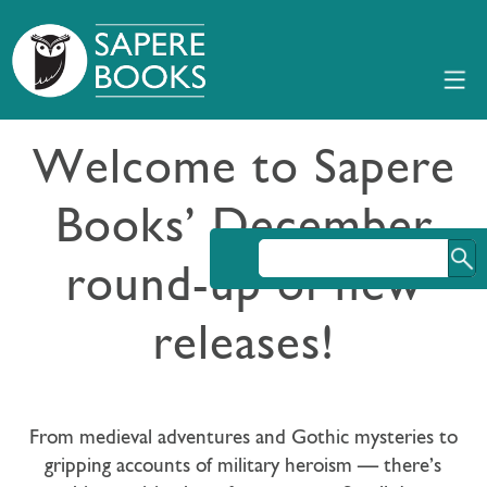
Welcome to Sapere
Books’ December
round-up of new
releases!
From medieval adventures and Gothic mysteries to
gripping accounts of military heroism — there’s