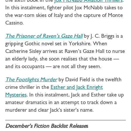
the sixth book in the
Jox McNabb Aviation Thrillers
.
In this instalment, fighter pilot Jox McNabb takes to
the war-torn skies of Italy and the capture of Monte
Cassino.
The Prisoner of Raven’s Gaze Hall
by J. C. Briggs is a
gripping Gothic novel set in Yorkshire. When
Catherine Sisley arrives at Raven’s Gaze Hall to nurse
an elderly lady, she soon realises that the house —
and its occupants — are not all they seem.
The Footlights Murder
by David Field is the twelfth
crime thriller in the
Esther and Jack Enright
Mysteries
. In this instalment, Jack and Esther take up
amateur dramatics in an attempt to track down a
murderer and clear Jack’s sister’s name.
December’s Fiction Backlist Release
s