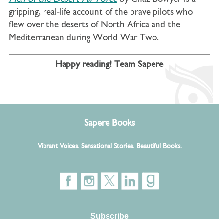
gripping, real-life account of the brave pilots who
flew over the deserts of North Africa and the
Mediterranean during World War Two.
Happy reading! Team Sapere
Sapere Books
Vibrant Voices. Sensational Stories. Beautiful Books.
Subscribe