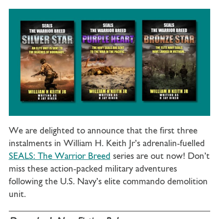
We are delighted to announce that the first three
instalments in William H. Keith Jr’s adrenalin-fuelled
SEALS: The Warrior Breed
series are out now! Don’t
miss these action-packed military adventures
following the U.S. Navy’s elite commando demolition
unit.