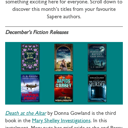
something exciting here for everyone. Scroll down to
discover this month’s titles from your favourite
Sapere authors.
December’s Fiction Releases
Death at the Altar
by Donna Gowland is the third
book in the
Mary Shelley Investigations
. In this