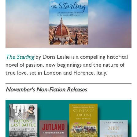
The Starling
by Doris Leslie is a compelling historical
novel of passion, new beginnings and the nature of
true love, set in London and Florence, Italy.
November’s Non-Fiction Releases