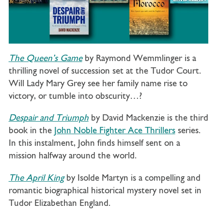
The Queen’s Game
by Raymond Wemmlinger is a
thrilling novel of succession set at the Tudor Court.
Will Lady Mary Grey see her family name rise to
victory, or tumble into obscurity…?
Despair and Triumph
by David Mackenzie is the third
book in the
John Noble Fighter Ace Thrillers
series.
In this instalment, John finds himself sent on a
mission halfway around the world.
The April King
by Isolde Martyn
is a compelling and
romantic biographical historical mystery novel set in
Tudor Elizabethan England.