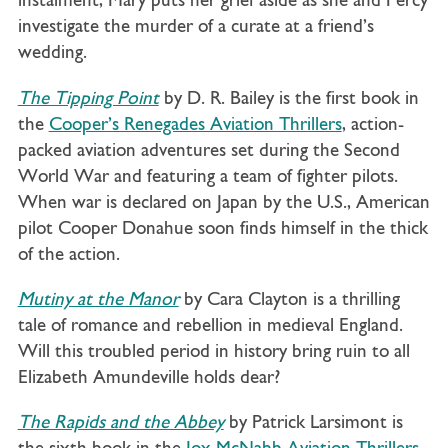
instalment, Mary puts her grief aside as she and Percy
investigate the murder of a curate at a friend’s
wedding.
The Tipping Point
by D. R. Bailey is the first book in
the
Cooper’s Renegades Aviation Thrillers
, action-
packed aviation adventures set during the Second
World War and featuring a team of fighter pilots.
When war is declared on Japan by the U.S., American
pilot Cooper Donahue soon finds himself in the thick
of the action.
Mutiny at the Manor
by Cara Clayton is a thrilling
tale of romance and rebellion in medieval England.
Will this troubled period in history bring ruin to all
Elizabeth Amundeville holds dear?
The Rapids and the Abbey
by Patrick Larsimont is