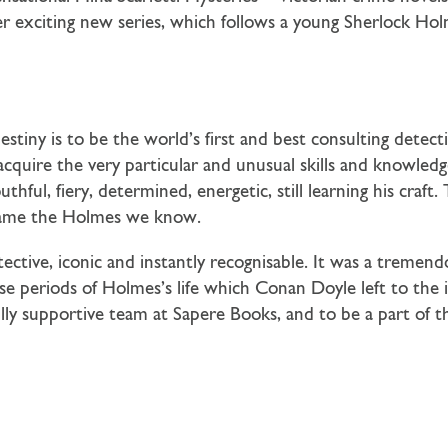
r exciting new series, which follows a young Sherlock Holm
destiny is to be the world’s first and best consulting detec
quire the very particular and unusual skills and knowledg
ul, fiery, determined, energetic, still learning his craft. 
came the Holmes we know.
ctive, iconic and instantly recognisable. It was a tremendo
 periods of Holmes’s life which Conan Doyle left to the im
y supportive team at Sapere Books, and to be a part of th