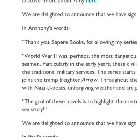
Discover more about Amy
here
.
We are delighted to announce that we have sig
In Anthony’s words:
“Thank you, Sapere Books, for allowing my series 
“World War II was, perhaps, the most dangerous
seamen. Particularly in the early years, these civ
the traditional military services. The series star
joins the tramp freighter
Arrow
. Throughout the 
with Nazi U-boats, unforgiving weather and are pa
“The goal of these novels is to highlight the contr
sea story!”
We are delighted to announce that we have sign