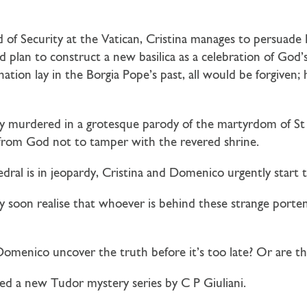
of Security at the Vatican, Cristina manages to persuade
d plan to construct a new basilica as a celebration of God’
nation lay in the Borgia Pope’s past, all would be forgiven;
ly murdered in a grotesque parody of the martyrdom of St
e from God not to tamper with the revered shrine.
edral is in jeopardy, Cristina and Domenico urgently start t
soon realise that whoever is behind these strange porten
 Domenico uncover the truth before it’s too late? Or are th
d a new Tudor mystery series by C P Giuliani.