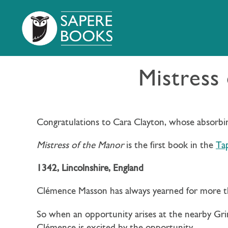
Mistress
Congratulations to Cara Clayton, whose absorbing
Mistress of the Manor
is the first book in the
Tap
1342, Lincolnshire, England
Clémence Masson has always yearned for more th
So when an opportunity arises at the nearby Gr