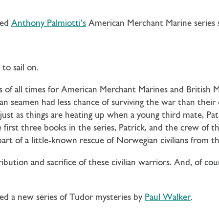
ned
Anthony Palmiotti’s
American Merchant Marine series s
to sail on.
 of all times for American Merchant Marines and British
ilian seamen had less chance of surviving the war than thei
ts just as things are heating up when a young third mate, Pa
first three books in the series, Patrick, and the crew of t
rt of a little-known rescue of Norwegian civilians from th
ibution and sacrifice of these civilian warriors. And, of cou
ed a new series of Tudor mysteries by
Paul Walker
.