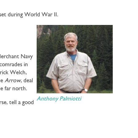
et during World War II.
 Merchant Navy
r comrades in
trick Welch,
he
Arrow
, deal
e far north.
Anthony Palmiotti
rse, tell a good