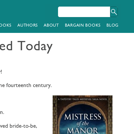
OOKS
AUTHORS
ABOUT
BARGAIN BOOKS
BLOG
hed Today
!
 the fourteenth century.
n.
ved bride-to-be,