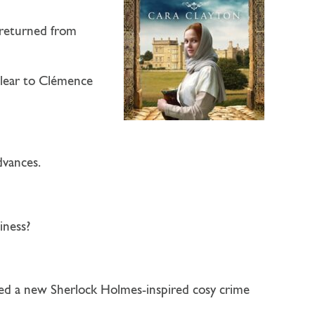
 returned from
clear to Clémence
dvances.
iness?
ned a new Sherlock Holmes-inspired cosy crime