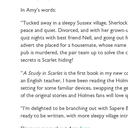
In Amy’s words:
“Tucked away in a sleepy Sussex village, Sherlo
peace and quiet. Divorced, and with her grown-up
quiz nights with best friend Nell, and going ou
advert she placed for a housemate, whose name j
pub is murdered, the pair team up to solve the c
secrets is Scarlet hiding?
“
A Study in Scarlet
is the first book in my new co
an English teacher, I have been reading the Holme
setting for some familiar devices, swapping the 
of the original stories and Holmes fans will love 
“I’m delighted to be branching out with Sapere B
ready to be written, with more sleepy village int