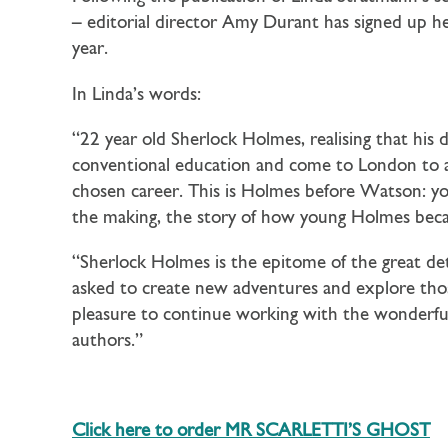
– editorial director Amy Durant has signed up he
year.
In Linda’s words:
“22 year old Sherlock Holmes, realising that his 
conventional education and come to London to ac
chosen career. This is Holmes before Watson: youthf
the making, the story of how young Holmes be
“Sherlock Holmes is the epitome of the great dete
asked to create new adventures and explore those
pleasure to continue working with the wonderfull
authors.”
Click here to order MR SCARLETTI’S GHOST