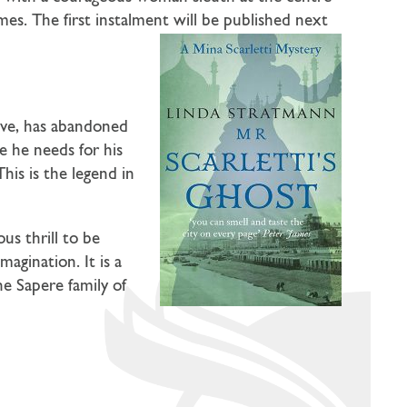
es. The first instalment will be published next
tive, has abandoned
e he needs for his
This is the legend in
us thrill to be
agination. It is a
e Sapere family of