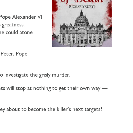
 Pope Alexander VI
s greatness.
 he could atone
 Peter, Pope
o investigate the grisly murder.
ts will stop at nothing to get their own way —
ey about to become the killer’s next targets?