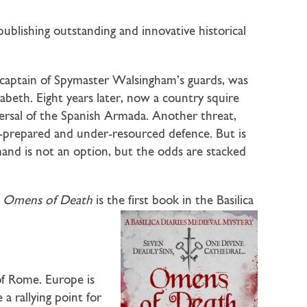
ublishing outstanding and innovative historical
captain of Spymaster Walsingham’s guards, was
zabeth. Eight years later, now a country squire
ersal of the Spanish Armada. Another threat,
ll-prepared and under-resourced defence. But is
and is not an option, but the odds are stacked
!
Omens of Death
is the first book in the Basilica
of Rome. Europe is
 a rallying point for