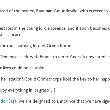
 lord of the manor, Ruadhán Amundeville, who is recently
estates in the young lord’s absence, and it soon becomes 
ts at heart.
 for the charming lord of Grimsthorpe.
lémence is left with Emma to deter Aedric’s unwanted a
r lives could be at stake…
 her station? Could Grimsthorpe hold the key to her happ
roy everything in its grasp…?
dor Saga
, we are delighted to announce that we have sig