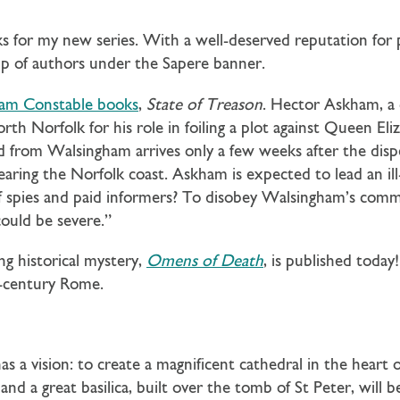
ks for my new series. With a well-deserved reputation for p
group of authors under the Sapere banner.
iam Constable books
,
State of Treason
. Hector Askham, a 
th Norfolk for his role in foiling a plot against Queen Eli
 from Walsingham arrives only a few weeks after the disp
earing the Norfolk coast. Askham is expected to lead an i
of spies and paid informers? To disobey Walsingham’s comm
could be severe.”
g historical mystery,
Omens of Death
, is published today
th-century Rome.
s a vision: to create a magnificent cathedral in the heart 
d a great basilica, built over the tomb of St Peter, will be