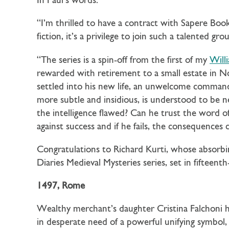
In Paul’s words:
“I’m thrilled to have a contract with Sapere Boo
fiction, it’s a privilege to join such a talented 
“The series is a spin-off from the first of my
Will
rewarded with retirement to a small estate in Nor
settled into his new life, an unwelcome command
more subtle and insidious, is understood to be n
the intelligence flawed? Can he trust the word 
against success and if he fails, the consequences 
Congratulations to Richard Kurti, whose absorbin
Diaries Medieval Mysteries series, set in fifteen
1497, Rome
Wealthy merchant’s daughter Cristina Falchoni ha
in desperate need of a powerful unifying symbol, an