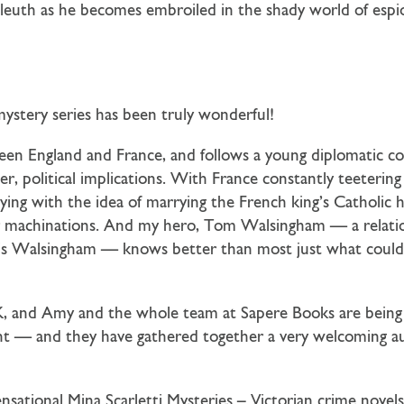
uth as he becomes embroiled in the shady world of espiona
ystery series has been truly wonderful!
ween England and France, and follows a young diplomatic co
r, political implications. With France constantly teetering
ying with the idea of marrying the French king’s Catholic h
ter machinations. And my hero, Tom Walsingham — a relati
cis Walsingham — knows better than most just what could
 UK, and Amy and the whole team at Sapere Books are being
tent — and they have gathered together a very welcoming 
ensational Mina Scarletti Mysteries – Victorian crime nove