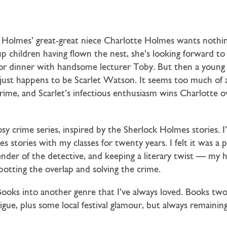
ck Holmes’ great-great niece Charlotte Holmes wants noth
 children having flown the nest, she’s looking forward to
t for dinner with handsome lecturer Toby. But then a you
ust happens to be Scarlet Watson. It seems too much of a 
rime, and Scarlet’s infectious enthusiasm wins Charlotte ov
sy crime series, inspired by the Sherlock Holmes stories. I’
s stories with my classes for twenty years. I felt it was a
gender of the detective, and keeping a literary twist — my 
spotting the overlap and solving the crime.
ooks into another genre that I’ve always loved. Books two
rigue, plus some local festival glamour, but always remaini