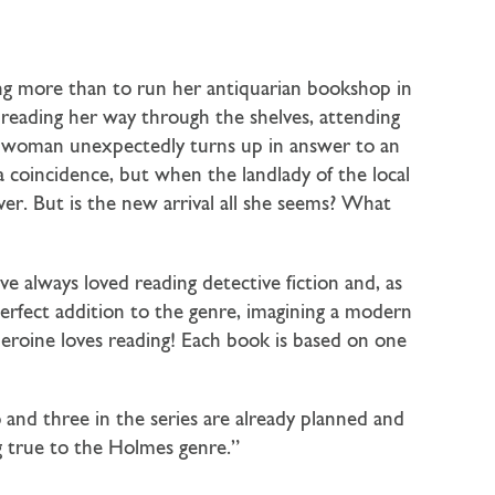
ing more than to run her antiquarian bookshop in
 reading her way through the shelves, attending
ng woman unexpectedly turns up in answer to an
coincidence, but when the landlady of the local
er. But is the new arrival all she seems? What
ve always loved reading detective fiction and, as
 perfect addition to the genre, imagining a modern
heroine loves reading! Each book is based on one
 and three in the series are already planned and
ng true to the Holmes genre.”