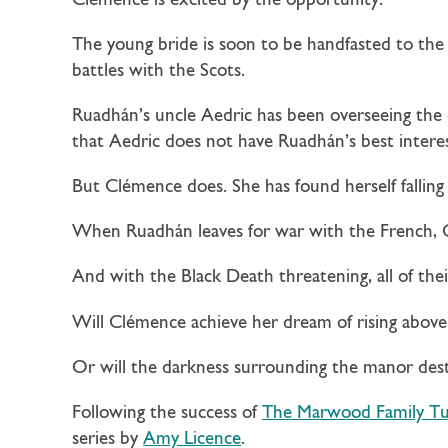
Clémence is excited by the opportunity.
The young bride is soon to be handfasted to the
battles with the Scots.
Ruadhán’s uncle Aedric has been overseeing the 
that Aedric does not have Ruadhán’s best interes
But Clémence does. She has found herself falling
When Ruadhán leaves for war with the French, C
And with the Black Death threatening, all of thei
Will Clémence achieve her dream of rising above
Or will the darkness surrounding the manor dest
Following the success of
The Marwood Family Tu
series by
Amy Licence
.