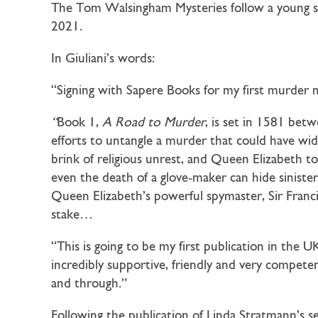
The Tom Walsingham Mysteries follow a young sle
2021.
In Giuliani’s words:
“Signing with Sapere Books for my first murder m
“
Book 1,
A Road to Murder
, is set in 1581 bet
efforts to untangle a murder that could have wide
brink of religious unrest, and Queen Elizabeth to
even the death of a glove-maker can hide sinis
Queen Elizabeth’s powerful spymaster, Sir Fran
stake…
“This is going to be my first publication in the
incredibly supportive, friendly and very compe
and through.”
Following the publication of Linda Stratmann’s s