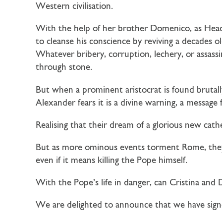
Western civilisation.
With the help of her brother Domenico, as Head 
to cleanse his conscience by reviving a decades ol
Whatever bribery, corruption, lechery, or assassi
through stone.
But when a prominent aristocrat is found brutal
Alexander fears it is a divine warning, a messag
Realising that their dream of a glorious new cath
But as more ominous events torment Rome, they 
even if it means killing the Pope himself.
With the Pope’s life in danger, can Cristina and
We are delighted to announce that we have signe