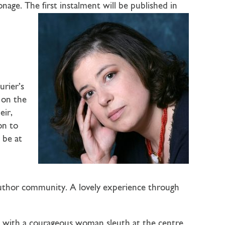
ge. The first instalment will be published in
urier’s
 on the
eir,
on to
 be at
author community. A lovely experience through
ls with a courageous woman sleuth at the centre