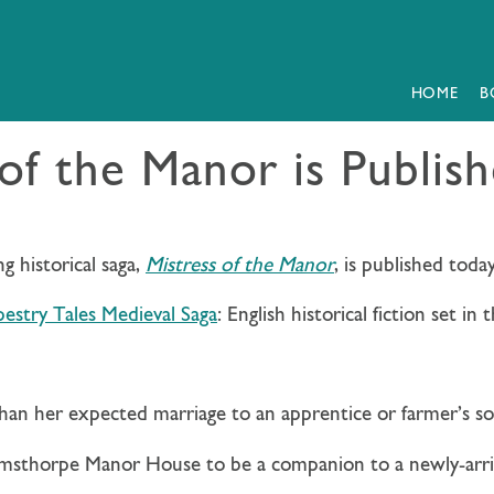
HOME
B
 of the Manor is Publis
 historical saga,
Mistress of the Manor
, is published today
estry Tales Medieval Saga
:
English historical fiction set in
an her expected marriage to an apprentice or farmer’s so
imsthorpe Manor House to be a companion to a newly-arri