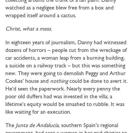
collecting around the trunk of a fan palm. Danny
watched as a negligee blew free from a box and
wrapped itself around a cactus.
Christ, what a mess.
In eighteen years of journalism, Danny had witnessed
dozens of horrors – people cut from the wreckage of
car accidents, a woman leap from a burning building,
a suicide on a railway track – but this was something
new. They were going to demolish Peggy and Arthur
Cookes’ house and
nothing
could be done to avert it.
He’d seen the paperwork. Nearly every penny the
poor old duffers had was invested in the villa; a
lifetime’s equity would be smashed to rubble. It was
like waiting for an execution.
The
Junta de Andalucía
, southern Spain’s regional