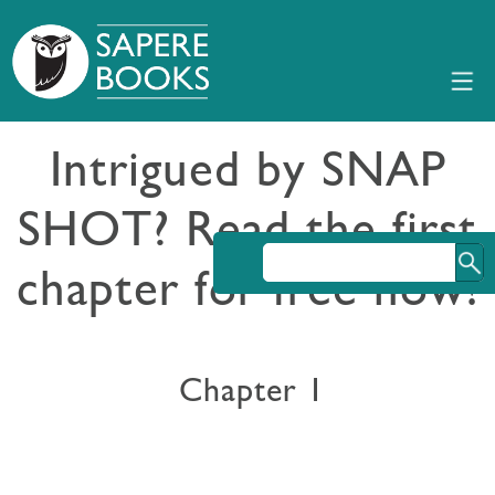
Intrigued by SNAP
SHOT? Read the first
chapter for free now!
Chapter 1