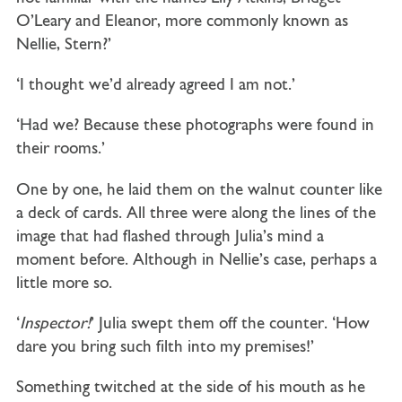
O’Leary and Eleanor, more commonly known as
Nellie, Stern?’
‘I thought we’d already agreed I am not.’
‘Had we? Because these photographs were found in
their rooms.’
One by one, he laid them on the walnut counter like
a deck of cards. All three were along the lines of the
image that had flashed through Julia’s mind a
moment before. Although in Nellie’s case, perhaps a
little more so.
‘
Inspector!
’ Julia swept them off the counter. ‘How
dare you bring such filth into my premises!’
Something twitched at the side of his mouth as he