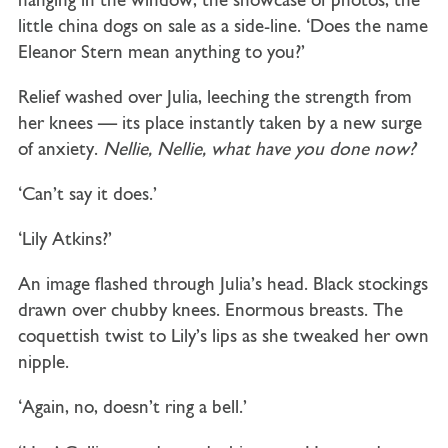
hanging in the window, the showcase of photos, the
little china dogs on sale as a side-line. ‘Does the name
Eleanor Stern mean anything to you?’
Relief washed over Julia, leeching the strength from
her knees — its place instantly taken by a new surge
of anxiety.
Nellie, Nellie, what have you done now?
‘Can’t say it does.’
‘Lily Atkins?’
An image flashed through Julia’s head. Black stockings
drawn over chubby knees. Enormous breasts. The
coquettish twist to Lily’s lips as she tweaked her own
nipple.
‘Again, no, doesn’t ring a bell.’