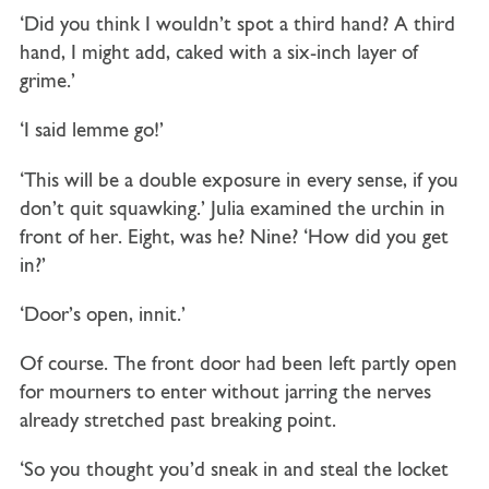
‘Did you think I wouldn’t spot a third hand? A third
hand, I might add, caked with a six-inch layer of
grime.’
‘I said lemme go!’
‘This will be a double exposure in every sense, if you
don’t quit squawking.’ Julia examined the urchin in
front of her. Eight, was he? Nine? ‘How did you get
in?’
‘Door’s open, innit.’
Of course. The front door had been left partly open
for mourners to enter without jarring the nerves
already stretched past breaking point.
‘So you thought you’d sneak in and steal the locket