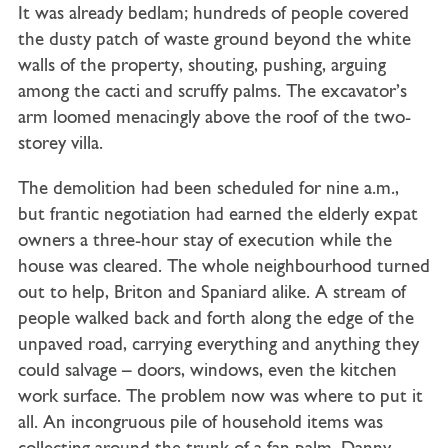
It was already bedlam; hundreds of people covered
the dusty patch of waste ground beyond the white
walls of the property, shouting, pushing, arguing
among the cacti and scruffy palms. The excavator’s
arm loomed menacingly above the roof of the two-
storey villa.
The demolition had been scheduled for nine a.m.,
but frantic negotiation had earned the elderly expat
owners a three-hour stay of execution while the
house was cleared. The whole neighbourhood turned
out to help, Briton and Spaniard alike. A stream of
people walked back and forth along the edge of the
unpaved road, carrying everything and anything they
could salvage – doors, windows, even the kitchen
work surface. The problem now was where to put it
all. An incongruous pile of household items was