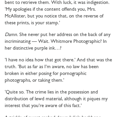
bent to retrieve them. With luck, it was indigestion.
‘My apologies if the content offends you, Mrs.
McAllister, but you notice that, on the reverse of
these prints, is your stamp.’
Damn.
She never put her address on the back of any
incriminating — Wait. Whitmore Photographic? In
her distinctive purple ink…?
‘I have no idea how that got there.’ And that was the
truth. ‘But as far as I’m aware, no law has been
broken in either posing for pornographic
photographs, or taking them.’
‘Quite so. The crime lies in the possession and
distribution of lewd material, although it piques my
interest that you’re aware of this fact.’