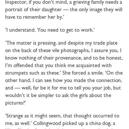
Inspector, if you don’t mind, a grieving family needs a
portrait of their daughter — the only image they will
have to remember her by.’
‘I understand. You need to get to work.’
‘The matter is pressing, and despite my trade plate
on the back of these vile photographs, I assure you, I
know nothing of their provenance, and to be honest,
I’m offended that you think me acquainted with
strumpets such as these.’ She forced a smile. ‘On the
other hand, I can see how you made the connection,
and — well, far be it for me to tell you your job, but
wouldn’t it be simpler to ask the girls about the
pictures?’
‘Strange as it might seem, that thought occurred to
me, as well.’ Collingwood picked up a china dog, a