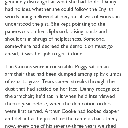
genuinely distraught at what she had to do. Danny
had no idea whether she could follow the English
words being bellowed at her, but it was obvious she
understood the gist. She kept pointing to the
paperwork on her clipboard, raising hands and
shoulders in shrugs of helplessness. Someone,
somewhere had decreed the demolition must go
ahead; it was her job to get it done.
The Cookes were inconsolable. Peggy sat on an
armchair that had been dumped among spiky clumps
of esparto grass. Tears carved streaks through the
dust that had settled on her face. Danny recognized
the armchair; he’d sat in it when he’d interviewed
them a year before, when the demolition orders
were first served. Arthur Cooke had looked dapper
and defiant as he posed for the cameras back then;
now, every one of his seventy-three years weighed