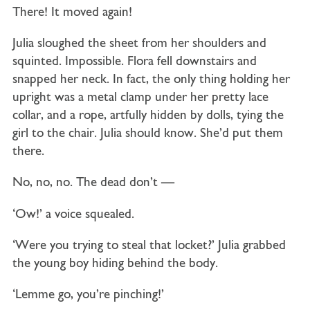
There! It moved again!
Julia sloughed the sheet from her shoulders and
squinted. Impossible. Flora fell downstairs and
snapped her neck. In fact, the only thing holding her
upright was a metal clamp under her pretty lace
collar, and a rope, artfully hidden by dolls, tying the
girl to the chair. Julia should know. She’d put them
there.
No, no, no. The dead don’t —
‘Ow!’ a voice squealed.
‘Were you trying to steal that locket?’ Julia grabbed
the young boy hiding behind the body.
‘Lemme go, you’re pinching!’