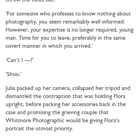
throw the focus out.’
‘For someone who professes to know nothing about
photography, you seem remarkably well informed.
However, your expertise is no longer required, young
man. Time for you to leave, preferably in the same
covert manner in which you arrived.’
‘Can’t I —?’
‘Shoo.’
Julia packed up her camera, collapsed her tripod and
dismantled the contraption that was holding Flora
upright, before packing her accessories back in the
case and promising the grieving couple that
Whitmore Photographic would be giving Flora’s
portrait the utmost priority.