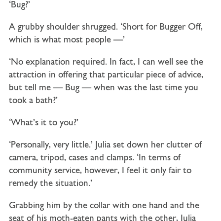
‘Bug?’
A grubby shoulder shrugged. ‘Short for Bugger Off,
which is what most people —’
‘No explanation required. In fact, I can well see the
attraction in offering that particular piece of advice,
but tell me — Bug — when was the last time you
took a bath?’
‘What’s it to you?’
‘Personally, very little.’ Julia set down her clutter of
camera, tripod, cases and clamps. ‘In terms of
community service, however, I feel it only fair to
remedy the situation.’
Grabbing him by the collar with one hand and the
seat of his moth-eaten pants with the other, Julia