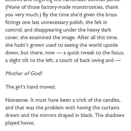
(None of those factory-made monstrosities, thank
you very much.) By the time she’d given the brass
fittings one last unnecessary polish, she felt in
control, and disappearing under the heavy dark
cover, she examined the image. After all this time,
she hadn’t grown used to seeing the world upside
down, but there, now — a quick tweak to the focus,
a slight tilt to the left, a touch of back swing and —
Mother
of
God!
The girl’s hand moved.
Nonsense. It must have been a trick of the candles,
and that was the problem with having the curtains
drawn and the mirrors draped in black. The shadows
played havoc.