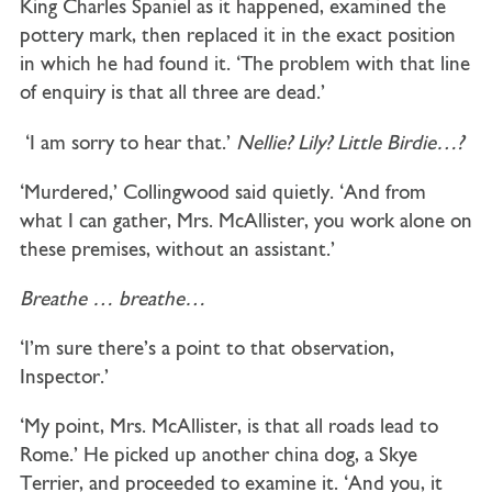
King Charles Spaniel as it happened, examined the
pottery mark, then replaced it in the exact position
in which he had found it. ‘The problem with that line
of enquiry is that all three are dead.’
‘I am sorry to hear that.’
Nellie? Lily? Little Birdie…?
‘Murdered,’ Collingwood said quietly. ‘And from
what I can gather, Mrs. McAllister, you work alone on
these premises, without an assistant.’
Breathe
… breathe…
‘I’m sure there’s a point to that observation,
Inspector.’
‘My point, Mrs. McAllister, is that all roads lead to
Rome.’ He picked up another china dog, a Skye
Terrier, and proceeded to examine it. ‘And you, it