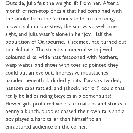
Outside, Julia felt the weight lift from her. After a
month of non-stop drizzle that had combined with
the smoke from the factories to form a choking,
brown, sulphurous stew, the sun was a welcome
sight, and Julia wasn’t alone in her joy. Half the
population of Oakbourne, it seemed, had turned out
to celebrate. The street shimmered with jewel-
coloured silks, wide hats festooned with feathers,
wasp waists, and shoes with toes so pointed they
could put an eye out. Impressive moustaches
paraded beneath dark derby hats. Parasols twirled,
hansom cabs rattled, and (shock, horror!) could that
really be ladies riding bicycles in bloomer suits?
Flower girls proffered violets, carnations and stocks a
penny a bunch, puppies chased their own tails and a
boy played a harp taller than himself to an
enraptured audience on the corner.