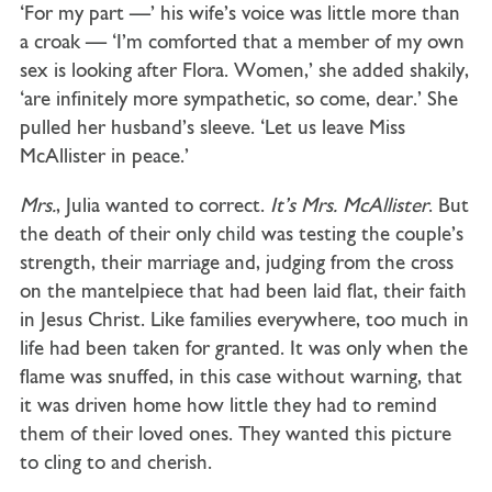
‘For my part —’ his wife’s voice was little more than
a croak — ‘I’m comforted that a member of my own
sex is looking after Flora. Women,’ she added shakily,
‘are infinitely more sympathetic, so come, dear.’ She
pulled her husband’s sleeve. ‘Let us leave Miss
McAllister in peace.’
Mrs
.
, Julia wanted to correct.
It’s Mrs. McAllister
. But
the death of their only child was testing the couple’s
strength, their marriage and, judging from the cross
on the mantelpiece that had been laid flat, their faith
in Jesus Christ. Like families everywhere, too much in
life had been taken for granted. It was only when the
flame was snuffed, in this case without warning, that
it was driven home how little they had to remind
them of their loved ones. They wanted this picture
to cling to and cherish.