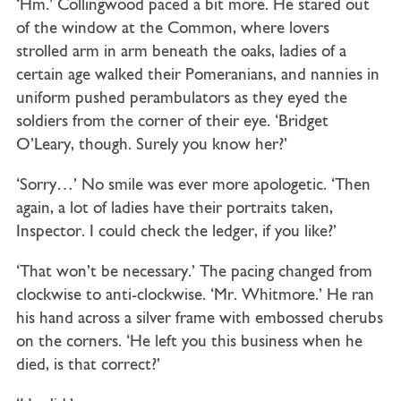
‘Hm.’ Collingwood paced a bit more. He stared out
of the window at the Common, where lovers
strolled arm in arm beneath the oaks, ladies of a
certain age walked their Pomeranians, and nannies in
uniform pushed perambulators as they eyed the
soldiers from the corner of their eye. ‘Bridget
O’Leary, though. Surely you know her?’
‘Sorry…’ No smile was ever more apologetic. ‘Then
again, a lot of ladies have their portraits taken,
Inspector. I could check the ledger, if you like?’
‘That won’t be necessary.’ The pacing changed from
clockwise to anti-clockwise. ‘Mr. Whitmore.’ He ran
his hand across a silver frame with embossed cherubs
on the corners. ‘He left you this business when he
died, is that correct?’