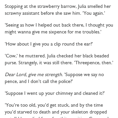
Stopping at the strawberry barrow, Julia smelled her
scrawny assistant before she saw him. ‘You again.’
‘Seeing as how I helped out back there, I thought you
might wanna give me sixpence for me troubles.’
‘How about I give you a clip round the ear?’
‘Cow,’ he muttered. Julia checked her black beaded
purse. Strangely, it was still there. ‘Threepence, then.’
Dear Lord, give me strength
. ‘Suppose we say no
pence, and I don’t call the police?’
‘Suppose I went up your chimney and cleaned it?’
‘You’re too old, you’d get stuck, and by the time
you’d starved to death and your skeleton dropped