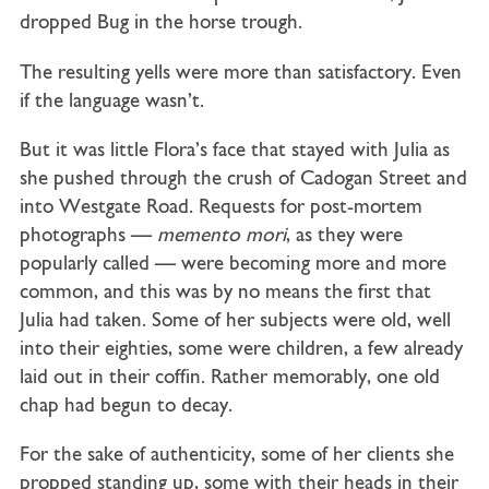
dropped Bug in the horse trough.
The resulting yells were more than satisfactory. Even
if the language wasn’t.
But it was little Flora’s face that stayed with Julia as
she pushed through the crush of Cadogan Street and
into Westgate Road. Requests for post-mortem
photographs —
memento
mori
, as they were
popularly called — were becoming more and more
common, and this was by no means the first that
Julia had taken. Some of her subjects were old, well
into their eighties, some were children, a few already
laid out in their coffin. Rather memorably, one old
chap had begun to decay.
For the sake of authenticity, some of her clients she
propped standing up, some with their heads in their