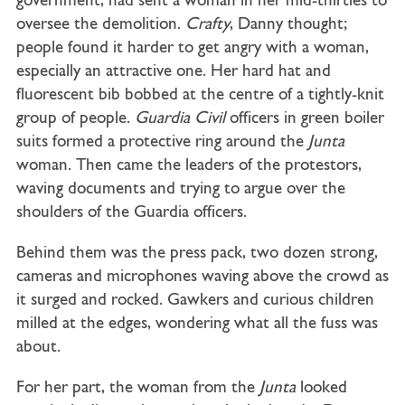
government, had sent a woman in her mid-thirties to
oversee the demolition.
Crafty
, Danny thought;
people found it harder to get angry with a woman,
especially an attractive one. Her hard hat and
fluorescent bib bobbed at the centre of a tightly-knit
group of people.
Guardia Civil
officers in green boiler
suits formed a protective ring around the
Junta
woman. Then came the leaders of the protestors,
waving documents and trying to argue over the
shoulders of the Guardia officers.
Behind them was the press pack, two dozen strong,
cameras and microphones waving above the crowd as
it surged and rocked. Gawkers and curious children
milled at the edges, wondering what all the fuss was
about.
For her part, the woman from the
Junta
looked