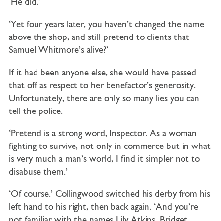
‘He did.’
‘Yet four years later, you haven’t changed the name
above the shop, and still pretend to clients that
Samuel Whitmore’s alive?’
If it had been anyone else, she would have passed
that off as respect to her benefactor’s generosity.
Unfortunately, there are only so many lies you can
tell the police.
‘Pretend is a strong word, Inspector. As a woman
fighting to survive, not only in commerce but in what
is very much a man’s world, I find it simpler not to
disabuse them.’
‘Of course.’ Collingwood switched his derby from his
left hand to his right, then back again. ‘And you’re
not familiar with the names Lily Atkins, Bridget