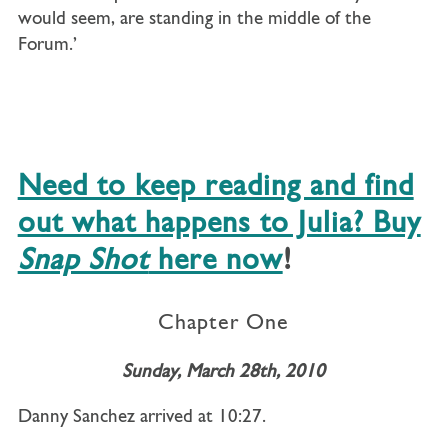
would seem, are standing in the middle of the
Forum.’
Need to keep reading and find
out what happens to Julia? Buy
Snap Shot
here now
!
Chapter One
Sunday, March 28th, 2010
Danny Sanchez arrived at 10:27.