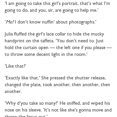
‘I am going to take this girl’s portrait, that’s what I’m
going to do, and you, sir, are going to help me.’
‘
Me?
I don’t know nuffin’ about photographs.’
Julia fluffed the girl’s lace collar to hide the mucky
handprint on the taffeta. ‘You don’t need to. Just
hold the curtain open — the left one if you please —
to throw some decent light in the room.’
‘Like that?’
‘Exactly like that.’ She pressed the shutter release,
changed the plate, took another, then another, then
another.
‘Why d’you take so many?’ He sniffed, and wiped his
nose on his sleeve. ‘It’s not like she’s gonna move and