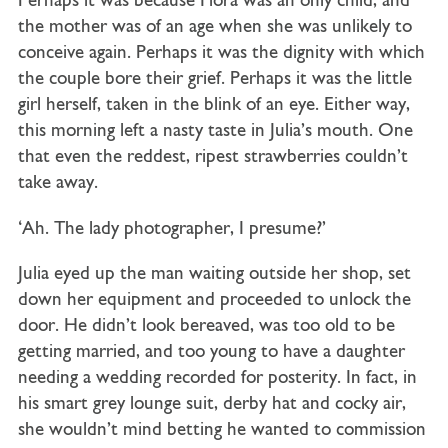
Perhaps it was because Flora was an only child, and
the mother was of an age when she was unlikely to
conceive again. Perhaps it was the dignity with which
the couple bore their grief. Perhaps it was the little
girl herself, taken in the blink of an eye. Either way,
this morning left a nasty taste in Julia’s mouth. One
that even the reddest, ripest strawberries couldn’t
take away.
‘Ah. The lady photographer, I presume?’
Julia eyed up the man waiting outside her shop, set
down her equipment and proceeded to unlock the
door. He didn’t look bereaved, was too old to be
getting married, and too young to have a daughter
needing a wedding recorded for posterity. In fact, in
his smart grey lounge suit, derby hat and cocky air,
she wouldn’t mind betting he wanted to commission