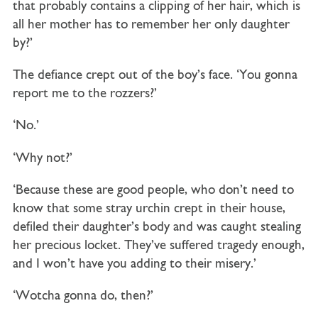
that probably contains a clipping of her hair, which is
all her mother has to remember her only daughter
by?’
The defiance crept out of the boy’s face. ‘You gonna
report me to the rozzers?’
‘No.’
‘Why not?’
‘Because these are good people, who don’t need to
know that some stray urchin crept in their house,
defiled their daughter’s body and was caught stealing
her precious locket. They’ve suffered tragedy enough,
and I won’t have you adding to their misery.’
‘Wotcha gonna do, then?’