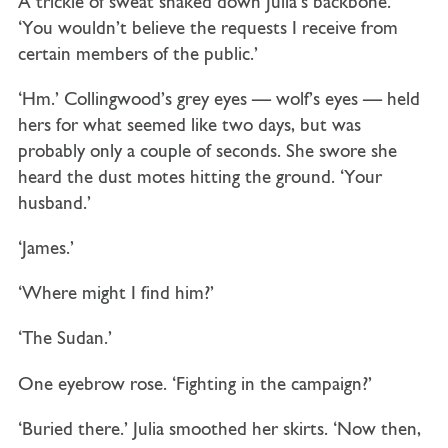
A trickle of sweat snaked down Julia’s backbone.
‘You wouldn’t believe the requests I receive from
certain members of the public.’
‘Hm.’ Collingwood’s grey eyes — wolf’s eyes — held
hers for what seemed like two days, but was
probably only a couple of seconds. She swore she
heard the dust motes hitting the ground. ‘Your
husband.’
‘James.’
‘Where might I find him?’
‘The Sudan.’
One eyebrow rose. ‘Fighting in the campaign?’
‘Buried there.’ Julia smoothed her skirts. ‘Now then,