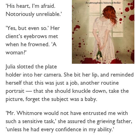
‘His heart, I’m afraid.
Notoriously unreliable.’
‘Yes, but even so.’ Her
client’s eyebrows met
when he frowned. ‘A
woman?’
Julia slotted the plate
holder into her camera. She bit her lip, and reminded
herself that this was just a job, another routine
portrait — that she should knuckle down, take the
picture, forget the subject was a baby.
‘Mr. Whitmore would not have entrusted me with
such a sensitive task,’ she assured the grieving father,
‘unless he had every confidence in my ability.’