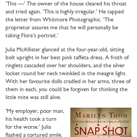
‘This —’ The owner of the house cleared his throat
and tried again. ‘This is highly irregular.’ He tapped
the letter from Whitmore Photographic. ‘The
proprietor assures me that he will personally be
taking Flora’s portrait.’
Julia McAllister glanced at the four-year-old, sitting
bolt upright in her best pink taffeta dress. A froth of
ringlets cascaded over her shoulders, and the silver
locket round her neck twinkled in the meagre light.
With her favourite dolls cradled in her arms, three of
them in each, you could be forgiven for thinking the
little mite was still alive.
‘My employer, poor man,
his health took a turn
for the worse.’ Julia
flashed a tortured smile.