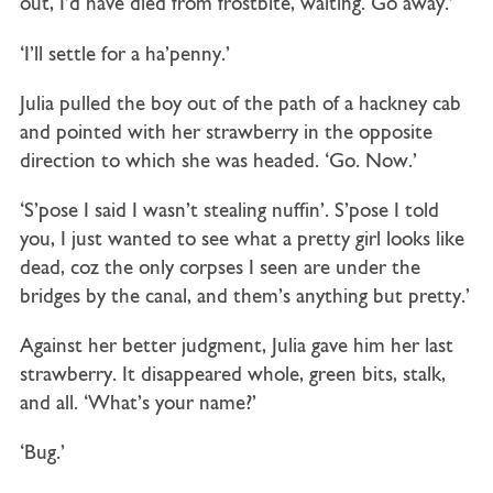
out, I’d have died from frostbite, waiting. Go away.’
‘I’ll settle for a ha’penny.’
Julia pulled the boy out of the path of a hackney cab
and pointed with her strawberry in the opposite
direction to which she was headed. ‘Go. Now.’
‘S’pose I said I wasn’t stealing nuffin’. S’pose I told
you, I just wanted to see what a pretty girl looks like
dead, coz the only corpses I seen are under the
bridges by the canal, and them’s anything but pretty.’
Against her better judgment, Julia gave him her last
strawberry. It disappeared whole, green bits, stalk,
and all. ‘What’s your name?’
‘Bug.’