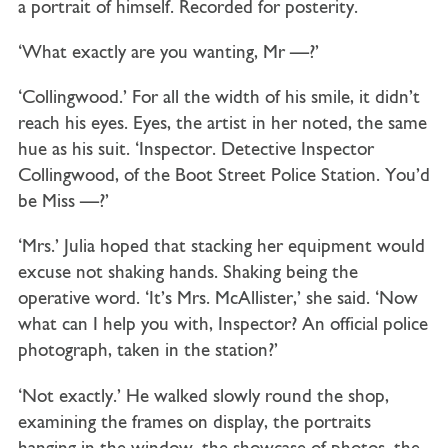
a portrait of himself. Recorded for posterity.
‘What exactly are you wanting, Mr —?’
‘Collingwood.’ For all the width of his smile, it didn’t
reach his eyes. Eyes, the artist in her noted, the same
hue as his suit. ‘Inspector. Detective Inspector
Collingwood, of the Boot Street Police Station. You’d
be Miss —?’
‘Mrs.’ Julia hoped that stacking her equipment would
excuse not shaking hands. Shaking being the
operative word. ‘It’s Mrs. McAllister,’ she said. ‘Now
what can I help you with, Inspector? An official police
photograph, taken in the station?’
‘Not exactly.’ He walked slowly round the shop,
examining the frames on display, the portraits