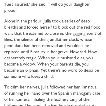
‘Rest assured,’ she said, ‘I will do your daughter
proud.’
Alone in the parlour, Julia took a series of deep
breaths and forced herself to block out the red flock
walls that threatened to close in, the gagging scent of
lilies, the silence of the grandfather clock, whose
pendulum had been removed and wouldn’t be
replaced until Flora lay in her grave. How sad. How
desperately tragic. When your husband dies, you
become a widow. When your parents die, you
become an orphan. Yet there’s no word to describe
someone who loses a child.
To calm her nerves, Julia followed her familiar ritual
of running her hand over the Spanish mahogany case
of her camera, inhaling the leathery tang of the
bellows and fingering the handmade dovetail joints.