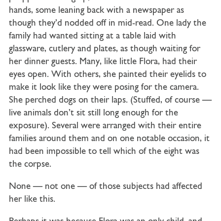
hands, some leaning back with a newspaper as
though they’d nodded off in mid-read. One lady the
family had wanted sitting at a table laid with
glassware, cutlery and plates, as though waiting for
her dinner guests. Many, like little Flora, had their
eyes open. With others, she painted their eyelids to
make it look like they were posing for the camera.
She perched dogs on their laps. (Stuffed, of course —
live animals don’t sit still long enough for the
exposure). Several were arranged with their entire
families around them and on one notable occasion, it
had been impossible to tell which of the eight was
the corpse.
None — not one — of those subjects had affected
her like this.