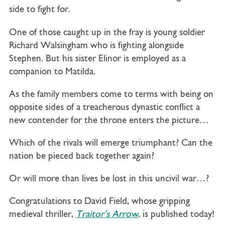
side to fight for.
One of those caught up in the fray is young soldier
Richard Walsingham who is fighting alongside
Stephen. But his sister Elinor is employed as a
companion to Matilda.
As the family members come to terms with being on
opposite sides of a treacherous dynastic conflict a
new contender for the throne enters the picture…
Which of the rivals will emerge triumphant? Can the
nation be pieced back together again?
Or will more than lives be lost in this uncivil war…?
Congratulations to David Field, whose gripping
medieval thriller,
Traitor’s Arrow
, is published today!