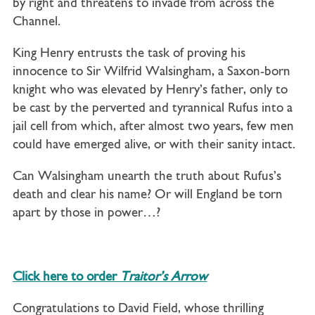
by right and threatens to invade from across the
Channel.
King Henry entrusts the task of proving his
innocence to Sir Wilfrid Walsingham, a Saxon-born
knight who was elevated by Henry’s father, only to
be cast by the perverted and tyrannical Rufus into a
jail cell from which, after almost two years, few men
could have emerged alive, or with their sanity intact.
Can Walsingham unearth the truth about Rufus’s
death and clear his name? Or will England be torn
apart by those in power…?
Click here to order
Traitor’s Arrow
Congratulations to David Field, whose thrilling