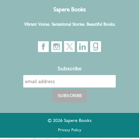
Sapere Books
Vibrant Voices. Sensational Stories. Beautiful Books.
Subscribe
© 2026 Sapere Books
Privacy Policy