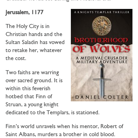
Jerusalem, 1177
The Holy City is in
Christian hands and the
Sultan Saladin has vowed
to retake her, whatever
the cost.
Two faiths are warring
over sacred ground. It is
within this feverish
hotbed that Finn of
Struan, a young knight
dedicated to the Templars, is stationed.
Finn’s world unravels when his mentor, Robert of
Saint Albans, murders a brother in cold blood.