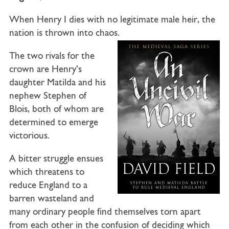
When Henry I dies with no legitimate male heir, the
nation is thrown into chaos.
The two rivals for the
crown are Henry’s
daughter Matilda and his
nephew Stephen of
Blois, both of whom are
determined to emerge
victorious.
A bitter struggle ensues
which threatens to
reduce England to a
barren wasteland and
many ordinary people find themselves torn apart
from each other in the confusion of deciding which