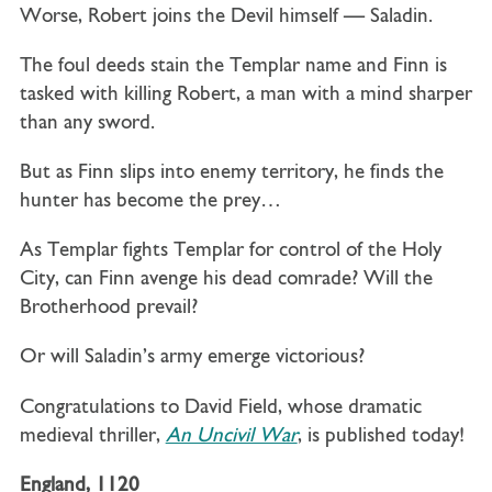
Worse, Robert joins the Devil himself — Saladin.
The foul deeds stain the Templar name and Finn is
tasked with killing Robert, a man with a mind sharper
than any sword.
But as Finn slips into enemy territory, he finds the
hunter has become the prey…
As Templar fights Templar for control of the Holy
City, can Finn avenge his dead comrade? Will the
Brotherhood prevail?
Or will Saladin’s army emerge victorious?
Congratulations to David Field, whose dramatic
medieval thriller,
An Uncivil War
, is published today!
England
,
1120