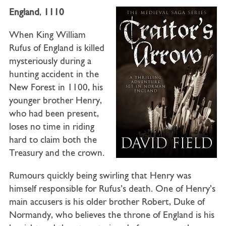
England
,
1110
When King William
Rufus of England is killed
mysteriously during a
hunting accident in the
New Forest in 1100, his
younger brother Henry,
who had been present,
loses no time in riding
hard to claim both the
Treasury and the crown.
Rumours quickly being swirling that Henry was
himself responsible for Rufus’s death. One of Henry’s
main accusers is his older brother Robert, Duke of
Normandy, who believes the throne of England is his