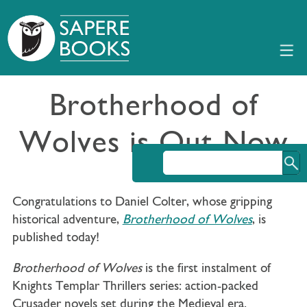
Brotherhood of
Wolves is Out Now
Congratulations to Daniel Colter, whose gripping
historical adventure,
Brotherhood of Wolves
, is
published today!
Brotherhood of Wolves
is the first instalment of
Knights Templar Thrillers series: action-packed
Crusader novels set during the Medieval era.