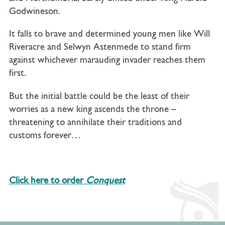
Godwineson.
It falls to brave and determined young men like Will
Riveracre and Selwyn Astenmede to stand firm
against whichever marauding invader reaches them
first.
But the initial battle could be the least of their
worries as a new king ascends the throne –
threatening to annihilate their traditions and
customs forever…
Click here to order
Conquest