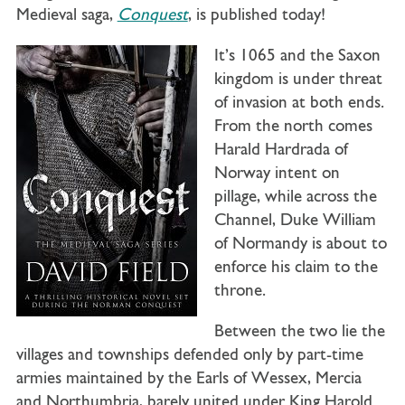
Medieval saga,
Conquest
, is published today!
It’s 1065 and the Saxon
kingdom is under threat
of invasion at both ends.
From the north comes
Harald Hardrada of
Norway intent on
pillage, while across the
Channel, Duke William
of Normandy is about to
enforce his claim to the
throne.
Between the two lie the
villages and townships defended only by part-time
armies maintained by the Earls of Wessex, Mercia
and Northumbria, barely united under King Harold