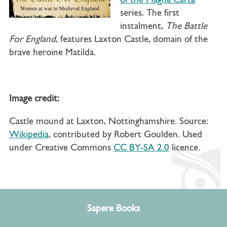
of the Magna Carta
series. The first
instalment,
The Battle
For England
, features Laxton Castle, domain of the
brave heroine Matilda.
Image credit:
Castle mound at Laxton, Nottinghamshire. Source:
Wikipedia
, contributed by Robert Goulden. Used
under Creative Commons
CC BY-SA 2.0
licence.
Sapere Books