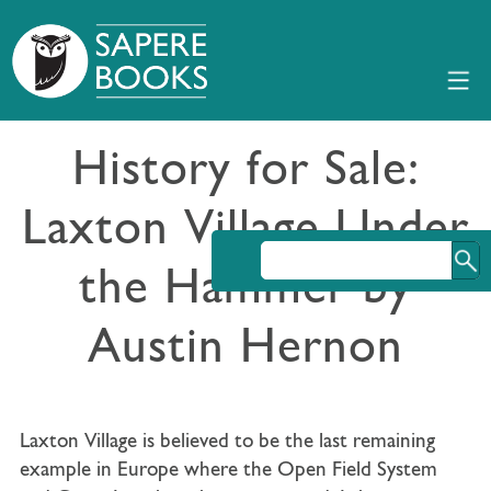
History for Sale:
Laxton Village Under
the Hammer by
Austin Hernon
Laxton Village is believed to be the last remaining
example in Europe where the Open Field System