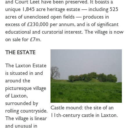
and Court Leet have been preserved. It boasts a
unique 1,845 acre heritage estate — including 525
acres of unenclosed open fields — produces in
excess of £230,000 per annum, and is of significant
educational and curatorial interest. The village is now
on sale for £7m.
THE ESTATE
The Laxton Estate
is situated in and
around the
picturesque village
of Laxton,
surrounded by
Castle mound: the site of an
rolling countryside.
11th-century castle in Laxton.
The village is linear
and unusual in