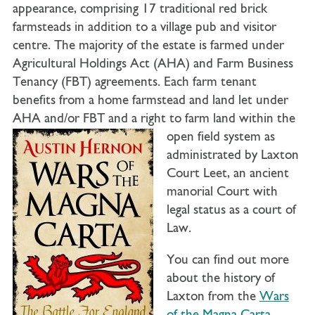
appearance, comprising 17 traditional red brick
farmsteads in addition to a village pub and visitor
centre. The majority of the estate is farmed under
Agricultural Holdings Act (AHA) and Farm Business
Tenancy (FBT) agreements. Each farm tenant
benefits from a home farmstead and land let under
AHA and/or FBT and a right to farm land within
the
open field system as
administrated by Laxton
Court Leet, an ancient
manorial Court with
legal status as a court of
Law.
You can find out more
about the history of
Laxton from the
Wars