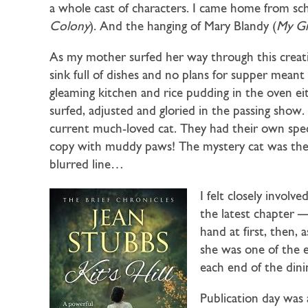
a whole cast of characters. I came home from sc
Colony
). And the hanging of Mary Blandy (
My G
As my mother surfed her way through this creativ
sink full of dishes and no plans for supper meant
gleaming kitchen and rice pudding in the oven ei
surfed, adjusted and gloried in the passing sho
current much-loved cat. They had their own specia
copy with muddy paws! The mystery cat was the
blurred line…
I felt closely invol
the latest chapter — 
hand at first, then,
she was one of the e
each end of the din
Publication day was 