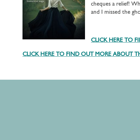
cheques a relief! Whe
and I missed the gh
CLICK HERE TO 
CLICK HERE TO FIND OUT MORE ABOUT TH