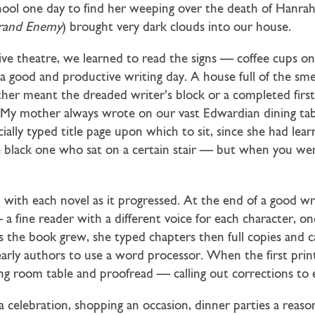
hool one day to find her weeping over the death of Hanrah
rand Enemy
) brought very dark clouds into our house.
e theatre, we learned to read the signs — coffee cups on 
 a good and productive writing day. A house full of the smel
ther meant the dreaded writer’s block or a completed first
w. My mother always wrote on our vast Edwardian dining ta
lly typed title page upon which to sit, since she had learn
 black one who sat on a certain stair — but when you we
ved with each novel as it progressed. At the end of a good
a fine reader with a different voice for each character, onc
 as the book grew, she typed chapters then full copies and c
arly authors to use a word processor. When the first prin
ing room table and proofread — calling out corrections t
a celebration, shopping an occasion, dinner parties a reaso