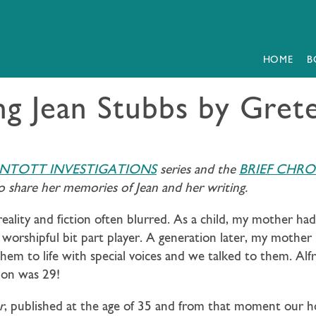
HOME
B
ng Jean Stubbs by Gre
INTOTT INVESTIGATIONS
series and the
BRIEF CHRO
 share her memories of Jean and her writing.
reality and fiction often blurred. As a child, my mother h
 worshipful bit part player. A generation later, my mother
em to life with special voices and we talked to them. Alf
ion was 29!
r
, published at the age of 35 and from that moment our ho