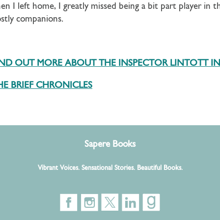
n I left home, I greatly missed being a bit part player in t
ostly companions.
FIND OUT MORE ABOUT THE INSPECTOR LINTOTT I
E BRIEF CHRONICLES
Sapere Books
Vibrant Voices. Sensational Stories. Beautiful Books.