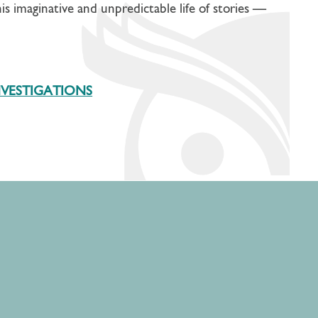
his imaginative and unpredictable life of stories —
NVESTIGATIONS