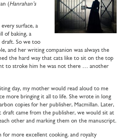
an (
Hanrahan’s
every surface, a
l of baking, a
 draft. So we too
ble, and her writing companion was always the
ed the hard way that cats like to sit on the top
nt to stroke him he was not there … another
 writing day, my mother would read aloud to me
e more bringing it all to life. She wrote in long
arbon copies for her publisher, Macmillan. Later,
t draft came from the publisher, we would sit at
o each other and marking them on the manuscript.
n for more excellent cooking, and royalty