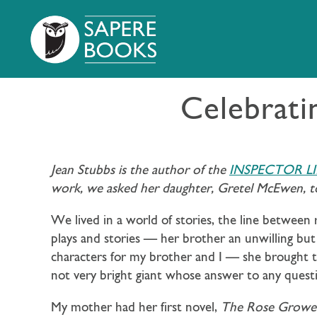
Celebrati
Jean Stubbs is the author of the
INSPECTOR L
work, we asked her daughter, Gretel McEwen, to
We lived in a world of stories, the line between 
plays and stories — her brother an unwilling but
characters for my brother and I — she brought th
not very bright giant whose answer to any quest
My mother had her first novel,
The Rose Growe