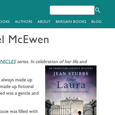
OOKS
AUTHORS
ABOUT
BARGAIN BOOKS
BLOG
tel McEwen
NICLES
series. In celebration of her life and
ad always made up
 made up fictional
red was a gentle and
use was filled with