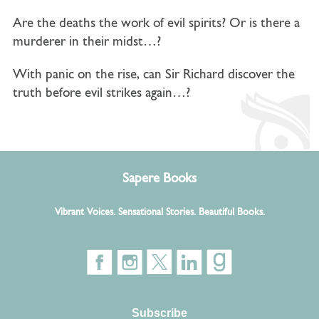
Are the deaths the work of evil spirits? Or is there a
murderer in their midst…?
With panic on the rise, can
Sir Richard discover the
truth before evil strikes again…?
Sapere Books
Vibrant Voices. Sensational Stories. Beautiful Books.
Subscribe