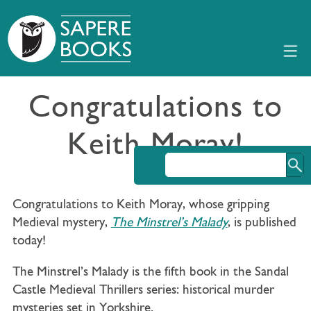
Congratulations to
Keith Moray!
Congratulations to Keith Moray, whose gripping
Medieval mystery,
The Minstrel’s Malady
, is published
today!
The Minstrel’s Malady is the fifth book in the Sandal
Castle Medieval Thrillers series: historical murder
mysteries set in Yorkshire.