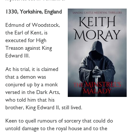
1330, Yorkshire, England
Edmund of Woodstock,
the Earl of Kent, is
executed for High
Treason against King
Edward III.
At his trial, it is claimed
that a demon was
conjured up by a monk
versed in the Dark Arts,
who told him that his
brother, King Edward II, still lived.
Keen to quell rumours of sorcery that could do
untold damage to the royal house and to the