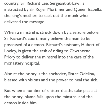
country,
Sir Richard Lee
, Sergeant-at-Law, is
instructed by Sir Roger Mortimer and Queen Isabella,
the king’s mother, to seek out the monk who
delivered the message.
When a minstrel is struck down by a seizure before
Sir Richard’s court, many believe the man to be
possessed of a demon. Richard’s assistant,
Hubert of
Loxley
, is given the task of riding to Cawthorne
Priory to deliver the minstrel into the care of the
monastery hospital.
Also at the priory is the anchorite, Sister Odelina,
blessed with visions and the power to heal the sick.
But when a number of sinister deaths take place at
the priory, blame falls upon the minstrel and the
demon inside him.