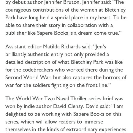
by debut author Jennifer Bruton. Jennifer said: “The
courageous contributions of the women at Bletchley
Park have long held a special place in my heart. To be
able to share their story in collaboration with a
publisher like Sapere Books is a dream come true.”
Assistant editor Matilda Richards said: “Jen’s
brilliantly authentic entry not only provided a
detailed description of what Bletchley Park was like
for the codebreakers who worked there during the
Second World War, but also captures the horrors of
war for the soldiers fighting on the front line.”
The World War Two Naval Thriller series brief was
won by indie author David Clensy. David said: “I am
delighted to be working with Sapere Books on this
series, which will allow readers to immerse
themselves in the kinds of extraordinary experiences