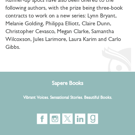
Runner-up spots have also been offered to the
following authors, with the prize being three-book
contracts to work on a new series: Lynn Bryant,
Melanie Golding, Philippa Elliott, Claire Dunn,
Christopher Cevasco, Megan Clarke, Samantha
Wilcoxson, Jules Larimore, Laura Karim and Carlo
Gibbs.
Sapere Books
Vibrant Voices. Sensational Stories. Beautiful Books.