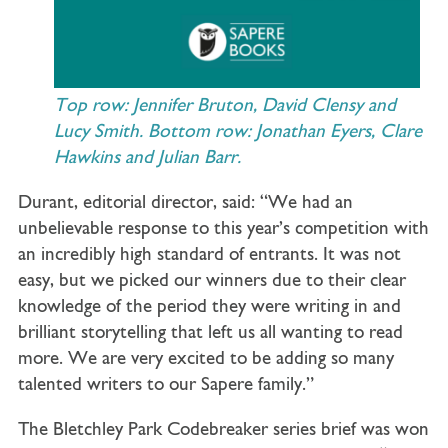
Top row: Jennifer Bruton, David Clensy and
Lucy Smith. Bottom row: Jonathan Eyers, Clare
Hawkins and Julian Barr.
Durant, editorial director, said: “We had an
unbelievable response to this year’s competition with
an incredibly high standard of entrants. It was not
easy, but we picked our winners due to their clear
knowledge of the period they were writing in and
brilliant storytelling that left us all wanting to read
more. We are very excited to be adding so many
talented writers to our Sapere family.”
The Bletchley Park Codebreaker series brief was won