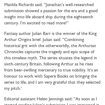
Matilda Richards said: “Jonathan’s well-researched
submission showed a passion for the era and a good
insight into life aboard ship during the eighteenth
century. I’m excited to read more!”
Fantasy author Julian Barr is the winner of the King
Arthur Origins brief. Julian said: “Combining
historical grit with the otherworldly, the Arthurian
Chronicles captures the tragedy and epic scope of
this timeless myth. The series situates the legend in
sixth-century Britain, following Arthur as he rises
from beer-swilling mercenary to true nobility. It’s an
honour to work with Sapere Books on bringing the
series to life, and I am very grateful that they selected
my pitch.’
Editorial assistant Helen Jennings said: “As soon as I