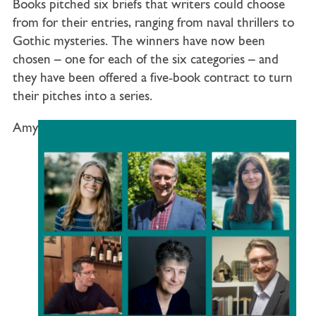
Books pitched six briefs that writers could choose
from for their entries, ranging from naval thrillers to
Gothic mysteries. The winners have now been
chosen – one for each of the six categories – and
they have been offered a five-book contract to turn
their pitches into a series.
Amy