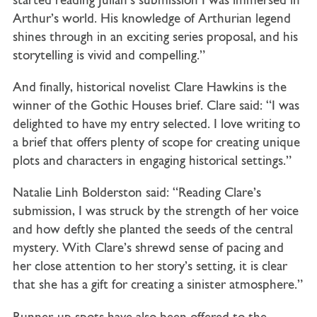
started reading Julian’s submission I was immersed in
Arthur’s world. His knowledge of Arthurian legend
shines through in an exciting series proposal, and his
storytelling is vivid and compelling.”
And finally, historical novelist Clare Hawkins is the
winner of the Gothic Houses brief. Clare said: “I was
delighted to have my entry selected. I love writing to
a brief that offers plenty of scope for creating unique
plots and characters in engaging historical settings.”
Natalie Linh Bolderston said: “Reading Clare’s
submission, I was struck by the strength of her voice
and how deftly she planted the seeds of the central
mystery. With Clare’s shrewd sense of pacing and
her close attention to her story’s setting, it is clear
that she has a gift for creating a sinister atmosphere.”