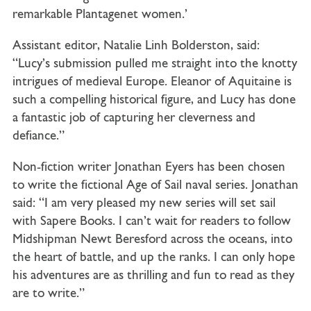
remarkable Plantagenet women.’
Assistant editor, Natalie Linh Bolderston, said:
“Lucy’s submission pulled me straight into the knotty
intrigues of medieval Europe. Eleanor of Aquitaine is
such a compelling historical figure, and Lucy has done
a fantastic job of capturing her cleverness and
defiance.”
Non-fiction writer Jonathan Eyers has been chosen
to write the fictional Age of Sail naval series. Jonathan
said: “I am very pleased my new series will set sail
with Sapere Books. I can’t wait for readers to follow
Midshipman Newt Beresford across the oceans, into
the heart of battle, and up the ranks. I can only hope
his adventures are as thrilling and fun to read as they
are to write.”