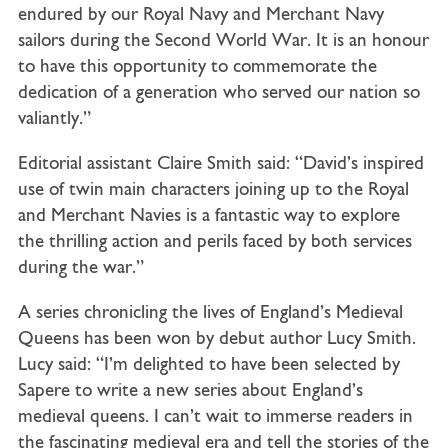
endured by our Royal Navy and Merchant Navy
sailors during the Second World War. It is an honour
to have this opportunity to commemorate the
dedication of a generation who served our nation so
valiantly.”
Editorial assistant Claire Smith said: “David’s inspired
use of twin main characters joining up to the Royal
and Merchant Navies is a fantastic way to explore
the thrilling action and perils faced by both services
during the war.”
A series chronicling the lives of England’s Medieval
Queens has been won by debut author Lucy Smith.
Lucy said: “I’m delighted to have been selected by
Sapere to write a new series about England’s
medieval queens. I can’t wait to immerse readers in
the fascinating medieval era and tell the stories of the