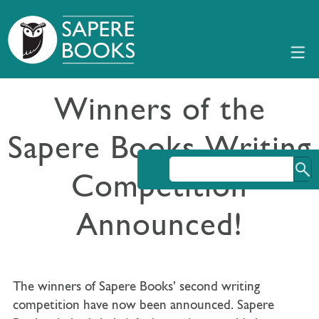
Winners of the
Sapere Books Writing
Competition
Announced!
The winners of Sapere Books’ second writing
competition have now been announced. Sapere