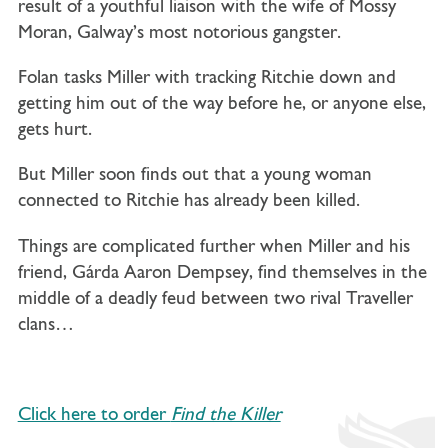
result of a youthful liaison with the wife of Mossy
Moran, Galway’s most notorious gangster.
Folan tasks Miller with tracking Ritchie down and
getting him out of the way before he, or anyone else,
gets hurt.
But Miller soon finds out that a young woman
connected to Ritchie has already been killed.
Things are complicated further when Miller and his
friend, Gárda Aaron Dempsey, find themselves in the
middle of a deadly feud between two rival Traveller
clans…
Click here to order
Find the Killer