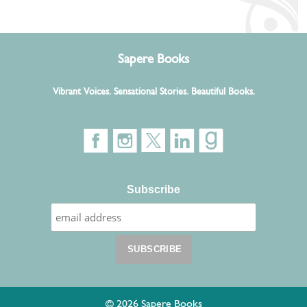
Sapere Books
Vibrant Voices. Sensational Stories. Beautiful Books.
Subscribe
© 2026 Sapere Books