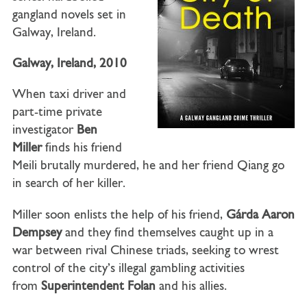
gangland novels set in
Galway, Ireland.
Galway, Ireland, 2010
When taxi driver and
part-time private
investigator
Ben
Miller
finds his friend
Meili brutally murdered, he and her friend Qiang go
in search of her killer.
Miller soon enlists the help of his friend,
Gárda Aaron
Dempsey
and they find themselves caught up in a
war between rival Chinese triads, seeking to wrest
control of the city’s illegal gambling activities
from
Superintendent Folan
and his allies.