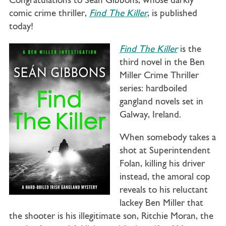
Congratulations to Seán Gibbons, whose darkly
comic crime thriller,
Find The Killer
, is published
today!
Find The Killer
is the
third novel in the Ben
Miller Crime Thriller
series: hardboiled
gangland novels set in
Galway, Ireland.
When somebody takes a
shot at Superintendent
Folan, killing his driver
instead, the amoral cop
reveals to his reluctant
lackey Ben Miller
that
the shooter is his illegitimate son, Ritchie Moran, the