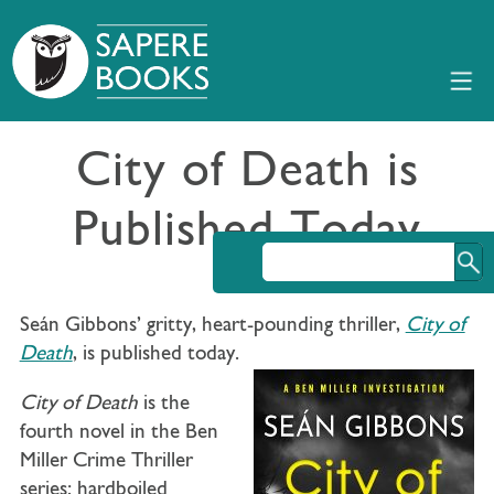
City of Death is
Published Today
Seán Gibbons’ gritty, heart-pounding thriller,
City of
Death
, is published today.
City of Death
is the
fourth novel in the Ben
Miller Crime Thriller
series: hardboiled