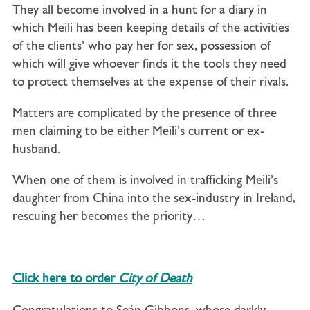
They all become involved in a hunt for a diary in
which Meili has been keeping details of the activities
of the clients’ who pay her for sex, possession of
which will give whoever finds it the tools they need
to protect themselves at the expense of their rivals.
Matters are complicated by the presence of three
men claiming to be either Meili’s current or ex-
husband.
When one of them is involved in trafficking Meili’s
daughter from China into the sex-industry in Ireland,
rescuing her becomes the priority…
Click here to order
City of Death