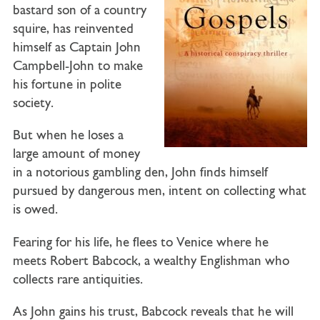
bastard son of a country
squire, has reinvented
himself as
Captain John
Campbell-John
to make
his fortune in polite
society.
But when he loses a
large amount of money
in a notorious gambling den, John finds himself
pursued by dangerous men, intent on collecting what
is owed.
Fearing for his life, he flees to Venice where he
meets
Robert Babcock
, a wealthy Englishman who
collects rare antiquities.
As John gains his trust, Babcock reveals that he will