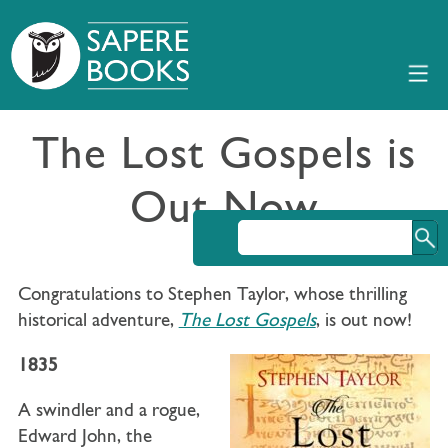
The Lost Gospels is
Out Now
Congratulations to Stephen Taylor, whose thrilling
historical adventure,
The Lost Gospels
, is out now!
1835
A swindler and a rogue,
Edward John, the