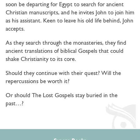
soon be departing for Egypt to search for ancient
Christian manuscripts, and he invites John to join him
as his assistant. Keen to leave his old life behind, John
accepts.
As they search through the monasteries, they find
ancient translations of biblical Gospels that could
shake Christianity to its core.
Should they continue with their quest? Will the
repercussions be worth it?
Or should The Lost Gospels stay buried in the
past…?