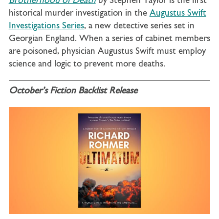
Brotherhood of Death
by Stephen Taylor is the first
historical murder investigation in the
Augustus Swift
Investigations Series
, a new detective series set in
Georgian England. When a series of cabinet members
are poisoned, physician Augustus Swift must employ
science and logic to prevent more deaths.
October’s Fiction Backlist Release