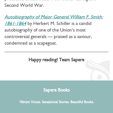
Second World War.
Autobiography of Major General William F. Smith:
1861-1864
by Herbert M. Schiller is a candid
autobiography of one of the Union’s most
controversial generals — praised as a saviour,
condemned as a scapegoat.
Happy reading! Team Sapere
Sapere Books
Vibrant Voices. Sensational Stories. Beautiful Books.