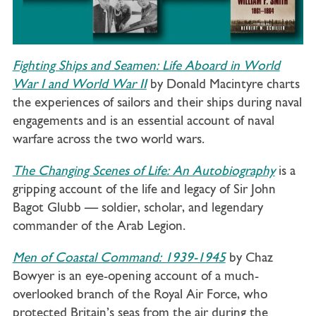
Fighting Ships and Seamen: Life Aboard in World
War I and World War II
by Donald Macintyre charts
the experiences of sailors and their ships during naval
engagements and is an essential account of naval
warfare across the two world wars.
The Changing Scenes of Life: An Autobiography
is a
gripping account of the life and legacy of Sir John
Bagot Glubb — soldier, scholar, and legendary
commander of the Arab Legion.
Men of Coastal Command: 1939-1945
by Chaz
Bowyer is an eye-opening account of a much-
overlooked branch of the Royal Air Force, who
protected Britain’s seas from the air during the