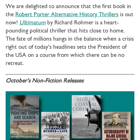
We are delighted to announce that the first book in
the
Robert Porter Alternative History Thrillers
is out
now!
Ultimatum
by Richard Rohmer is a
heart-
pounding political thriller that hits close to home.
The fate of millions hangs in the balance when a crisis
right out of today’s headlines sets the President of
the USA on a course from which there can be no
retreat.
October’s Non-Fiction Releases