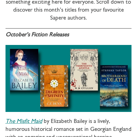
something exciting here for everyone. Scroll down to
discover this month’s titles from your favourite
Sapere authors.
October’s Fiction Releases
The Misfit Maid
by Elizabeth Bailey is a lively,
humorous historical romance set in Georgian England