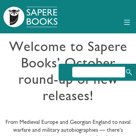
Welcome to Sapere
Books’ October
round-up of new
releases!
From Medieval Europe and Georgian England to naval
warfare and military autobiographies — there’s