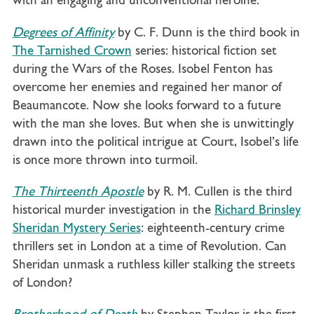
with an engaging and unconventional heroine.
Degrees of Affinity
by C. F. Dunn is the
third book in
The Tarnished Crown
series: historical fiction set
during the Wars of the Roses. Isobel Fenton has
overcome her enemies and regained her manor of
Beaumancote. Now she looks forward to a future
with the man she loves. But when she is unwittingly
drawn into the political intrigue at Court, Isobel’s life
is once more thrown into turmoil.
The Thirteenth Apostle
by R. M. Cullen is the third
historical murder investigation in the
Richard Brinsley
Sheridan Mystery Series
: eighteenth-century crime
thrillers set in London at a time of Revolution. Can
Sheridan unmask a ruthless killer stalking the streets
of London?