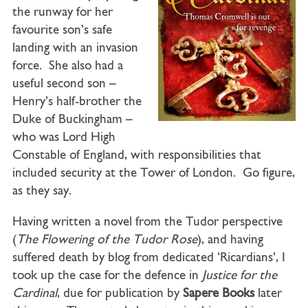
the runway for her
favourite son’s safe
landing with an invasion
force. She also had a
useful second son –
Henry’s half-brother the
Duke of Buckingham –
who was Lord High
Constable of England, with responsibilities that
included security at the Tower of London. Go figure,
as they say.
Having written a novel from the Tudor perspective
(
The Flowering of the Tudor Rose
), and having
suffered death by blog from dedicated ‘Ricardians’, I
took up the case for the defence in
Justice for the
Cardinal
, due for publication by
Sapere Books
later