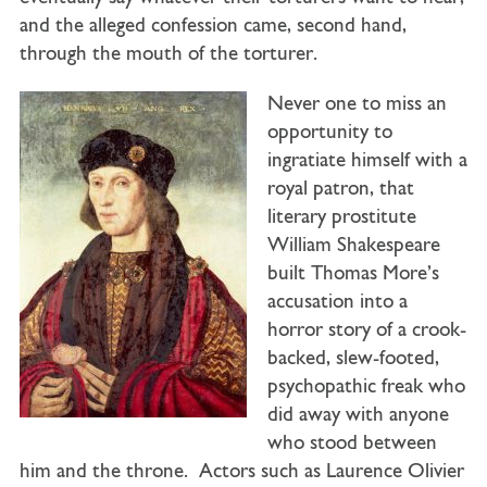
and the alleged confession came, second hand,
through the mouth of the torturer.
Never one to miss an
opportunity to
ingratiate himself with a
royal patron, that
literary prostitute
William Shakespeare
built Thomas More’s
accusation into a
horror story of a crook-
backed, slew-footed,
psychopathic freak who
did away with anyone
who stood between
him and the throne. Actors such as Laurence Olivier