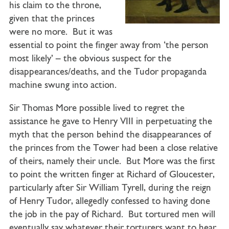
his claim to the throne,
given that the princes
were no more. But it was
essential to point the finger away from ‘the person
most likely’ – the obvious suspect for the
disappearances/deaths, and the Tudor propaganda
machine swung into action.
Sir Thomas More possible lived to regret the
assistance he gave to Henry VIII in perpetuating the
myth that the person behind the disappearances of
the princes from the Tower had been a close relative
of theirs, namely their uncle. But More was the first
to point the written finger at Richard of Gloucester,
particularly after Sir William Tyrell, during the reign
of Henry Tudor, allegedly confessed to having done
the job in the pay of Richard. But tortured men will
eventually say whatever their torturers want to hear,