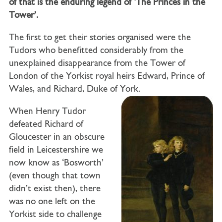
of that is the enduring legend of ‘The Princes in the
Tower’.
The first to get their stories organised were the
Tudors who benefitted considerably from the
unexplained disappearance from the Tower of
London of the Yorkist royal heirs Edward, Prince of
Wales, and Richard, Duke of York.
When Henry Tudor
defeated Richard of
Gloucester in an obscure
field in Leicestershire we
now know as ‘Bosworth’
(even though that town
didn’t exist then), there
was no one left on the
Yorkist side to challenge