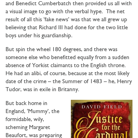
and Benedict Cumberbatch then provided us all with
a visual image to go with the verbal hype. The net
result of all this ‘fake news’ was that we all grew up
believing that Richard III had done for the two little
boys under his guardianship.
But spin the wheel 180 degrees, and there was
someone else who benefitted equally from a sudden
absence of Yorkist claimants to the English throne.
He had an alibi, of course, because at the most likely
date of the crime – the Summer of 1483 – he, Henry
Tudor, was in exile in Britanny.
But back home in
England, ‘Mummy’, the
formidable, wily,
scheming Margaret
Beaufort, was preparing