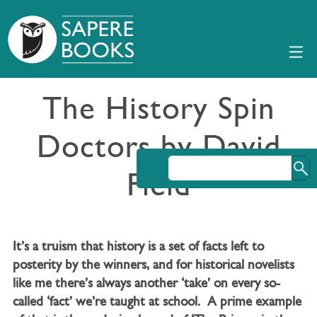
The History Spin
Doctors by David
Field
It’s a truism that history is a set of facts left to
posterity by the winners, and for historical novelists
like me there’s always another ‘take’ on every so-
called ‘fact’ we’re taught at school. A prime example