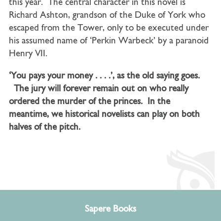
this year. The central character in this novel is
Richard Ashton, grandson of the Duke of York who
escaped from the Tower, only to be executed under
his assumed name of ‘Perkin Warbeck’ by a paranoid
Henry VII.
‘You pays your money . . . .’, as the old saying goes.
The jury will forever remain out on who really
ordered the murder of the princes. In the
meantime, we historical novelists can play on both
halves of the pitch.
Sapere Books