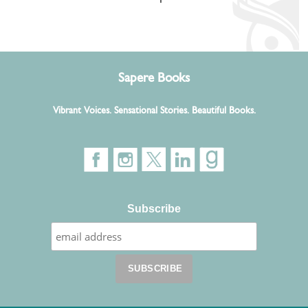
Sapere Books
Vibrant Voices. Sensational Stories. Beautiful Books.
Subscribe