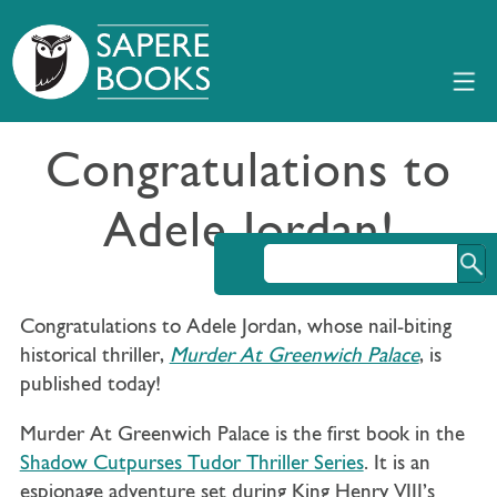
Congratulations to
Adele Jordan!
Congratulations to Adele Jordan, whose nail-biting
historical thriller,
Murder At Greenwich Palace
, is
published today!
Murder At Greenwich Palace is the first book in the
Shadow Cutpurses Tudor Thriller Series
. It is an
espionage adventure set during King Henry VIII’s