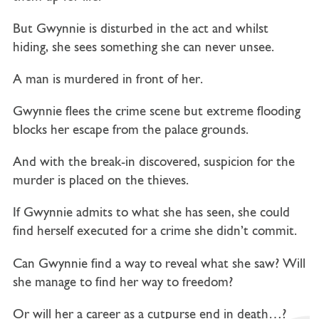
But Gwynnie is disturbed in the act and whilst
hiding, she sees something she can never unsee.
A man is murdered in front of her.
Gwynnie flees the crime scene but extreme flooding
blocks her escape from the palace grounds.
And with the break-in discovered, suspicion for the
murder is placed on the thieves.
If Gwynnie admits to what she has seen, she could
find herself executed for a crime she didn’t commit.
Can Gwynnie find a way to reveal what she saw? Will
she manage to find her way to freedom?
Or will her a career as a cutpurse end in death…?