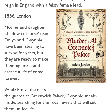
reign in England with a feisty female lead.
1536, London
Mother and daughter
‘shadow cutpurse’ team,
Emlyn and Gwynnie
have been stealing to
survive for years, but
they are ready to make
their big break and
escape a life of crime
forever.
While Emlyn distracts
the guards at Greenwich Palace, Gwynnie sneaks
inside, searching for the royal jewels that will set
them up for life.