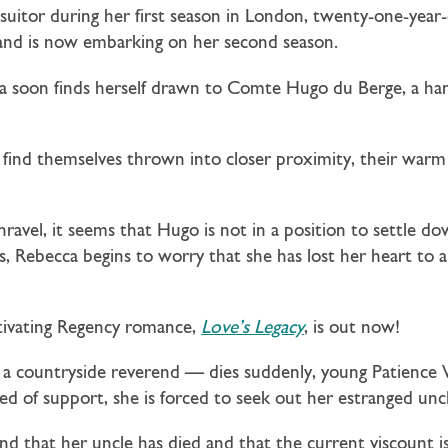
suitor during her first season in London, twenty-one-year
 and is now embarking on her second season.
a soon finds herself drawn to
Comte Hugo du Berge
, a h
ind themselves thrown into closer proximity, their warm 
ravel, it seems that Hugo is not in a position to settle 
s, Rebecca begins to worry that she has lost her heart to
tivating Regency romance,
Love’s Legacy
, is out now!
 countryside reverend — dies suddenly, young Patience Wo
d of support, she is forced to seek out her estranged uncl
find that her uncle has died and that the current viscount i