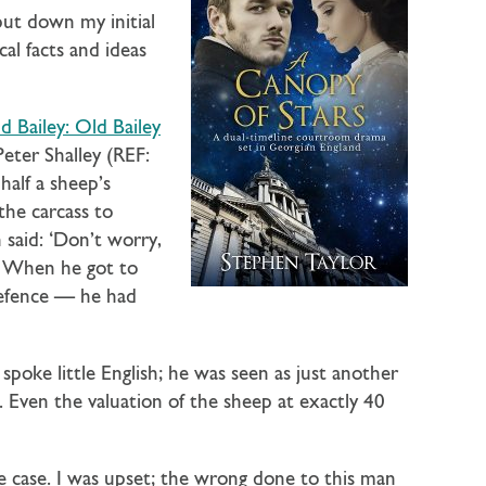
 put down my initial
al facts and ideas
 Bailey: Old Bailey
Peter Shalley (REF:
alf a sheep’s
 the carcass to
said: ‘Don’t worry,
.’ When he got to
defence — he had
poke little English; he was seen as just another
 Even the valuation of the sheep at exactly 40
he case. I was upset; the wrong done to this man