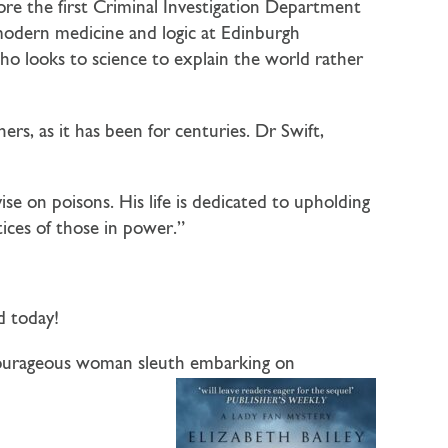
efore the first Criminal Investigation Department
modern medicine and logic at Edinburgh
who looks to science to explain the world rather
ners, as it has been for centuries. Dr Swift,
se on poisons. His life is dedicated to upholding
tices of those in power.”
ed today!
a courageous woman sleuth embarking on