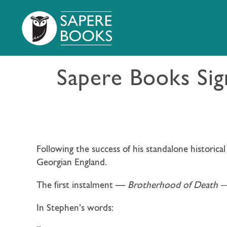
Sapere Books Si
Following the success of his standalone historica
Georgian England.
The first instalment —
Brotherhood of Death 
In Stephen’s words: