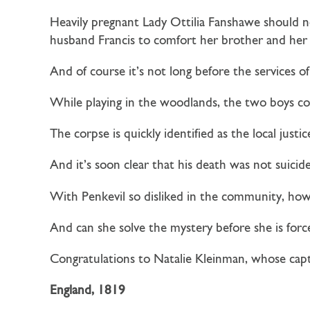
Heavily pregnant Lady Ottilia Fanshawe should not
husband Francis to comfort her brother and he
And of course it’s not long before the services of
While playing in the woodlands, the two boys co
The corpse is quickly identified as the local justi
And it’s soon clear that his death was not suicid
With Penkevil so disliked in the community, how
And can she solve the mystery before she is fo
Congratulations to Natalie Kleinman, whose cap
England, 1819