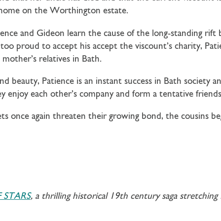
a home on the Worthington estate.
ce and Gideon learn the cause of the long-standing rift b
too proud to accept his accept the viscount’s charity, Pa
 mother’s relatives in Bath.
d beauty, Patience is an instant success in Bath society a
hey enjoy each other’s company and form a tentative friends
ts once again threaten their growing bond, the cousins b
 STARS
, a thrilling historical 19th century saga stretchi