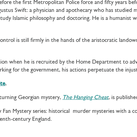
efore the first Metropolitan Police force and fifty years b
gustus Swift: a physician and apothecary who has studied 
 study Islamic philosophy and doctoring. He is a humanist 
ontrol is still firmly in the hands of the aristocratic landow
ection when he is recruited by the Home Department to advi
orking for the government, his actions perpetuate the injus
te
.
-turning Georgian mystery,
The Hanging Cheat
, is publish
dy Fan Mystery series: historical murder mysteries with 
teenth-century England.