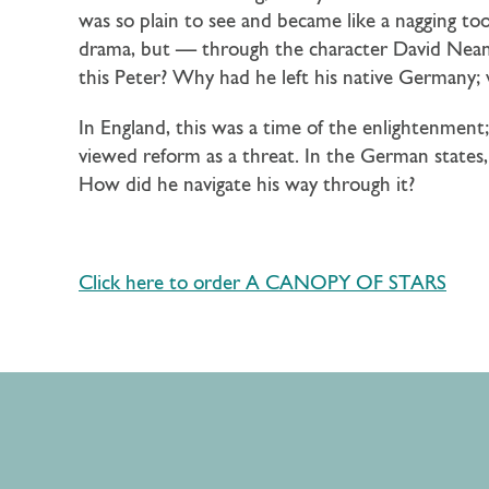
was so plain to see and became like a nagging 
drama, but — through the character David Neand
this Peter? Why had he left his native Germany
In England, this was a time of the enlightenment
viewed reform as a threat. In the German states, 
How did he navigate his way through it?
Click here to order A CANOPY OF STARS