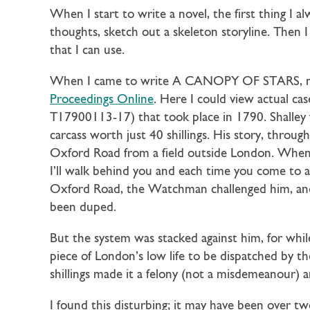
When I start to write a novel, the first thing I a
thoughts, sketch out a skeleton storyline. Then I
that I can use.
When I came to write A CANOPY OF STARS, my f
Proceedings Online
. Here I could view actual cas
T17900113-17) that took place in 1790. Shalley 
carcass worth just 40 shillings. His story, through
Oxford Road from a field outside London. When
I’ll walk behind you and each time you come to a
Oxford Road, the Watchman challenged him, and
been duped.
But the system was stacked against him, for whil
piece of London’s low life to be dispatched by 
shillings made it a felony (not a misdemeanour) 
I found this disturbing; it may have been over tw