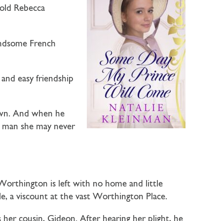
-old
Rebecca
andsome French
and easy friendship
down. And when he
 a man she may never
rthington is left with no home and little
e, a viscount at the vast Worthington Place.
s her cousin, Gideon. After hearing her plight, he