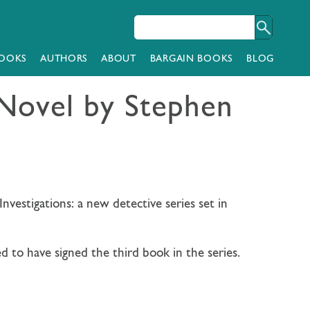
OOKS
AUTHORS
ABOUT
BARGAIN BOOKS
BLOG
Novel by Stephen
nvestigations: a new detective series set in
d to have signed the third book in the series.