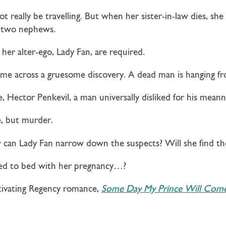
 really be travelling. But when her sister-in-law dies, she
r two nephews.
 her alter-ego, Lady Fan, are required.
me across a gruesome discovery. A dead man is hanging fr
ce, Hector Penkevil, a man universally disliked for his meann
e, but murder.
 can Lady Fan narrow down the suspects? Will she find the
rced to bed with her pregnancy…?
tivating Regency romance,
Some Day My Prince Will Com