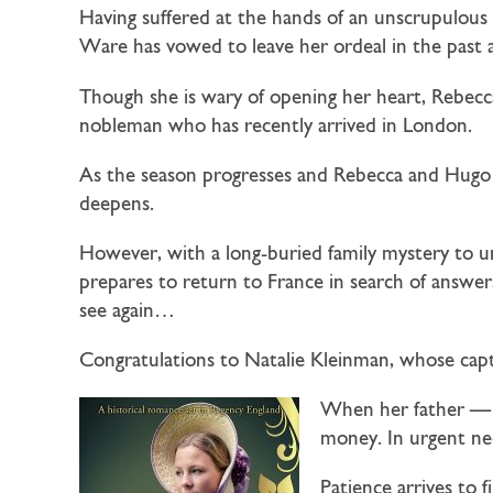
Having suffered at the hands of an unscrupulous 
Ware
has vowed to leave her ordeal in the past
Though she is wary of opening her heart, Rebecc
nobleman who has recently arrived in London.
As the season progresses and Rebecca and Hugo f
deepens.
However, with a long-buried family mystery to un
prepares to return to France in search of answer
see again…
Congratulations to Natalie Kleinman, whose cap
When her father — a
money. In urgent nee
Patience arrives to 