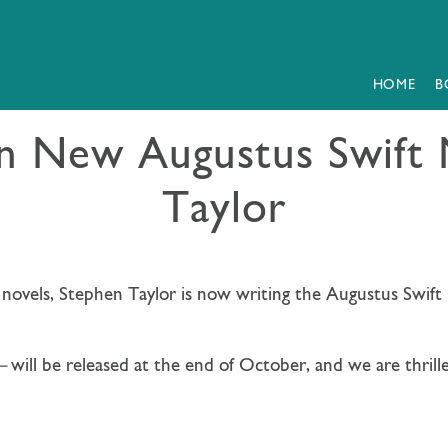
HOME
B
gn New Augustus Swift 
Taylor
l novels, Stephen Taylor is now writing the Augustus Swift I
—
will be released at the end of October, and we are thrille