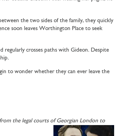
etween the two sides of the family, they quickly
tience soon leaves Worthington Place to seek
nd regularly crosses paths with Gideon. Despite
hip.
egin to wonder whether they can ever leave the
ng from the legal courts of Georgian London to