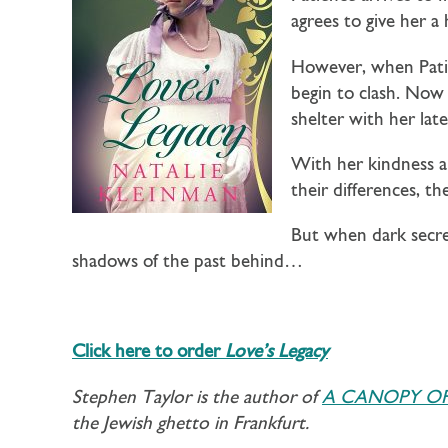
agrees to give her 
However, when Patien
begin to clash. Now 
shelter with her late
With her kindness an
their differences, t
But when dark secre
shadows of the past behind…
Click here to order
Love’s Legacy
Stephen Taylor is the author of
A CANOPY OF
the Jewish ghetto in Frankfurt.