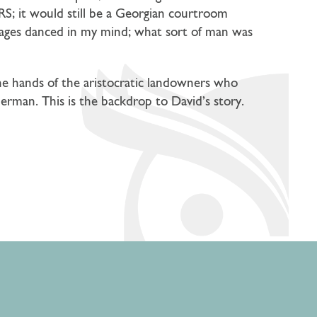
S; it would still be a Georgian courtroom
mages danced in my mind; what sort of man was
the hands of the aristocratic landowners who
German. This is the backdrop to David’s story.