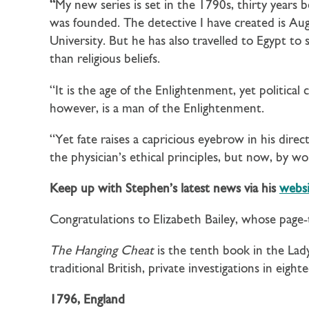
“
My new series is set in the 1790s, thirty years b
was founded. The detective I have created is Au
University. But he has also travelled to Egypt to
than religious beliefs.
“It is the age of the Enlightenment, yet political c
however, is a man of the Enlightenment.
“Yet fate raises a capricious eyebrow in his dir
the physician’s ethical principles, but now, by w
Keep up with Stephen’s latest news via his
websi
Congratulations to Elizabeth Bailey, whose page
The Hanging Cheat
is the tenth book in the La
traditional British, private investigations in eigh
1796, England