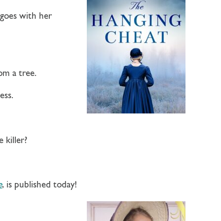
 goes with her
om a tree.
ess.
 killer?
e
, is published today!