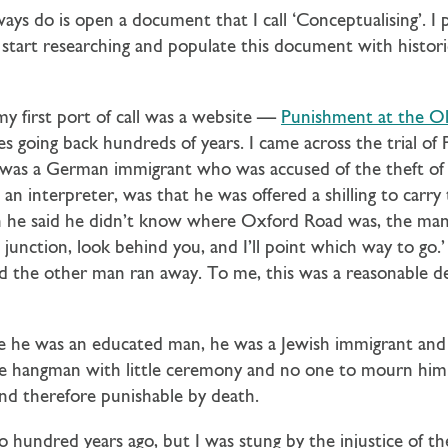
lways do is open a document that I call ‘Conceptualising’. I
 start researching and populate this document with historic
irst port of call was a website —
Punishment at the Old
es going back hundreds of years. I came across the trial of 
was a German immigrant who was accused of the theft of h
 an interpreter, was that he was offered a shilling to carry
 he said he didn’t know where Oxford Road was, the man 
 junction, look behind you, and I’ll point which way to go
 the other man ran away. To me, this was a reasonable 
e he was an educated man, he was a Jewish immigrant and s
the hangman with little ceremony and no one to mourn him.
and therefore punishable by death.
o hundred years ago, but I was stung by the injustice of t