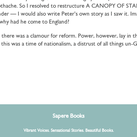
toothache. So I resolved to restructure A CANOPY OF STAR
er — I would also write Peter’s own story as I saw it. I
; why had he come to England?
; there was a clamour for reform. Power, however, lay in 
this was a time of nationalism, a distrust of all things un-
Sapere Books
Vibrant Voices. Sensational Stories. Beautiful Books.