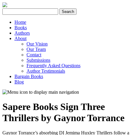
Search
for:
Home
Books
Authors
About
Our Vision
Our Team
Contact
Submissions
Frequently Asked Questions
Author Testimonials
Bargain Books
Blog
Sapere Books Sign Three
Thrillers by Gaynor Torrance
Gaynor Torrance’s absorbing DI Jemima Huxley Thrillers follow a