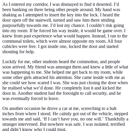
As I entered my corridor, I was dismayed to find it deserted. I’d
been banking on there being other people around. My hand was
shaking as I attempted to insert the key into the lock. I heard the
door open off the stairwell, turned and saw him there striding
purposefully towards me.
I’d lost my chance. I couldn’t risk going
into my room. If he forced his way inside, it would be game over. I
knew from past experience what would happen. Instead, I ran to the
communal toilets, which were almost opposite my room. All four
cubicles were free. I got inside one, locked the door and started
shouting for help.
Luckily for me, other students heard the commotion, and people
soon arrived. My friend was amongst them and knew a little of what
was happening to me. She helped me get back to my room, while
some other girls attracted his attention. She came inside with me as
she could see how scared I was. She was just closing the door when
he realised what we’d done. He completely lost it and kicked the
door in. Another student had the foresight to call security, and he
was eventually forced to leave.
On another occasion he drove a car at me, screeching to a halt
inches from where I stood. He calmly got out of the vehicle, stepped
towards me and said,
‘If I can’t have you, no one will.’
Thankfully a
stranger intervened. But nowhere was safe. I was isolated, terrified
and didn’t know who I could trust.