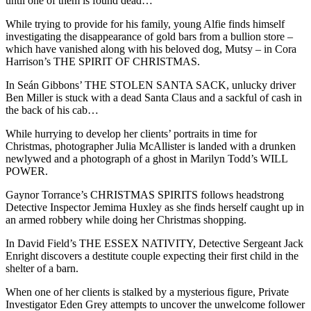
until one of them is found dead…
While trying to provide for his family, young Alfie finds himself
investigating the disappearance of gold bars from a bullion store –
which have vanished along with his beloved dog, Mutsy – in Cora
Harrison’s THE SPIRIT OF CHRISTMAS.
In Seán Gibbons’ THE STOLEN SANTA SACK, unlucky driver
Ben Miller is stuck with a dead Santa Claus and a sackful of cash in
the back of his cab…
While hurrying to develop her clients’ portraits in time for
Christmas, photographer Julia McAllister is landed with a drunken
newlywed and a photograph of a ghost in Marilyn Todd’s WILL
POWER.
Gaynor Torrance’s CHRISTMAS SPIRITS follows headstrong
Detective Inspector Jemima Huxley as she finds herself caught up in
an armed robbery while doing her Christmas shopping.
In David Field’s THE ESSEX NATIVITY, Detective Sergeant Jack
Enright discovers a destitute couple expecting their first child in the
shelter of a barn.
When one of her clients is stalked by a mysterious figure, Private
Investigator Eden Grey attempts to uncover the unwelcome follower