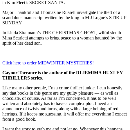
in Kim Fleet’s SECRET SANTA.
Major Thankful and Thomazine Russell investigate the theft of a
scandalous manuscript written by the king in M J Logue’s STIR UP
SUNDAY.
In Linda Stratmann’s THE CHRISTMAS GHOST, wilful sleuth
Mina Scarletti attempts to bring peace to a woman haunted by the
spirit of her dead son.
Click here to order MIDWINTER MYSTERIES!
Gaynor Torrance is the author of the DI JEMIMA HUXLEY
THRILLERS series.
Like many other people, I’m a crime thriller junkie. I can honestly
say that books in this genre are my guilty pleasure — as well as
chocolate, of course. As far as I’m concerned, it has to be well-
written and absolutely has to have a complex plot. I need an
abundance of twists and turns, along with a large helping of red
herrings. If it keeps me guessing, it will offer me everything I expect
from a good book.
I want the story to grab me and not let go. Whenever this happens,