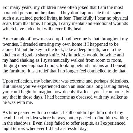
For many years, my children have often joked that I am the most
paranoid person on the planet. They don’t appreciate that I spent
such a sustained period living in fear. Thankfully I bear no physical
scars from that time. Though, I carry mental and emotional wounds
which have faded but will never fully heal.
An example of how messed up I had become is that throughout my
twenties, I dreaded entering my own home if I happened to be
alone. I’d put the key in the lock, take a deep breath, race to the
kitchen and grab a sharp knife. My knuckles would be white and
my hand shaking as I systematically walked from room to room,
flinging open cupboard doors, looking behind curtains and beneath
the furniture. It is a relief that I no longer feel compelled to do that.
Upon reflection, my behaviour was extreme and perhaps ridiculous.
But unless you’ve experienced such an insidious long-lasting threat,
you can’t begin to imagine how deeply it affects you. I can honestly
say that in those days, I had become as obsessed with my stalker as
he was with me.
As time passed with no contact, I still couldn’t get him out of my
head. I had no idea where he was, but expected to find him waiting
in the shadows. Even sleep failed to offer respite, as I experienced
night terrors whenever I’d had a stressful day.