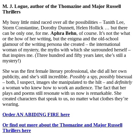
M. J. Logue, author of the Thomazine and Major Russell
Thrillers
My busy little mind raced over all the possibilities – Tanith Lee,
Storm Constantine, Dorothy Dunnett, Helen Hollick … but there
can be only one, for me.
Aphra Behn
, of course. It’s not the what
or the how of her writing, but the enigma and the old-school
glamour of the writing persona she created – the international
woman of mystery, the myths with which she surrounded herself –
that inspires me. (Three hundred and fifty years later, she’s still a
mystery!)
She was the first female literary professional, she did all her own
publicity, and she’s still incredible.
Possibly
a spy,
possibly
bisexual
– both, I suspect, images she manipulated to the hilt – and
definitely
a woman who knew how to work an audience. The fact that her
plays and poems still resonate with us now is remarkable. She
created characters that speak to us, no matter what clothes they’re
wearing.
Order AN ABIDING FIRE here
Or find out more about the Thomazine and Major Russell
Thrillers here