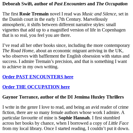
Deborah Swift, author of
Past Encounters
and
The Occupation
The first
Rosie Tremain
novel I read was
Music and Silence
, set in
the Danish court in the early 17th Century. Marvellously
atmospheric, it shifts between different narrative styles: small
vignettes that add up to a magnified version of life in Copenhagen
that is so real, you feel you are there.
I’ve read all her other books since, including the more contemporary
The Road Home
, about an economic migrant arriving in the UK,
who observes with bafflement the English obsession with status and
success. I admire Tremain’s precision, and that is something I want
to achieve in my own writing.
Order PAST ENCOUNTERS here
Order THE OCCUPATION here
Gaynor Torrance, author of the DI Jemima Huxley Thrillers
I write in the genre I love to read, and being an avid reader of crime
fiction, there are so many female authors whose work I admire. A
particular favourite of mine is
Sophie Hannah
. I first stumbled
across her books by chance, when I borrowed a copy of
Little Face
from my local library. Once I started reading, I couldn’t put it down.