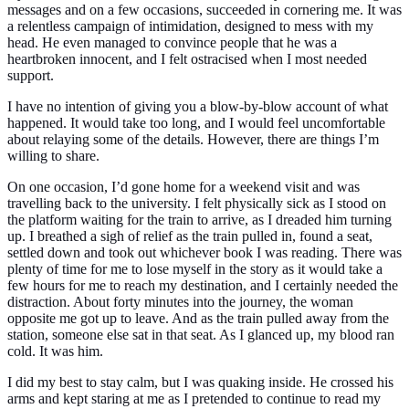
messages and on a few occasions, succeeded in cornering me. It was
a relentless campaign of intimidation, designed to mess with my
head. He even managed to convince people that he was a
heartbroken innocent, and I felt ostracised when I most needed
support.
I have no intention of giving you a blow-by-blow account of what
happened. It would take too long, and I would feel uncomfortable
about relaying some of the details. However, there are things I’m
willing to share.
On one occasion, I’d gone home for a weekend visit and was
travelling back to the university. I felt physically sick as I stood on
the platform waiting for the train to arrive, as I dreaded him turning
up. I breathed a sigh of relief as the train pulled in, found a seat,
settled down and took out whichever book I was reading. There was
plenty of time for me to lose myself in the story as it would take a
few hours for me to reach my destination, and I certainly needed the
distraction. About forty minutes into the journey, the woman
opposite me got up to leave. And as the train pulled away from the
station, someone else sat in that seat. As I glanced up, my blood ran
cold. It was him.
I did my best to stay calm, but I was quaking inside. He crossed his
arms and kept staring at me as I pretended to continue to read my