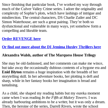
Since finishing that particular book, I’ve worked my way through
much of the Culver Valley Crime series. I adore the originality and
complexity of Sophie’s plots, which have lashings of intrigue and
misdirection. The central characters, DS Charlie Zailer and DC
Simon Waterhouse, are such a great pairing. They’re both so
dysfunctional and vulnerable in many ways, yet somehow form a
compelling and likeable team.
Order REVENGE here
Or find out more about the DI Jemima Huxley Thrillers here
Alexandra Walsh, author of The Marquess House Trilogy
She may be old-fashioned, and her comments can make me wince,
but take away the occasionally dubious contents of a bygone era and
Enid Blyton
remains a huge inspiration with the breadth of her
storytelling skill. In her adventure books, her plotting is deft and
sharp, while in her fantasy books her imagination is broad and
tantalising.
As a child, she shaped my reading habits but my eureka moment
came when I was reading
In the Fifth at Malory Towers
. I was
already harbouring ambitions to be a writer, but it was only a dream.
Then, the heroine of the series, Darrell Rivers, wrote the school