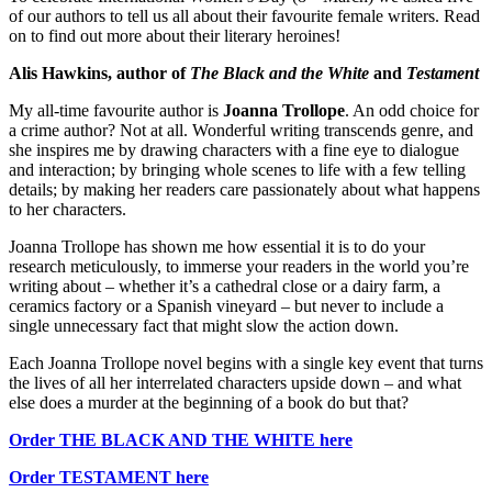
of our authors to tell us all about their favourite female writers. Read
on to find out more about their literary heroines!
Alis Hawkins, author of
The Black and the White
and
Testament
My all-time favourite author is
Joanna Trollope
. An odd choice for
a crime author? Not at all. Wonderful writing transcends genre, and
she inspires me by drawing characters with a fine eye to dialogue
and interaction; by bringing whole scenes to life with a few telling
details; by making her readers care passionately about what happens
to her characters.
Joanna Trollope has shown me how essential it is to do your
research meticulously, to immerse your readers in the world you’re
writing about – whether it’s a cathedral close or a dairy farm, a
ceramics factory or a Spanish vineyard – but never to include a
single unnecessary fact that might slow the action down.
Each Joanna Trollope novel begins with a single key event that turns
the lives of all her interrelated characters upside down – and what
else does a murder at the beginning of a book do but that?
Order THE BLACK AND THE WHITE here
Order TESTAMENT here