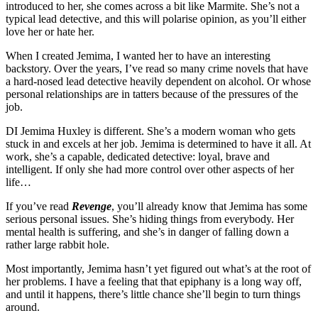
introduced to her, she comes across a bit like Marmite. She’s not a
typical lead detective, and this will polarise opinion, as you’ll either
love her or hate her.
When I created Jemima, I wanted her to have an interesting
backstory. Over the years, I’ve read so many crime novels that have
a hard-nosed lead detective heavily dependent on alcohol. Or whose
personal relationships are in tatters because of the pressures of the
job.
DI Jemima Huxley is different. She’s a modern woman who gets
stuck in and excels at her job. Jemima is determined to have it all. At
work, she’s a capable, dedicated detective: loyal, brave and
intelligent. If only she had more control over other aspects of her
life…
If you’ve read
Revenge
, you’ll already know that Jemima has some
serious personal issues. She’s hiding things from everybody. Her
mental health is suffering, and she’s in danger of falling down a
rather large rabbit hole.
Most importantly, Jemima hasn’t yet figured out what’s at the root of
her problems. I have a feeling that that epiphany is a long way off,
and until it happens, there’s little chance she’ll begin to turn things
around.