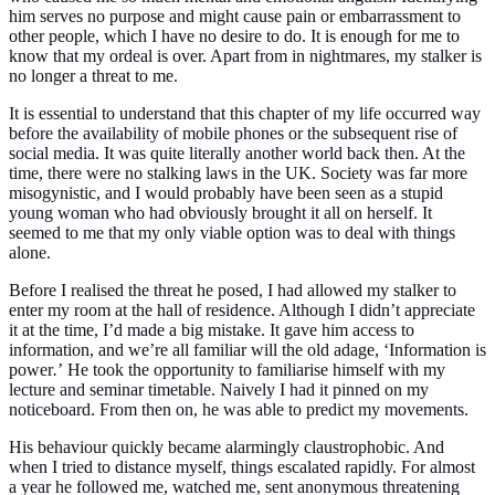
him serves no purpose and might cause pain or embarrassment to
other people, which I have no desire to do. It is enough for me to
know that my ordeal is over. Apart from in nightmares, my stalker is
no longer a threat to me.
It is essential to understand that this chapter of my life occurred way
before the availability of mobile phones or the subsequent rise of
social media. It was quite literally another world back then. At the
time, there were no stalking laws in the UK. Society was far more
misogynistic, and I would probably have been seen as a stupid
young woman who had obviously brought it all on herself. It
seemed to me that my only viable option was to deal with things
alone.
Before I realised the threat he posed, I had allowed my stalker to
enter my room at the hall of residence. Although I didn’t appreciate
it at the time, I’d made a big mistake. It gave him access to
information, and we’re all familiar will the old adage,
‘Information is
power
.
’
He took the opportunity to familiarise himself with my
lecture and seminar timetable. Naively I had it pinned on my
noticeboard. From then on, he was able to predict my movements.
His behaviour quickly became alarmingly claustrophobic. And
when I tried to distance myself, things escalated rapidly. For almost
a year he followed me, watched me, sent anonymous threatening