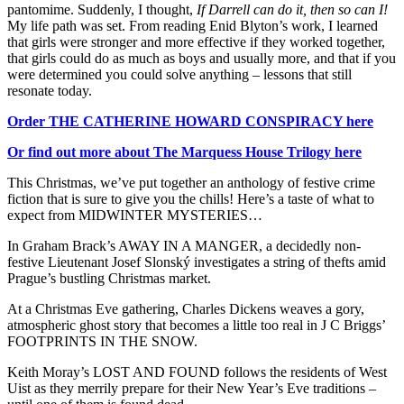
pantomime. Suddenly, I thought,
If Darrell can do it, then so can I!
My life path was set. From reading Enid Blyton’s work, I learned
that girls were stronger and more effective if they worked together,
that girls could do as much as boys and usually more, and that if you
were determined you could solve anything – lessons that still
resonate today.
Order THE CATHERINE HOWARD CONSPIRACY here
Or find out more about The Marquess House Trilogy here
This Christmas, we’ve put together an anthology of festive crime
fiction that is sure to give you the chills! Here’s a taste of what to
expect from MIDWINTER MYSTERIES…
In Graham Brack’s AWAY IN A MANGER, a decidedly non-
festive Lieutenant Josef Slonský investigates a string of thefts amid
Prague’s bustling Christmas market.
At a Christmas Eve gathering, Charles Dickens weaves a gory,
atmospheric ghost story that becomes a little too real in J C Briggs’
FOOTPRINTS IN THE SNOW.
Keith Moray’s LOST AND FOUND follows the residents of West
Uist as they merrily prepare for their New Year’s Eve traditions –