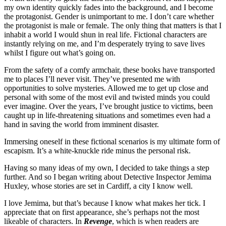
my own identity quickly fades into the background, and I become
the protagonist. Gender is unimportant to me. I don’t care whether
the protagonist is male or female. The only thing that matters is that I
inhabit a world I would shun in real life. Fictional characters are
instantly relying on me, and I’m desperately trying to save lives
whilst I figure out what’s going on.
From the safety of a comfy armchair, these books have transported
me to places I’ll never visit. They’ve presented me with
opportunities to solve mysteries. Allowed me to get up close and
personal with some of the most evil and twisted minds you could
ever imagine. Over the years, I’ve brought justice to victims, been
caught up in life-threatening situations and sometimes even had a
hand in saving the world from imminent disaster.
Immersing oneself in these fictional scenarios is my ultimate form of
escapism. It’s a white-knuckle ride minus the personal risk.
Having so many ideas of my own, I decided to take things a step
further. And so I began writing about Detective Inspector Jemima
Huxley, whose stories are set in Cardiff, a city I know well.
I love Jemima, but that’s because I know what makes her tick. I
appreciate that on first appearance, she’s perhaps not the most
likeable of characters. In
Revenge
, which is when readers are