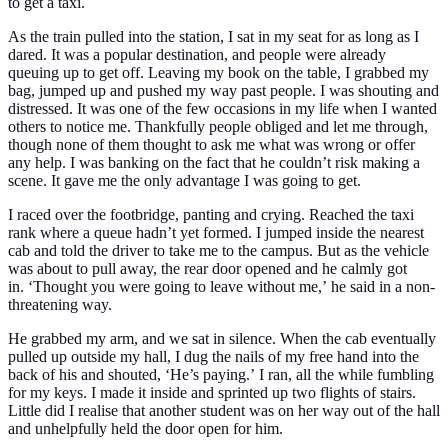
to get a taxi.
As the train pulled into the station, I sat in my seat for as long as I
dared. It was a popular destination, and people were already
queuing up to get off. Leaving my book on the table, I grabbed my
bag, jumped up and pushed my way past people. I was shouting and
distressed. It was one of the few occasions in my life when I wanted
others to notice me. Thankfully people obliged and let me through,
though none of them thought to ask me what was wrong or offer
any help. I was banking on the fact that he couldn’t risk making a
scene. It gave me the only advantage I was going to get.
I raced over the footbridge, panting and crying. Reached the taxi
rank where a queue hadn’t yet formed. I jumped inside the nearest
cab and told the driver to take me to the campus. But as the vehicle
was about to pull away, the rear door opened and he calmly got
in.
‘Thought you were going to leave without me,’
he said in a non-
threatening way.
He grabbed my arm, and we sat in silence. When the cab eventually
pulled up outside my hall, I dug the nails of my free hand into the
back of his and shouted,
‘He’s paying.’
I ran, all the while fumbling
for my keys. I made it inside and sprinted up two flights of stairs.
Little did I realise that another student was on her way out of the hall
and unhelpfully held the door open for him.