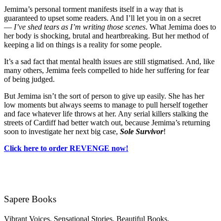
Jemima’s personal torment manifests itself in a way that is
guaranteed to upset some readers. And I’ll let you in on a secret
—
I’ve shed tears as I’m writing those scenes
. What Jemima does to
her body is shocking, brutal and heartbreaking. But her method of
keeping a lid on things is a reality for some people.
It’s a sad fact that mental health issues are still stigmatised. And, like
many others, Jemima feels compelled to hide her suffering for fear
of being judged.
But Jemima isn’t the sort of person to give up easily. She has her
low moments but always seems to manage to pull herself together
and face whatever life throws at her. Any serial killers stalking the
streets of Cardiff had better watch out, because Jemima’s returning
soon to investigate her next big case,
Sole Survivor
!
Click here to order REVENGE now!
Sapere Books
Vibrant Voices. Sensational Stories. Beautiful Books.