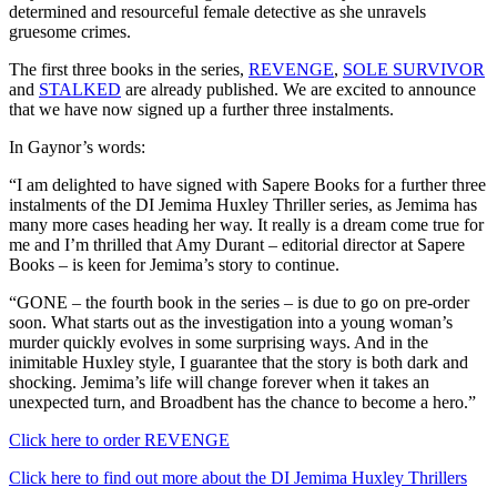
determined and resourceful female detective as she unravels
gruesome crimes.
The first three books in the series,
REVENGE
,
SOLE SURVIVOR
and
STALKED
are already published. We are excited to announce
that we have now signed up a further three instalments.
In Gaynor’s words:
“I am delighted to have signed with Sapere Books for a further three
instalments of the DI Jemima Huxley Thriller series, as Jemima has
many more cases heading her way. It really is a dream come true for
me and I’m thrilled that Amy Durant – editorial director at Sapere
Books – is keen for Jemima’s story to continue.
“GONE – the fourth book in the series – is due to go on pre-order
soon. What starts out as the investigation into a young woman’s
murder quickly evolves in some surprising ways. And in the
inimitable Huxley style, I guarantee that the story is both dark and
shocking. Jemima’s life will change forever when it takes an
unexpected turn, and Broadbent has the chance to become a hero.”
Click here to order REVENGE
Click here to find out more about the DI Jemima Huxley Thrillers