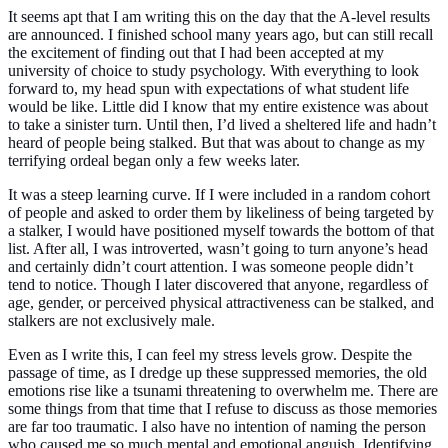
It seems apt that I am writing this on the day that the A-level results
are announced. I finished school many years ago, but can still recall
the
excitement of finding out that I had been accepted at my
university of choice to study psychology. With everything to look
forward to, my head spun with expectations of what student life
would be like. Little did I know that my entire existence was about
to take a sinister turn. Until then, I’d lived a sheltered life and hadn’t
heard of people being stalked. But that was about to change as my
terrifying ordeal began only a few weeks later.
It was a steep learning curve. If I were included in a random cohort
of people and asked to order them by likeliness of being targeted by
a stalker, I would have positioned myself towards the bottom of that
list. After all, I was introverted, wasn’t going to turn anyone’s head
and certainly didn’t court attention. I was someone people didn’t
tend to notice. Though I later discovered that anyone, regardless of
age, gender, or perceived physical attractiveness can be stalked, and
stalkers are not exclusively male.
Even as I write this, I can feel my stress levels grow. Despite the
passage of time, as I dredge up these suppressed memories, the old
emotions rise like a tsunami threatening to overwhelm me. There are
some things from that time that I refuse to discuss as those memories
are far too traumatic. I also have no intention of naming the person
who caused me so much mental and emotional anguish. Identifying