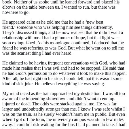
book. Neither of us spoke until he leaned forward and placed his
elbows on the table between us. I wanted to run, but there was
nowhere to go.
He appeared calm as he told me that he had a
‘new best
friend,’
someone who was helping him see things differently.
They’d discussed things, and he now realised that he didn’t want a
relationship with me. I had a glimmer of hope, but that light was
soon extinguished. As his monologue continued, I deduced that the
friend he was referring to was God. But what he went on to tell me
was the scariest thing I had ever heard.
He claimed to be having frequent conversations with God, who had
made him realise that I was evil and had to be stopped. He said that
he had God’s permission to do whatever it took to make this happen.
After all, he had right on his side. I could tell that this wasn’t some
kind of sick joke. He believed everything he was saying.
My mind raced as the train approached my destination. I was all too
aware of the impending showdown and didn’t want to end up
injured or dead. The odds were stacked against me. He was far
larger and undoubtedly stronger than me. I knew I was safe whilst I
was on the train, as he surely wouldn’t harm me in public. But even
when I got off the train, the university campus was still a few miles
away. I couldn’t risk waiting for the bus I had planned to take. I had