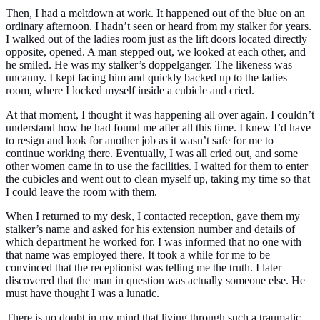
Then, I had a meltdown at work. It happened out of the blue on an
ordinary afternoon. I hadn’t seen or heard from my stalker for years.
I walked out of the ladies room just as the lift doors located directly
opposite, opened. A man stepped out, we looked at each other, and
he smiled. He was my stalker’s doppelganger. The likeness was
uncanny. I kept facing him and quickly backed up to the ladies
room, where I locked myself inside a cubicle and cried.
At that moment, I thought it was happening all over again. I couldn’t
understand how he had found me after all this time. I knew I’d have
to resign and look for another job as it wasn’t safe for me to
continue working there. Eventually, I was all cried out, and some
other women came in to use the facilities. I waited for them to enter
the cubicles and went out to clean myself up, taking my time so that
I could leave the room with them.
When I returned to my desk, I contacted reception, gave them my
stalker’s name and asked for his extension number and details of
which department he worked for. I was informed that no one with
that name was employed there. It took a while for me to be
convinced that the receptionist was telling me the truth. I later
discovered that the man in question was actually someone else. He
must have thought I was a lunatic.
There is no doubt in my mind that living through such a traumatic