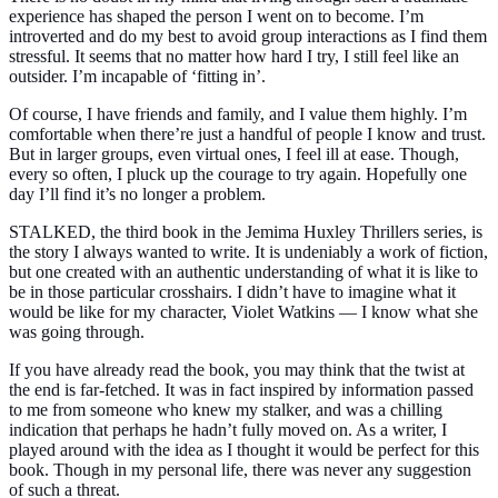
experience has shaped the person I went on to become. I’m
introverted and do my best to avoid group interactions as I find them
stressful. It seems that no matter how hard I try, I still feel like an
outsider. I’m incapable of
‘fitting in’
.
Of course, I have friends and family, and I value them highly. I’m
comfortable when there’re just a handful of people I know and trust.
But in larger groups, even virtual ones, I feel ill at ease. Though,
every so often, I pluck up the courage to try again. Hopefully one
day I’ll find it’s no longer a problem.
STALKED, the third book in the Jemima Huxley Thrillers series, is
the story I always wanted to write. It is undeniably a work of fiction,
but one created with an authentic understanding of what it is like to
be in those particular crosshairs. I didn’t have to imagine what it
would be like for my character, Violet Watkins — I know what she
was going through.
If you have already read the book, you may think that the twist at
the end is far-fetched. It was in fact inspired by information passed
to me from someone who knew my stalker, and was a chilling
indication that perhaps he hadn’t fully moved on. As a writer, I
played around with the idea as I thought it would be perfect for this
book. Though in my personal life, there was never any suggestion
of such a threat.