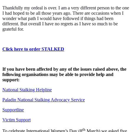
Thankfully my ordeal is over. I am a very different person to the one
I had hoped to be all those years ago. There are occasions when I
wonder what path I would have followed if things had been
different. But overall I have no regrets as I have so much to be
grateful for.
Click here to order STALKED
If you have been affected by any of the issues raised above, the
following organisations may be able to provide help and
support:
National Stalking Helpline
Paladin National Stalking Advocacy Service
Supportline
Victim Support
th
To celebrate International Women’s Day (8
March) we asked five