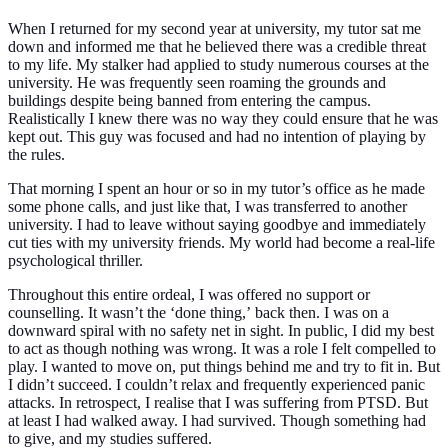
When I returned for my second year at university, my tutor sat me
down and informed me that he believed there was a credible threat
to my life. My stalker had applied to study numerous courses at the
university. He was frequently seen roaming the grounds and
buildings despite being banned from entering the campus.
Realistically I knew there was no way they could ensure that he was
kept out. This guy was focused and had no intention of playing by
the rules.
That morning I spent an hour or so in my tutor’s office as he made
some phone calls, and just like that, I was transferred to another
university. I had to leave without saying goodbye and immediately
cut ties with my university friends. My world had become a real-life
psychological thriller.
Throughout this entire ordeal, I was offered no support or
counselling. It wasn’t the
‘done thing,’
back then. I was on a
downward spiral with no safety net in sight. In public, I did my best
to act as though nothing was wrong. It was a role I felt compelled to
play. I wanted to move on, put things behind me and try to fit in. But
I didn’t succeed. I couldn’t relax and frequently experienced panic
attacks. In retrospect, I realise that I was suffering from PTSD. But
at least I had walked away. I had survived. Though something had
to give, and my studies suffered.