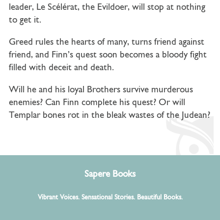
leader, Le Scélérat, the Evildoer, will stop at nothing
to get it.
Greed rules the hearts of many, turns friend against
friend, and Finn’s quest soon becomes a bloody fight
filled with deceit and death.
Will he and his loyal Brothers survive murderous
enemies? Can Finn complete his quest?
Or will
Templar bones rot in the bleak wastes of the Judean?
Sapere Books
Vibrant Voices. Sensational Stories. Beautiful Books.