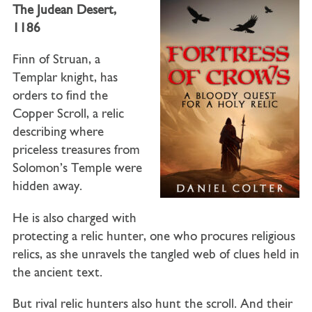
The Judean Desert,
1186
Finn of Struan, a
Templar knight, has
orders to find the
Copper Scroll, a relic
describing where
priceless treasures from
Solomon’s Temple were
hidden away.
He is also charged with
protecting a relic hunter, one who procures religious
relics, as she unravels the tangled web of clues held in
the ancient text.
But rival relic hunters also hunt the scroll. And their