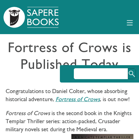
Fortress of Crows is
Published Today
Congratulations to Daniel Colter, whose absorbing
historical adventure,
Fortress of Crows
, is out now!
Fortress of Crows
is the second book in the Knights
Templar Thriller series: action-packed, Crusader
military novels set during the Medieval era.