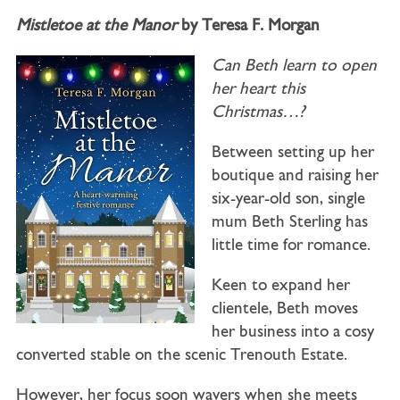
Mistletoe at the Manor
by Teresa F. Morgan
Can Beth learn to open
her heart this
Christmas…?
Between setting up her
boutique and raising her
six-year-old son, single
mum Beth Sterling has
little time for romance.
Keen to expand her
clientele, Beth moves
her business into a cosy
converted stable on the scenic Trenouth Estate.
However, her focus soon wavers when she meets