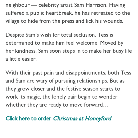
neighbour — celebrity artist Sam Harrison. Having
suffered a public heartbreak, he has retreated to the
village to hide from the press and lick his wounds.
Despite Sam’s wish for total seclusion, Tess is
determined to make him feel welcome. Moved by
her kindness, Sam soon steps in to make her busy life
a little easier.
With their past pain and disappointments, both Tess
and Sam are wary of pursuing relationships. But as
they grow closer and the festive season starts to
work its magic, the lonely pair begin to wonder
whether they are ready to move forward…
Click here to order
Christmas at Honeyford