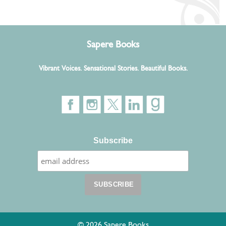
Sapere Books
Vibrant Voices. Sensational Stories. Beautiful Books.
Subscribe
© 2026 Sapere Books