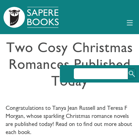
Two Cosy Christmas
Romances Published
Today
Congratulations to Tanya Jean Russell and Teresa F
Morgan, whose sparkling Christmas romance novels
are published today! Read on to find out more about
each book.