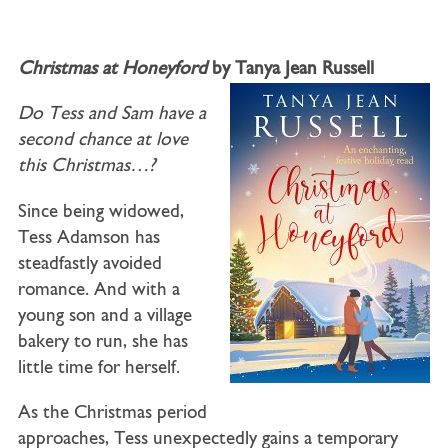
Christmas at Honeyford
by Tanya Jean Russell
Do Tess and Sam have a
second chance at love
this Christmas…?
Since being widowed,
Tess Adamson has
steadfastly avoided
romance. And with a
young son and a village
bakery to run, she has
little time for herself.
As the Christmas period
approaches, Tess unexpectedly gains a temporary