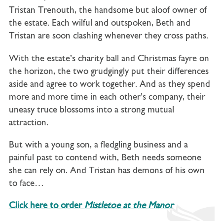
Tristan Trenouth, the handsome but aloof owner of
the estate. Each wilful and outspoken, Beth and
Tristan are soon clashing whenever they cross paths.
With the estate’s charity ball and Christmas fayre on
the horizon, the two grudgingly put their differences
aside and agree to work together. And as they spend
more and more time in each other’s company, their
uneasy truce blossoms into a strong mutual
attraction.
But with a young son, a fledgling business and a
painful past to contend with, Beth needs someone
she can rely on. And Tristan has demons of his own
to face…
Click here to order
Mistletoe at the Manor