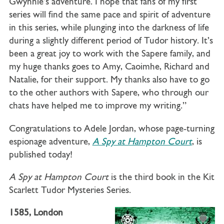
Gwynnie’s adventure. I hope that fans of my first
series will find the same pace and spirit of adventure
in this series, while plunging into the darkness of life
during a slightly different period of Tudor history. It’s
been a great joy to work with the Sapere family, and
my huge thanks goes to Amy, Caoimhe, Richard and
Natalie, for their support. My thanks also have to go
to the other authors with Sapere, who through our
chats have helped me to improve my writing.”
Congratulations to Adele Jordan, whose page-turning
espionage adventure,
A Spy at Hampton Court
, is
published today!
A Spy at Hampton Court
is the third book in the Kit
Scarlett Tudor Mysteries Series.
1585, London