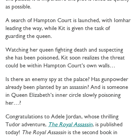
as possible.
A search of Hampton Court is launched, with Iomhar
leading the way, while Kit is given the task of
guarding the queen.
Watching her queen fighting death and suspecting
she has been poisoned, Kit soon realizes the threat
could be within Hampton Court’s own walls…
Is there an enemy spy at the palace? Has gunpowder
already been planted by an assassin?
And is someone
in Queen Elizabeth’s inner circle slowly poisoning
her…?
Congratulations to Adele Jordan, whose thrilling
Tudor adventure,
The Royal Assassin
, is published
today!
The Royal Assassin
is the second book in