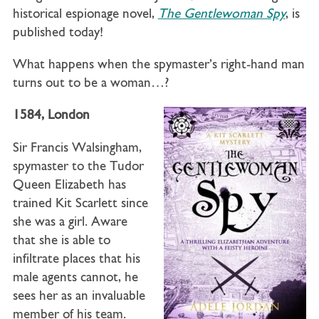
historical espionage novel,
The Gentlewoman Spy
, is
published today!
What happens when the spymaster’s right-hand man
turns out to be a woman…?
1584, London
Sir Francis Walsingham,
spymaster to the Tudor
Queen Elizabeth has
trained Kit Scarlett since
she was a girl. Aware
that she is able to
infiltrate places that his
male agents cannot, he
sees her as an invaluable
member of his team.