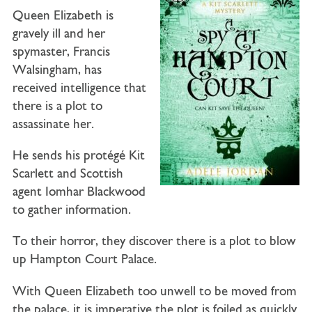
Queen Elizabeth is
gravely ill and her
spymaster, Francis
Walsingham, has
received intelligence that
there is a plot to
assassinate her.
He sends his protégé Kit
Scarlett and Scottish
agent Iomhar Blackwood
to gather information.
To their horror, they discover there is a plot to blow
up Hampton Court Palace.
With Queen Elizabeth too unwell to be moved from
the palace, it is imperative the plot is foiled as quickly