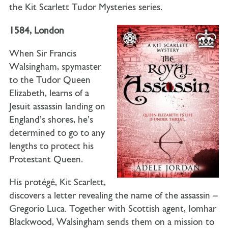
the Kit Scarlett Tudor Mysteries series.
1584, London
When Sir Francis
Walsingham, spymaster
to the Tudor Queen
Elizabeth, learns of a
Jesuit assassin landing on
England’s shores, he’s
determined to go to any
lengths to protect his
Protestant Queen.
His protégé, Kit Scarlett,
discovers a letter revealing the name of the assassin –
Gregorio Luca. Together with Scottish agent, Iomhar
Blackwood, Walsingham sends them on a mission to