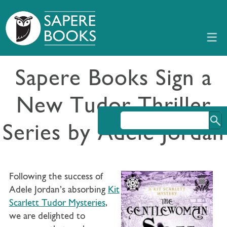
Sapere Books Sign a
New Tudor Thriller
Series by Adele Jordan
Following the success of
Adele Jordan’s absorbing
Kit
Scarlett Tudor Mysteries
,
we are delighted to