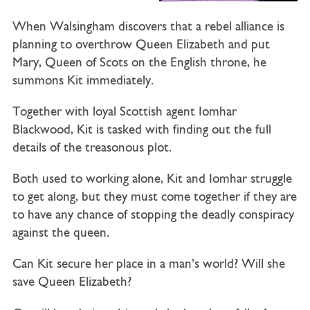
When Walsingham discovers that a rebel alliance is
planning to overthrow Queen Elizabeth and put
Mary, Queen of Scots on the English throne, he
summons Kit immediately.
Together with loyal Scottish agent Iomhar
Blackwood, Kit is tasked with finding out the full
details of the treasonous plot.
Both used to working alone, Kit and Iomhar struggle
to get along, but they must come together if they are
to have any chance of stopping the deadly conspiracy
against the queen.
Can Kit secure her place in a man’s world? Will she
save Queen Elizabeth?