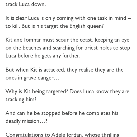
track Luca down.
It is clear Luca is only coming with one task in mind –
to kill. But is his target the English queen?
Kit and Iomhar must scour the coast, keeping an eye
on the beaches and searching for priest holes to stop
Luca before he gets any further.
But when Kit is attacked, they realise they are the
ones in grave danger…
Why is Kit being targeted? Does Luca know they are
tracking him?
And can he be stopped before he completes his
deadly mission…?
Congratulations to Adele Jordan, whose thrilling