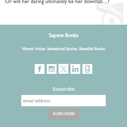
Or will her daring ultimately be her downfall…?
Sapere Books
Vibrant Voices. Sensational Stories. Beautiful Books.
Subscribe