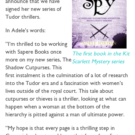
announce that we have
signed her new series of
Tudor thrillers.
In Adele’s words:
“I’m thrilled to be working
with Sapere Books once
The first book in the Kit
more on my new series, The
Scarlett Mystery series
Shadow Cutpurses
.
This
first instalment is the culmination of a lot of research
into the Tudor era and a fascination with women’s
lives outside of the royal court. This tale about
cutpurses or thieves is a thriller, looking at what can
happen when a woman at the bottom of the
hierarchy is pitted against a man of ultimate power.
“My hope is that every page is a thrilling step in