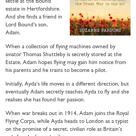
settle at the Bound
estate in Hertfordshire.
And she finds a friend in
Lord Bound’s son,
Adam.
When a collection of flying machines owned by
aviator Thomas Shuttleby is secretly stored at the
Estate, Adam hopes flying may gain him notice from
his parents and he trains to become a pilot.
Initially, Ayda’s life moves in a different direction, but
eventually Adam secretly teaches Ayda to fly and she
realises she has found her passion.
When war breaks out in 1914, Adam joins the Royal
Flying Corps, while Ayda heads to London as a typist
on the promise of a secret, civilian role as Britain’s