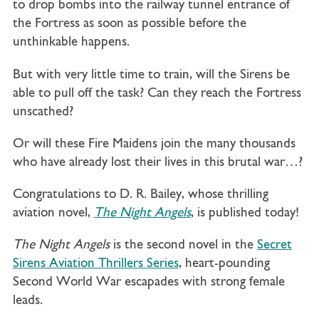
to drop bombs into the railway tunnel entrance of
the Fortress as soon as possible before the
unthinkable happens.
But with very little time to train, will the Sirens be
able to pull off the task? Can they reach the Fortress
unscathed?
Or will these Fire Maidens join the many thousands
who have already lost their lives in this brutal war…?
Congratulations to D. R. Bailey, whose thrilling
aviation novel,
The Night Angels
, is published today!
The Night Angels
is the second novel in the
Secret
Sirens Aviation Thrillers Series
, heart-pounding
Second World War escapades with strong female
leads.