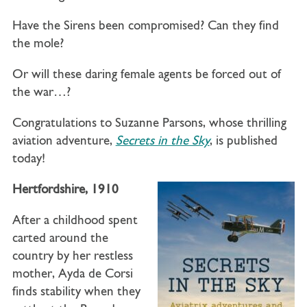
Have the Sirens been compromised? Can they find
the mole?
Or will these daring female agents be forced out of
the war…?
Congratulations to Suzanne Parsons, whose thrilling
aviation adventure,
Secrets in the Sky
, is published
today!
Hertfordshire, 1910
After a childhood spent
carted around the
country by her restless
mother, Ayda de Corsi
finds stability when they