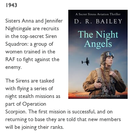
1943
Sisters Anna and Jennifer
Nightingale are recruits
in the top-secret Siren
Squadron: a group of
women trained in the
RAF to fight against the
enemy.
The Sirens are tasked
with flying a series of
night stealth missions as
part of Operation
Scorpion. The first mission is successful, and on
returning to base they are told that new members
will be joining their ranks.