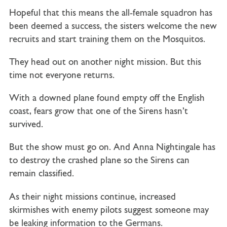
Hopeful that this means the all-female squadron has
been deemed a success, the sisters welcome the new
recruits and start training them on the Mosquitos.
They head out on another night mission. But this
time not everyone returns.
With a downed plane found empty off the English
coast, fears grow that one of the Sirens hasn’t
survived.
But the show must go on. And Anna Nightingale has
to destroy the crashed plane so the Sirens can
remain classified.
As their night missions continue, increased
skirmishes with enemy pilots suggest someone may
be leaking information to the Germans.