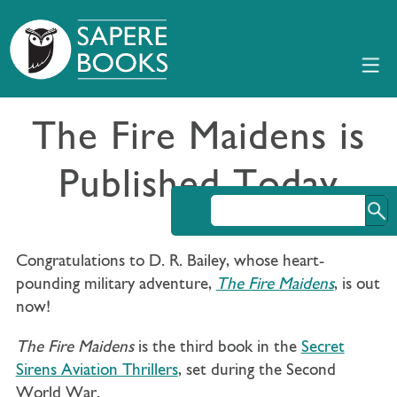
The Fire Maidens is
Published Today
Congratulations to D. R. Bailey, whose heart-
pounding military adventure,
The Fire Maidens
, is out
now!
The Fire Maidens
is the third book in the
Secret
Sirens Aviation Thrillers
, set during the Second
World War.