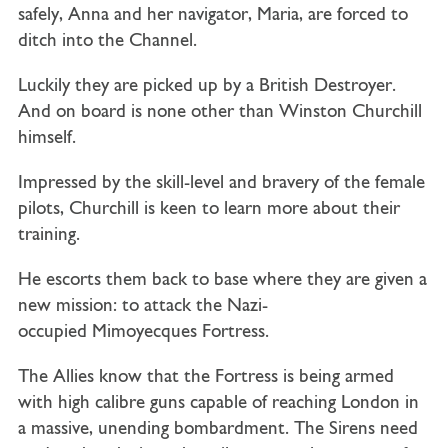
safely, Anna and her navigator, Maria, are forced to
ditch into the Channel.
Luckily they are picked up by a British Destroyer.
And on board is none other than Winston Churchill
himself.
Impressed by the skill-level and bravery of the female
pilots, Churchill is keen to learn more about their
training.
He escorts them back to base where they are given a
new mission: to attack the Nazi-
occupied
Mimoyecques Fortress
.
The Allies know that the Fortress is being armed
with high calibre guns capable of reaching London in
a massive, unending bombardment. The Sirens need