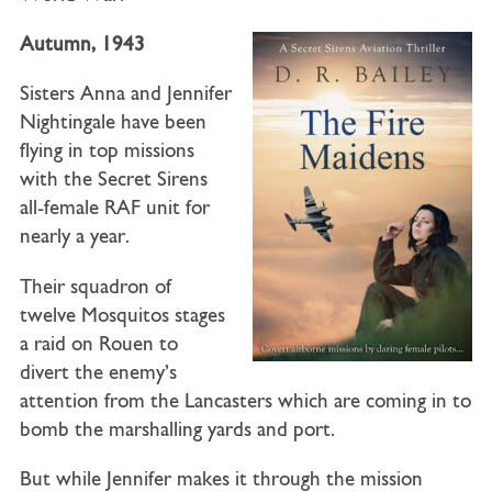
Autumn, 1943
Sisters Anna and Jennifer
Nightingale have been
flying in top missions
with the Secret Sirens
all-female RAF unit for
nearly a year.
Their squadron of
twelve Mosquitos stages
a raid on Rouen to
divert the enemy’s
attention from the Lancasters which are coming in to
bomb the marshalling yards and port.
But while Jennifer makes it through the mission