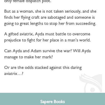
only female dispatch pilot.
But as a woman, she is not taken seriously, and she
finds her flying craft are sabotaged and someone is
going to great lengths to stop her from succeeding.
A gifted aviatrix, Ayda must battle to overcome
prejudice to fight for her place in a man’s world.
Can Ayda and Adam survive the war? Will Ayda
manage to make her mark?
Or are the odds stacked against this daring
aviatrix…?
Sapere Books