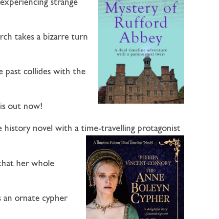
r experiencing strange
rch takes a bizarre turn
 past collides with the
 is out now!
e history novel with a time-travelling protagonist
 that her whole
s an ornate cypher