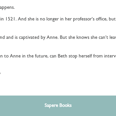
happens.
in 1521. And she is no longer in her professor’s office, b
d and is captivated by Anne. But she knows she can’t lea
to Anne in the future, can Beth stop herself from interv
?
Sapere Books