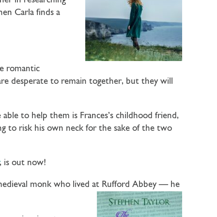
her in researching
hen Carla finds a
ne romantic
 are desperate to remain together, but they will
able to help them is Frances’s childhood friend,
ng to risk his own neck for the sake of the two
, is out now!
a medieval monk who lived at Rufford Abbey — he