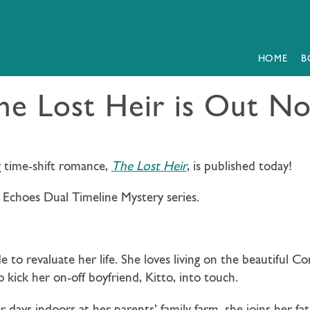
HOME
B
he Lost Heir is Out N
g time-shift romance,
The Lost Heir
, is published today!
 Echoes Dual Timeline Mystery series.
e to revaluate her life. She loves living on the beautiful Co
o kick her on-off boyfriend, Kitto, into touch.