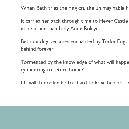
When Beth tries the ring on, the unimaginable 
It carries her back through time to Hever Castle 
none other than Lady Anne Boleyn.
Beth quickly becomes enchanted by Tudor Englan
behind forever.
Tormented by the knowledge of what will happen 
cypher ring to return home?
Or will Tudor life be too hard to leave behind…