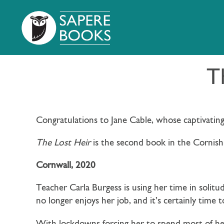
T
Congratulations to Jane Cable, whose captivatin
The Lost Heir
is the second book in the Cornish
Cornwall, 2020
Teacher Carla Burgess is using her time in solitud
no longer enjoys her job, and it’s certainly time t