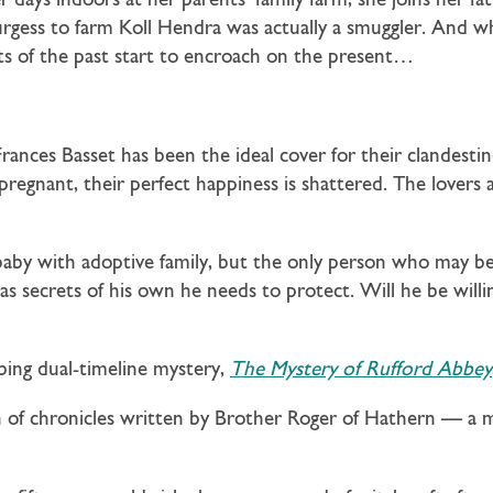
days indoors at her parents’ family farm, she joins her fat
 Burgess to farm Koll Hendra was actually a smuggler. And w
ts of the past start to encroach on the present…
ances Basset has been the ideal cover for their clandesti
 pregnant, their perfect happiness is shattered. The lovers
aby with adoptive family, but the only person who may be 
s secrets of his own he needs to protect. Will he be willi
bing dual-timeline mystery,
The Mystery of Rufford Abbey
on of chronicles written by Brother Roger of Hathern — 