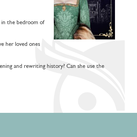
ut in the bedroom of
ve her loved ones
ening and rewriting history? Can she use the