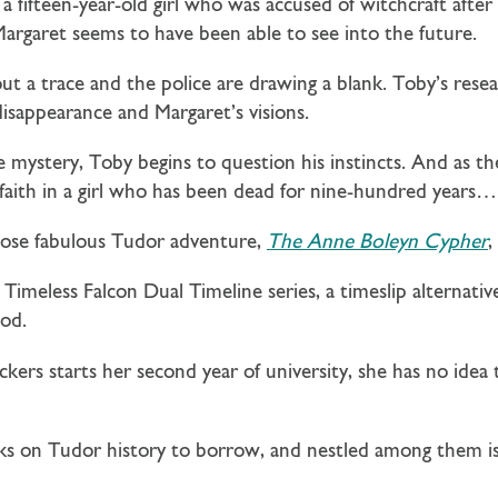
, a fifteen-year-old girl who was accused of witchcraft afte
t Margaret seems to have been able to see into the future.
t a trace and the police are drawing a blank. Toby’s resea
sappearance and Margaret’s visions.
 mystery, Toby begins to question his instincts. And as the
faith in a girl who has been dead for nine-hundred years…
hose fabulous Tudor adventure,
The Anne Boleyn Cypher
,
e Timeless Falcon Dual Timeline series, a timeslip alternativ
od.
ers starts her second year of university, she has no idea
ooks on Tudor history to borrow, and nestled among them i