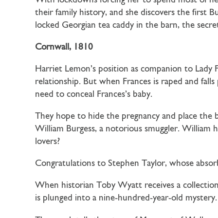
With lockdowns forcing her to spend most of her 
their family history, and she discovers the first
locked Georgian tea caddy in the barn, the secre
Cornwall, 1810
Harriet Lemon’s position as companion to Lady Fr
relationship. But when Frances is raped and falls
need to conceal Frances’s baby.
They hope to hide the pregnancy and place the b
William Burgess, a notorious smuggler. William ha
lovers?
Congratulations to Stephen Taylor, whose absor
When historian
Toby Wyatt
receives a collecti
is plunged into a nine-hundred-year-old mystery.