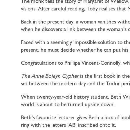
The monk tells the story of
Margaret of Wellow
visions. After careful reading, Toby realises tha
Back in the present day, a woman vanishes withou
when he discovers a link between the woman’s di
Faced with a seemingly impossible solution to the
present, he must decide whether he can put his 
Congratulations to Phillipa Vincent-Connolly, w
The Anne Boleyn Cypher
is the first book in th
set between the modern day and the Tudor peri
When twenty-year-old history student, Beth Wick
world is about to be turned upside down.
Beth’s favourite lecturer gives Beth a box of b
ring with the letters ‘AB’ inscribed onto it.