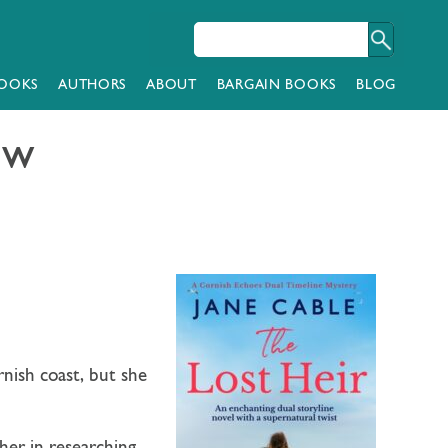
OOKS
AUTHORS
ABOUT
BARGAIN BOOKS
BLOG
ow
rnish coast, but she