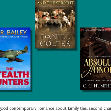
lgood contemporary romance about family ties, second chan