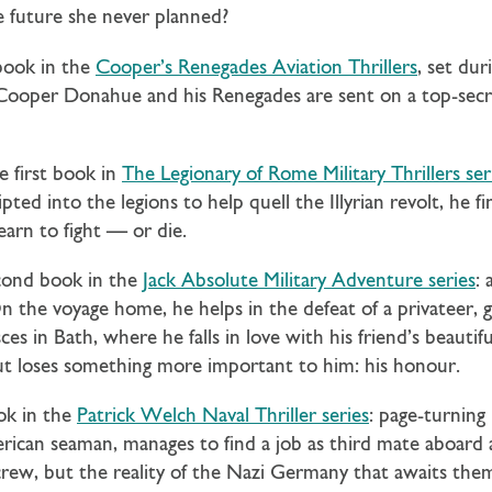
 future she never planned?
 book in the
Cooper’s Renegades Aviation Thrillers
, set du
. Cooper Donahue and his Renegades are sent on a top-sec
e first book in
The Legionary of Rome Military Thrillers ser
ted into the legions to help quell the Illyrian revolt, he f
earn to fight — or die.
cond book in the
Jack Absolute Military Adventure series
: 
n the voyage home, he helps in the defeat of a privateer, ga
es in Bath, where he falls in love with his friend’s beautif
 but loses something more important to him: his honour.
ok in the
Patrick Welch Naval Thriller series
: page-turning
can seaman, manages to find a job as third mate aboard a
crew, but the reality of the Nazi Germany that awaits th