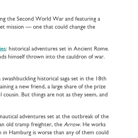
ring the Second World War and featuring a
ret mission — one that could change the
ies
: historical adventures set in Ancient Rome.
inds himself thrown into the cauldron of war.
a swashbuckling historical saga set in the 18th
ining a new friend, a large share of the prize
ul cousin. But things are not as they seem, and
 nautical adventures set at the outbreak of the
n old tramp freighter, the
Arrow
. He works
em in Hamburg is worse than any of them could