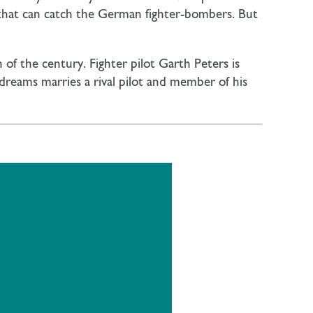
 that can catch the German fighter-bombers. But
of the century. Fighter pilot Garth Peters is
dreams marries a rival pilot and member of his