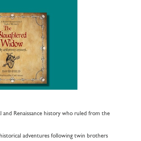
al and Renaissance history who ruled from the
 historical adventures following twin brothers