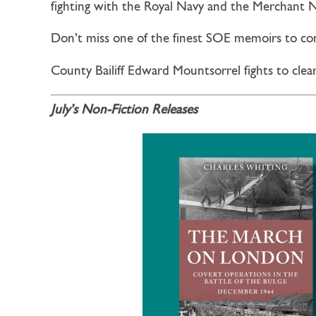
fighting with the Royal Navy and the Merchant
Don’t miss one of the finest SOE memoirs to c
County Bailiff Edward Mountsorrel fights to clea
July’s Non-Fiction Releases