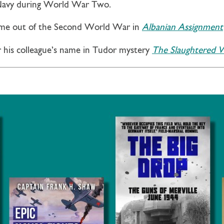
 Navy during World War Two.
ome out of the Second World War in
Albanian Assignment
r his colleague’s name in Tudor mystery
The Slaughtered