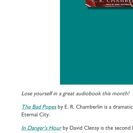
Lose yourself in a great audiobook this month!
The Bad Popes
by E. R. Chamberlin is a dramati
Eternal City.
In Danger’s Hour
by David Clensy is the second