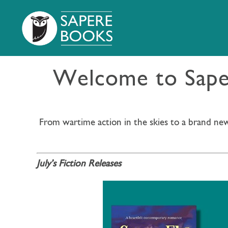
Welcome to Saper
From wartime action in the skies to a brand new
July’s Fiction Releases