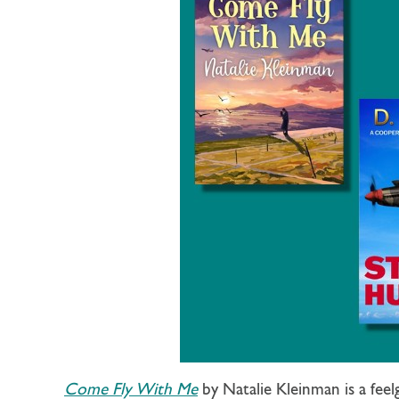
Come Fly With Me
by Natalie Kleinman is a fee