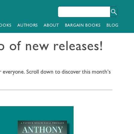
OOKS
AUTHORS
ABOUT
BARGAIN BOOKS
BLOG
 of new releases!
r everyone. Scroll down to discover this month’s