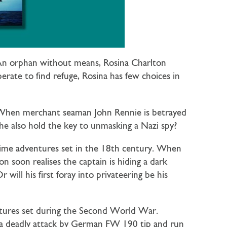
. An orphan without means, Rosina Charlton
rate to find refuge, Rosina has few choices in
. When merchant seaman John Rennie is betrayed
he also hold the key to unmasking a Nazi spy?
time adventures set in the 18th century. When
n soon realises the captain is hiding a dark
ill his first foray into privateering be his
entures set during the Second World War.
n a deadly attack by German FW 190 tip and run