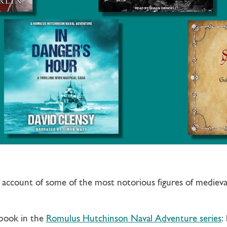
c account of some of the most notorious figures of mediev
 book in the
Romulus Hutchinson Naval Adventure series
: