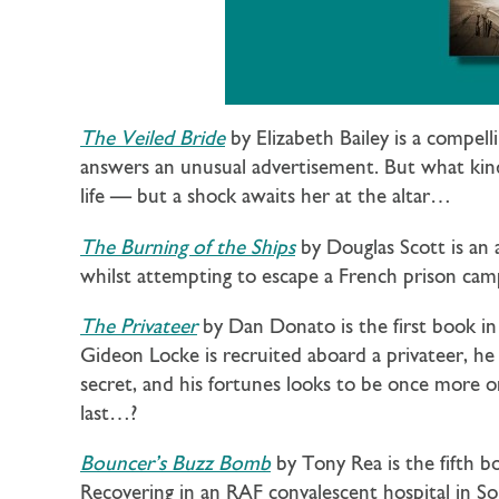
The Veiled Bride
by Elizabeth Bailey is a compel
answers an unusual advertisement. But what kind 
life — but a shock awaits her at the altar…
The Burning of the Ships
by Douglas Scott is an
whilst attempting to escape a French prison camp
The Privateer
by Dan Donato is the first book i
Gideon Locke is recruited aboard a privateer, he 
secret, and his fortunes looks to be once more on
last…?
Bouncer’s Buzz Bomb
by Tony Rea is the fifth b
Recovering in an RAF convalescent hospital in 