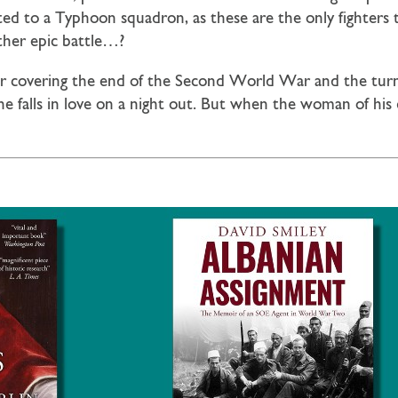
ed to a Typhoon squadron, as these are the only fighters
ther epic battle…?
ler covering the end of the Second World War and the turn 
e falls in love on a night out. But when the woman of his 