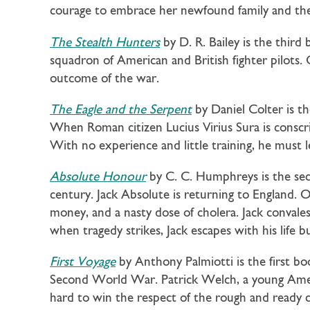
courage to embrace her newfound family and the
The Stealth Hunters
by D. R. Bailey is the third
squadron of American and British fighter pilots
outcome of the war.
The Eagle and the Serpent
by Daniel Colter is th
When Roman citizen Lucius Virius Sura is conscrip
With no experience and little training, he must l
Absolute Honour
by C. C. Humphreys is the se
century. Jack Absolute is returning to England. O
money, and a nasty dose of cholera. Jack convalesc
when tragedy strikes, Jack escapes with his life
First Voyage
by Anthony Palmiotti is the first bo
Second World War. Patrick Welch, a young Ameri
hard to win the respect of the rough and ready 