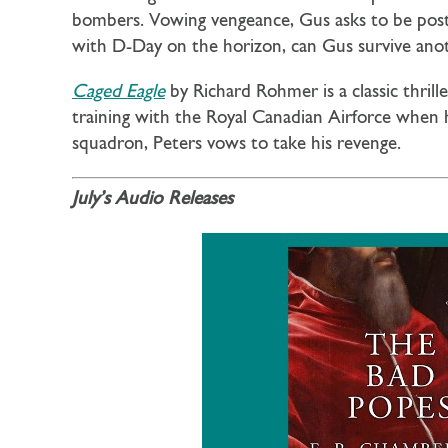
bombers. Vowing vengeance, Gus asks to be post
with D-Day on the horizon, can Gus survive ano
Caged Eagle
by Richard Rohmer is a classic thril
training with the Royal Canadian Airforce when h
squadron, Peters vows to take his revenge.
July’s Audio Releases