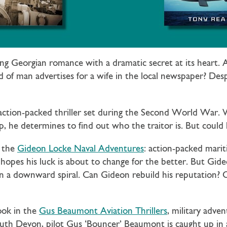
ling Georgian romance with a dramatic secret at its heart
of man advertises for a wife in the local newspaper? Despe
 action-packed thriller set during the Second World War
, he determines to find out who the traitor is. But could 
n the
Gideon Locke Naval Adventures
: action-packed mari
hopes his luck is about to change for the better. But Gideo
 a downward spiral. Can Gideon rebuild his reputation? Or w
ook in the
Gus Beaumont Aviation Thrillers
, military adv
South Devon, pilot Gus ‘Bouncer’ Beaumont is caught up i