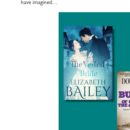
have imagined…