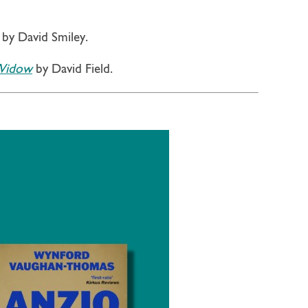
by David Smiley.
 Widow
by David Field.