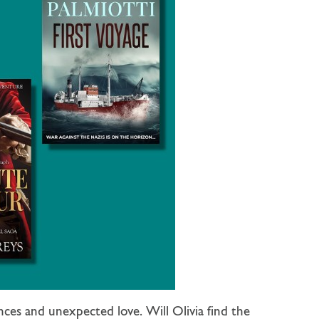
ces and unexpected love. Will Olivia find the