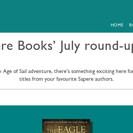
HOME
B
e Books’ July round-up
 Age of Sail adventure, there’s something exciting here fo
titles from your favourite Sapere authors.