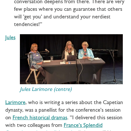
conversation deepens from there. There are very
few places where you can guarantee that others
will ‘get you’ and understand your nerdiest
tendencies!”
Jules
Jules Larimore (centre)
Larimore
, who is writing a series about the Capetian
dynasty, was a panellist for the conference’s session
on
French historical dramas
. “I delivered this session
with two colleagues from
France’s Splendid