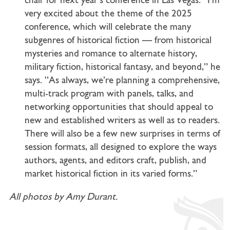
chair for next year’s conference in Las Vegas. “I’m
very excited about the theme of the 2025
conference, which will celebrate the many
subgenres of historical fiction — from historical
mysteries and romance to alternate history,
military fiction, historical fantasy, and beyond,” he
says. “As always, we’re planning a comprehensive,
multi-track program with panels, talks, and
networking opportunities that should appeal to
new and established writers as well as to readers.
There will also be a few new surprises in terms of
session formats, all designed to explore the ways
authors, agents, and editors craft, publish, and
market historical fiction in its varied forms.”
All photos by Amy Durant.