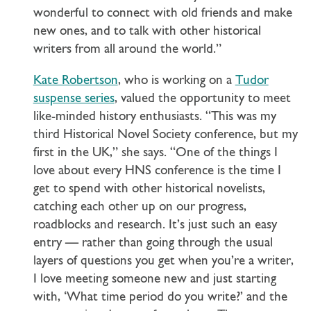
wonderful to connect with old friends and make
new ones, and to talk with other historical
writers from all around the world.”
Kate Robertson
, who is working on a
Tudor
suspense series
, valued the opportunity to meet
like-minded history enthusiasts. “This was my
third Historical Novel Society conference, but my
first in the UK,” she says. “One of the things I
love about every HNS conference is the time I
get to spend with other historical novelists,
catching each other up on our progress,
roadblocks and research. It’s just such an easy
entry — rather than going through the usual
layers of questions you get when you’re a writer,
I love meeting someone new and just starting
with, ‘What time period do you write?’ and the