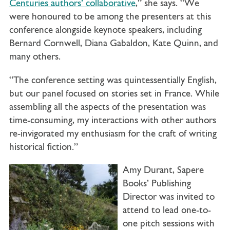
Centuries authors’ collaborative
,” she says. “We
were honoured to be among the presenters at this
conference alongside keynote speakers, including
Bernard Cornwell, Diana Gabaldon, Kate Quinn, and
many others.
“The conference setting was quintessentially English,
but our panel focused on stories set in France. While
assembling all the aspects of the presentation was
time-consuming, my interactions with other authors
re-invigorated my enthusiasm for the craft of writing
historical fiction.”
Amy Durant, Sapere
Books’ Publishing
Director was invited to
attend to lead one-to-
one pitch sessions with