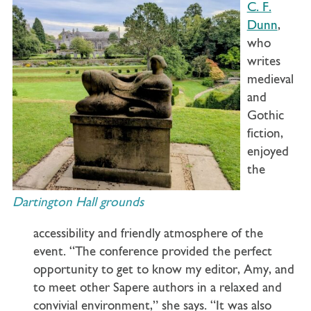
C. F.
Dunn
,
who
writes
medieval
and
Gothic
fiction,
enjoyed
the
Dartington Hall grounds
accessibility and friendly atmosphere of the
event. “The conference provided the perfect
opportunity to get to know my editor, Amy, and
to meet other Sapere authors in a relaxed and
convivial environment,” she says. “It was also