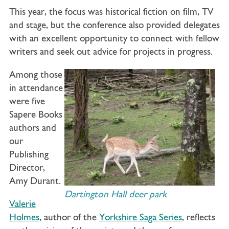
This year, the focus was historical fiction on film, TV
and stage, but the conference also provided delegates
with an excellent opportunity to connect with fellow
writers and seek out advice for projects in progress.
Among those
in attendance
were five
Sapere Books
authors and
our
Publishing
Director,
Amy Durant.
Dartington Hall deer park
Valerie
Holmes
, author of the
Yorkshire Saga Series
, reflects