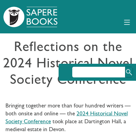
Reflections on the
2024 Historical Novel
Society Conference
Bringing together more than four hundred writers —
both onsite and online — the
2024 Historical Novel
Society Conference
took place at Dartington Hall, a
medieval estate in Devon.