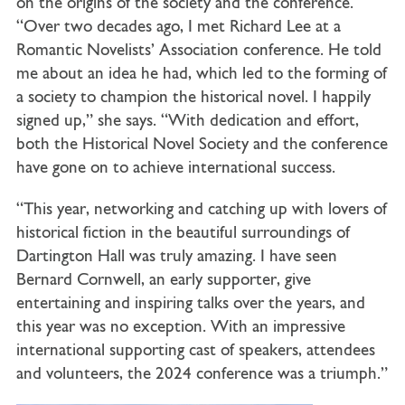
on the origins of the society and the conference.
“Over two decades ago, I met Richard Lee at a
Romantic Novelists’ Association conference. He told
me about an idea he had, which led to the forming of
a society to champion the historical novel. I happily
signed up,” she says. “With dedication and effort,
both the Historical Novel Society and the conference
have gone on to achieve international success.
“This year, networking and catching up with lovers of
historical fiction in the beautiful surroundings of
Dartington Hall was truly amazing. I have seen
Bernard Cornwell, an early supporter, give
entertaining and inspiring talks over the years, and
this year was no exception. With an impressive
international supporting cast of speakers, attendees
and volunteers, the 2024 conference was a triumph.”