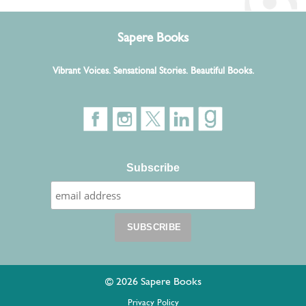
Sapere Books
Vibrant Voices. Sensational Stories. Beautiful Books.
Subscribe
© 2026 Sapere Books
Privacy Policy