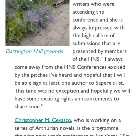
writers who were
attending the
conference and she is
always impressed with
the high calibre of
submissions that are
Dartington Hall grounds
presented by members
of the HNS. “I always
come away from the HNS Conferences excited
by the pitches I’ve heard and hopeful that I will
be able sign at least one author to Sapere’s list.
This time was no exception and hopefully we will
have some exciting rights announcements to
share soon.”
Christopher M. Cevasco
, who is working on a
series of Arthurian novels, is the programme