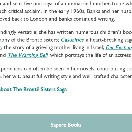
 and sensitive portrayal of an unmarried mother-to-be wh
h critical acclaim. In the early 1960s, Banks and her hus
 moved back to London and Banks continued writing.
andingly versatile; she has written numerous children’s bo
graphy of the Brontë sisters;
Casualties
, a heart-breaking s
e
, the story of a grieving mother living in Israel;
Fair Exchan
and
The Warning Bell
, which portrays the life of an actre
xperiences can often be seen in her novels, contributing 
 her wit, beautiful writing style and well-crafted characte
 about The Bront
ë Sisters Saga
Sapere Books