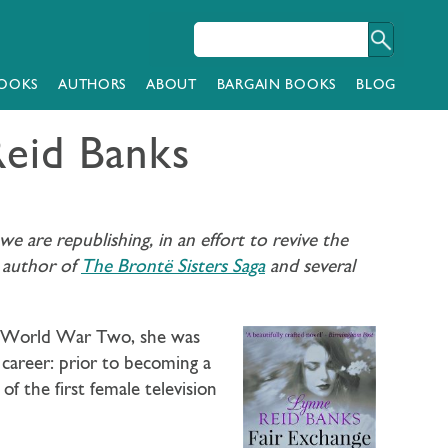
OOKS
AUTHORS
ABOUT
BARGAIN BOOKS
BLOG
Reid Banks
 are republishing, in an effort to revive the
, author of
The Brontë Sisters Saga
and several
ing World War Two, she was
 career: prior to becoming a
 the first female television