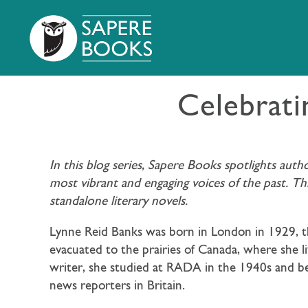
Celebrati
In this blog series, Sapere Books spotlights aut
most vibrant and engaging voices of the past. T
standalone literary novels.
Lynne Reid Banks was born in London in 1929, th
evacuated to the prairies of Canada, where she li
writer, she studied at RADA in the 1940s and be
news reporters in Britain.