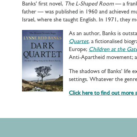
Banks’ first novel,
The L-Shaped Room
— a frank
father — was published in 1960 and achieved muc
Israel, where she taught English. In 1971, they
As an author, Banks is outst
Quartet
, a fictionalised bio
Europe;
Children at the Gat
Anti-Apartheid movement; 
The shadows of Banks’ life e
settings. Whatever the genre,
Click here to find out more