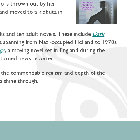
o is thrown out by her
band moved to a kibbutz in
oks and ten adult novels. These include
Dark
aga spanning from Nazi-occupied Holland to 1970s
ge
, a moving novel set in England during the
ss turned news reporter.
to the commendable realism and depth of the
rs shine through.