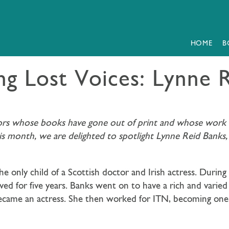
HOME
B
ng Lost Voices: Lynne 
hors whose books have gone out of print and whose work we
his month, we are delighted to spotlight Lynne Reid Banks
e only child of a Scottish doctor and Irish actress. Dur
ved for five years. Banks went on to have a rich and varied
came an actress. She then worked for ITN, becoming one of