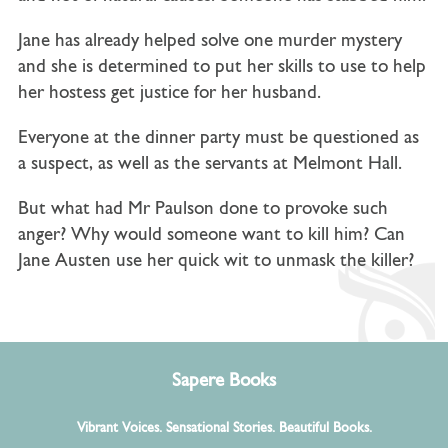
Jane has already helped solve one murder mystery
and she is determined to put her skills to use to help
her hostess get justice for her husband.
Everyone at the dinner party must be questioned as
a suspect, as well as the servants at Melmont Hall.
But what had Mr Paulson done to provoke such
anger? Why would someone want to kill him?
Can
Jane Austen use her quick wit to unmask the killer?
Sapere Books
Vibrant Voices. Sensational Stories. Beautiful Books.