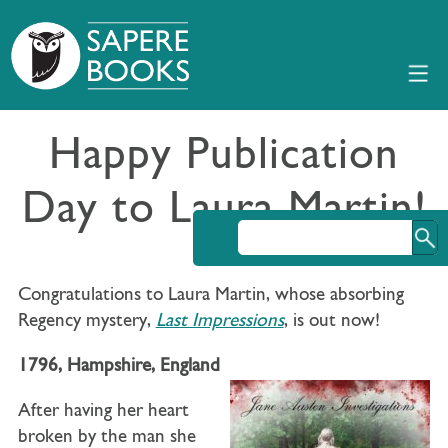
Happy Publication
Day to Laura Martin!
Congratulations to Laura Martin, whose absorbing
Regency mystery,
Last Impressions
, is out now!
1796, Hampshire, England
After having her heart
broken by the man she