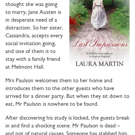
thought she was going
to marry, Jane Austen is
in desperate need of a
distraction. So her sister,
Cassandra, accepts every
social invitation going,
and one of them is to
stay with a family friend
at Melmont Hall.
Mrs Paulson welcomes them to her home and
introduces them to the other guests who have
arrived for a dinner party. But when they sit down to
eat, Mr Paulson is nowhere to be found.
After discovering his study is locked, the guests break
in and find a shocking scene. Mr Paulson is dead –
and not of natural causes. Someone has stabbed him.