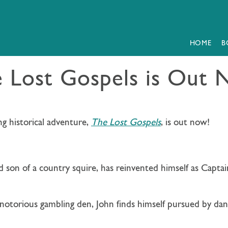
HOME
B
 Lost Gospels is Out
ng historical adventure,
The Lost Gospels
, is out now!
 son of a country squire, has reinvented himself as
Captai
notorious gambling den, John finds himself pursued by da