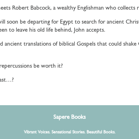
 meets
Robert Babcock
, a wealthy Englishman who collects r
will soon be departing for Egypt to search for ancient Chri
een to leave his old life behind, John accepts.
ancient translations of biblical Gospels that could shake C
repercussions be worth it?
past…?
Sapere Books
Vibrant Voices. Sensational Stories. Beautiful Books.