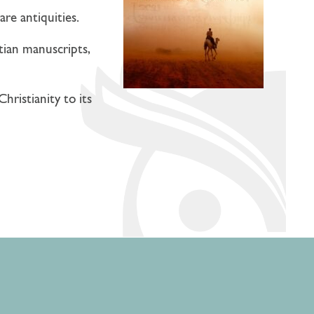
are antiquities.
stian manuscripts,
hristianity to its