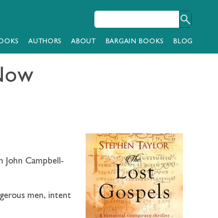
OOKS
AUTHORS
ABOUT
BARGAIN BOOKS
BLOG
 Now
n John Campbell-
ngerous men, intent