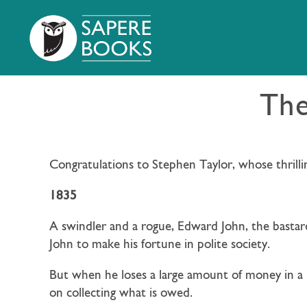
The
Congratulations to Stephen Taylor, whose thrilli
1835
A swindler and a rogue, Edward John, the bastard
John
to make his fortune in polite society.
But when he loses a large amount of money in a 
on collecting what is owed.