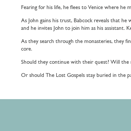
Fearing for his life, he flees to Venice where he
As John gains his trust, Babcock reveals that he 
and he invites John to join him as his assistant. K
As they search through the monasteries, they find 
core.
Should they continue with their quest? Will the 
Or should The Lost Gospels stay buried in the 