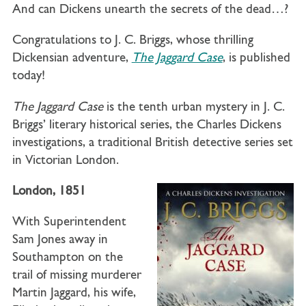
And can Dickens unearth the secrets of the dead…?
Congratulations to J. C. Briggs, whose thrilling
Dickensian adventure,
The Jaggard Case
, is published
today!
The Jaggard Case
is the tenth urban mystery in J. C.
Briggs’ literary historical series, the Charles Dickens
investigations, a traditional British detective series set
in Victorian London.
London, 1851
With Superintendent
Sam Jones away in
Southampton on the
trail of missing murderer
Martin Jaggard, his wife,