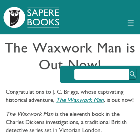
The Waxwork Man is
Out Now!
Congratulations to J. C. Briggs, whose captivating
historical adventure,
The Waxwork Man
, is out now!
The Waxwork Man
is the eleventh book in the
Charles Dickens investigations, a traditional British
detective series set in Victorian London.