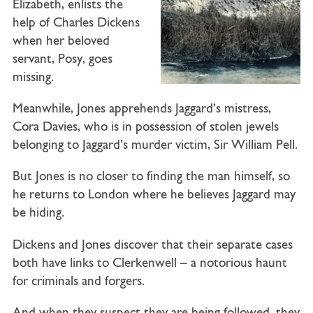
Elizabeth, enlists the
help of Charles Dickens
when her beloved
servant, Posy, goes
missing.
Meanwhile, Jones apprehends Jaggard’s mistress,
Cora Davies, who is in possession of stolen jewels
belonging to Jaggard’s murder victim, Sir William Pell.
But Jones is no closer to finding the man himself, so
he returns to London where he believes Jaggard may
be hiding.
Dickens and Jones discover that their separate cases
both have links to Clerkenwell – a notorious haunt
for criminals and forgers.