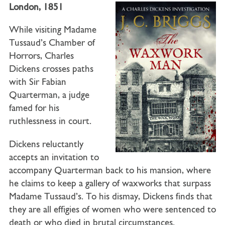
London, 1851
While visiting Madame
Tussaud’s Chamber of
Horrors,
Charles
Dickens
crosses paths
with
Sir Fabian
Quarterman
, a judge
famed for his
ruthlessness in court.
Dickens reluctantly
accepts an invitation to
accompany Quarterman back to his mansion, where
he claims to keep a gallery of waxworks that surpass
Madame Tussaud’s. To his dismay, Dickens finds that
they are all effigies of women who were sentenced to
death or who died in brutal circumstances.