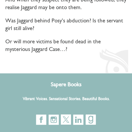
And when they suspect they are being followed, they
realise Jaggard may be onto them.
Was Jaggard behind Posy’s abduction? Is the servant
girl still alive?
Or will more victims be found dead in the
mysterious Jaggard Case…?
Sapere Books
Vibrant Voices. Sensational Stories. Beautiful Books.