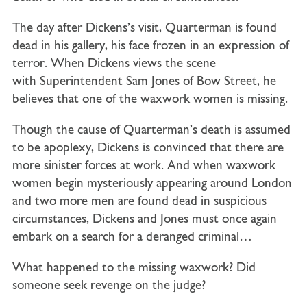
The day after Dickens’s visit, Quarterman is found
dead in his gallery, his face frozen in an expression of
terror. When Dickens views the scene
with
Superintendent Sam Jones
of Bow Street, he
believes that one of the waxwork women is missing.
Though the cause of Quarterman’s death is assumed
to be apoplexy, Dickens is convinced that there are
more sinister forces at work. And when waxwork
women begin mysteriously appearing around London
and two more men are found dead in suspicious
circumstances, Dickens and Jones must once again
embark on a search for a deranged criminal…
What happened to the missing waxwork? Did
someone seek revenge on the judge?