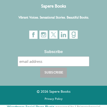
Sapere Books
Vibrant Voices. Sensational Stories. Beautiful Books.
Subscribe
© 2026 Sapere Books
Privacy Policy
Wordpress Social Share Plugin
powered by Ultimatelysocial