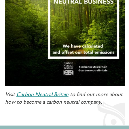
Visit
Carbon Neutral Britain
to find out more about
how to become a carbon neutral company.