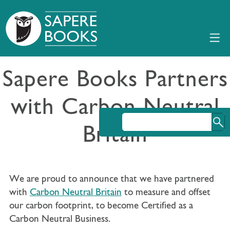
Sapere Books Partners
with Carbon Neutral
Britain
We are proud to announce that we have partnered
with
Carbon Neutral Britain
to measure and offset
our carbon footprint, to become Certified as a
Carbon Neutral Business.