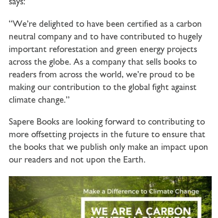
says:
“We’re delighted to have been certified as a carbon
neutral company and to have contributed to hugely
important reforestation and green energy projects
across the globe. As a company that sells books to
readers from across the world, we’re proud to be
making our contribution to the global fight against
climate change.”
Sapere Books are looking forward to contributing to
more offsetting projects in the future to ensure that
the books that we publish only make an impact upon
our readers and not upon the Earth.