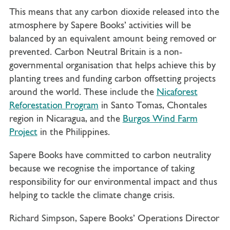
This means that any carbon dioxide released into the
atmosphere by Sapere Books’ activities will be
balanced by an equivalent amount being removed or
prevented. Carbon Neutral Britain is a non-
governmental organisation that helps achieve this by
planting trees and funding carbon offsetting projects
around the world. These include the
Nicaforest
Reforestation Program
in Santo Tomas, Chontales
region in Nicaragua, and the
Burgos Wind Farm
Project
in the Philippines.
Sapere Books have committed to carbon neutrality
because we recognise the importance of taking
responsibility for our environmental impact and thus
helping to tackle the climate change crisis.
Richard Simpson, Sapere Books’ Operations Director