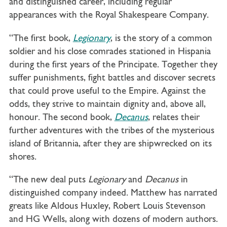
and distinguished career, including regular
appearances with the Royal Shakespeare Company.
“The first book,
Legionary
, is the story of a common
soldier and his close comrades stationed in Hispania
during the first years of the Principate. Together they
suffer punishments, fight battles and discover secrets
that could prove useful to the Empire. Against the
odds, they strive to maintain dignity and, above all,
honour. The second book,
Decanus
, relates their
further adventures with the tribes of the mysterious
island of Britannia, after they are shipwrecked on its
shores.
“The new deal puts
Legionary
and
Decanus
in
distinguished company indeed. Matthew has narrated
greats like Aldous Huxley, Robert Louis Stevenson
and HG Wells, along with dozens of modern authors.