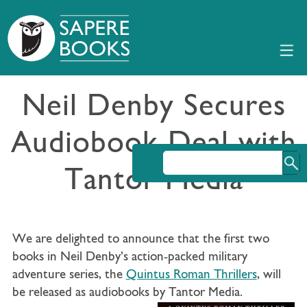
Neil Denby Secures
Audiobook Deal with
Tantor Media
We are delighted to announce that the first two
books in Neil Denby’s action-packed military
adventure series, the
Quintus Roman Thrillers
, will
be released as audiobooks by Tantor Media.