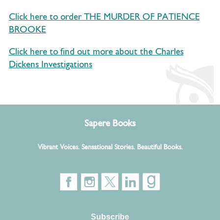
Click here to order THE MURDER OF PATIENCE
BROOKE
Click here to find out more about the Charles
Dickens Investigations
Sapere Books
Vibrant Voices. Sensational Stories. Beautiful Books.
Subscribe