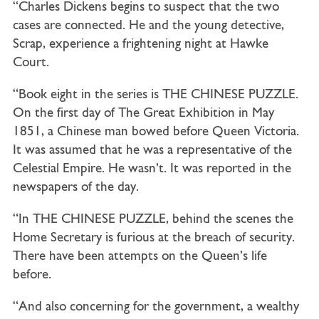
“Charles Dickens begins to suspect that the two
cases are connected. He and the young detective,
Scrap, experience a frightening night at Hawke
Court.
“Book eight in the series is THE CHINESE PUZZLE.
On the first day of The Great Exhibition in May
1851, a Chinese man bowed before Queen Victoria.
It was assumed that he was a representative of the
Celestial Empire. He wasn’t. It was reported in the
newspapers of the day.
“In THE CHINESE PUZZLE, behind the scenes the
Home Secretary is furious at the breach of security.
There have been attempts on the Queen’s life
before.
“And also concerning for the government, a wealthy