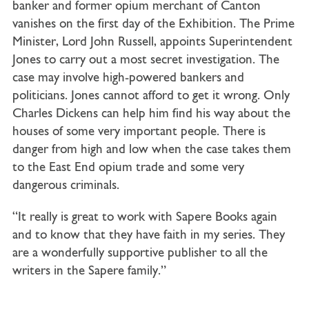
banker and former opium merchant of Canton
vanishes on the first day of the Exhibition. The Prime
Minister, Lord John Russell, appoints Superintendent
Jones to carry out a most secret investigation. The
case may involve high-powered bankers and
politicians. Jones cannot afford to get it wrong. Only
Charles Dickens can help him find his way about the
houses of some very important people. There is
danger from high and low when the case takes them
to the East End opium trade and some very
dangerous criminals.
“It really is great to work with Sapere Books again
and to know that they have faith in my series. They
are a wonderfully supportive publisher to all the
writers in the Sapere family.”