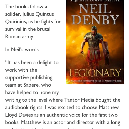
The books follow a
solider, Julius Quintus
Quirinius, as he fights for
survival in the brutal
Roman army.
In Neil’s words:
“It has been a delight to
work with the
supportive publishing
team at Sapere, who
have helped to hone my
writing to the level where Tantor Media bought the
audiobook rights. I was excited to choose Matthew
Lloyd Davies as an authentic voice for the first two
books. Matthew is an actor and director with a long