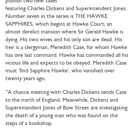
publish two new cases
featuring Charles Dickens and Superintendent Jones.
Number seven in the series is THE HAWKE
SAPPHIRES, which begins at Hawke Court, an
almost derelict mansion where Sir Gerald Hawke is
dying. His two wives and his only son are dead. His
heir is a clergyman, Meredith Case, for whom Hawke
has one last command. Hawke has commanded all his
vicious life and expects to be obeyed. Meredith Case
must ‘find Sapphire Hawke’, who vanished over
twenty years ago.
“A chance meeting with Charles Dickens sends Case
to the north of England. Meanwhile, Dickens and
Superintendent Jones of Bow Street are investigating
the death of a young man who was found on the
steps of a bookshop.