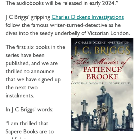
The audiobooks will be released in early 2024.”
J C Briggs’ gripping
Charles Dickens Investigations
follow the famous writer-turned-detective as he
dives into the seedy underbelly of Victorian London.
The first six books in the
series have been
published, and we are
thrilled to announce
that we have signed up
the next two
instalments.
In J C Briggs’ words:
“I am thrilled that
Sapere Books are to