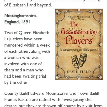
of Elizabeth I and beyond.
Nottinghamshire,
England, 1591
Two of Queen Elizabeth
I’s justices have been
murdered within a week
of each other, along with
a woman who was
involved with one of
them and a man who
had been awaiting trial
by the other.
County Bailiff Edward Mountsorrel
and
Town Bailiff
Francis Barton
are tasked with investigating the
deaths, but they are thrown off course by a visit from