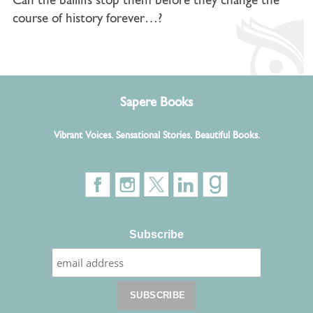
Can the bailiffs stop them before they change the
course of history forever…?
Sapere Books
Vibrant Voices. Sensational Stories. Beautiful Books.
Subscribe