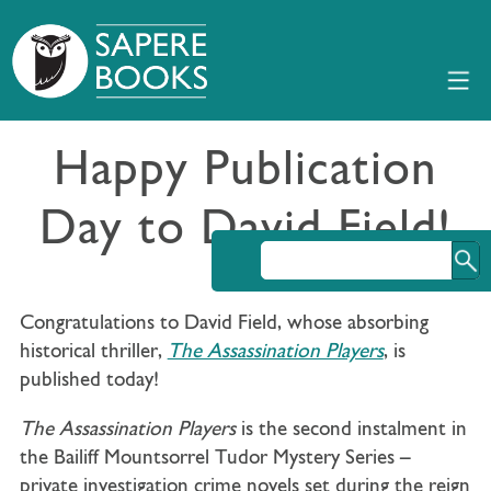
Happy Publication
Day to David Field!
Congratulations to David Field, whose absorbing
historical thriller,
The Assassination Players
, is
published today!
The Assassination Players
is the second instalment in
the Bailiff Mountsorrel Tudor Mystery Series –
private investigation crime novels set during the reign