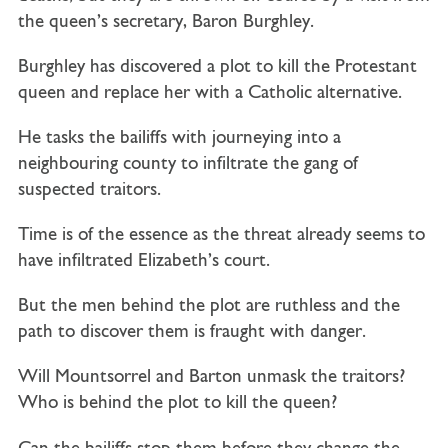
the queen’s secretary, Baron Burghley.
Burghley has discovered a plot to kill the Protestant
queen and replace her with a Catholic alternative.
He tasks the bailiffs with journeying into a
neighbouring county to infiltrate the gang of
suspected traitors.
Time is of the essence as the threat already seems to
have infiltrated Elizabeth’s court.
But the men behind the plot are ruthless and the
path to discover them is fraught with danger.
Will Mountsorrel and Barton unmask the traitors?
Who is behind the plot to kill the queen?