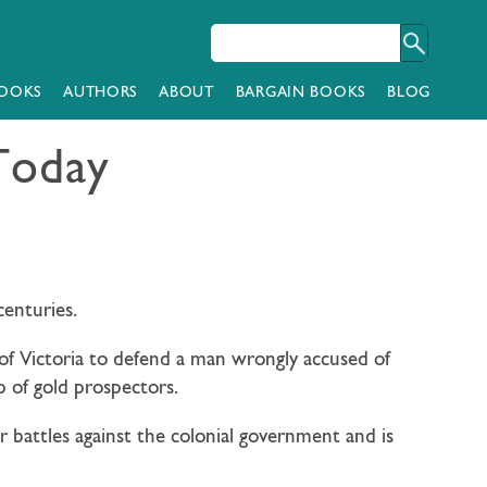
OOKS
AUTHORS
ABOUT
BARGAIN BOOKS
BLOG
 Today
centuries.
 of Victoria to defend a man wrongly accused of
 of gold prospectors.
ir battles against the colonial government and is