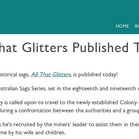
HOME
B
hat Glitters Published
storical saga,
All That Glitters
, is published today!
ustralian Saga Series, set in the eighteenth and nineteenth 
 is called upon to travel to the newly established Colony
ring a confrontation between the authorities and a group
s he’s recruited by the miners’ leader to assist them in the
me by his wife and children.