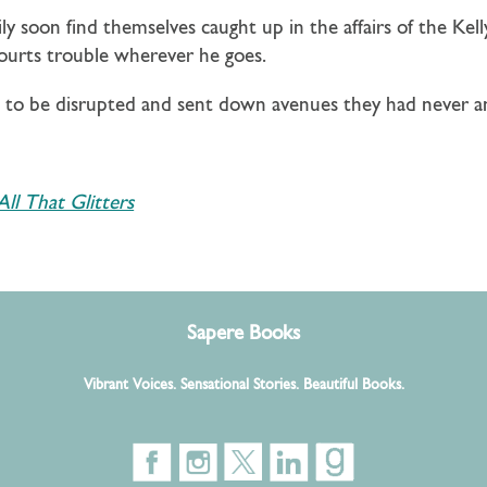
ily soon find themselves caught up in the affairs of the K
courts trouble wherever he goes.
ut to be disrupted and sent down avenues they had never 
All That Glitters
Sapere Books
Vibrant Voices. Sensational Stories. Beautiful Books.