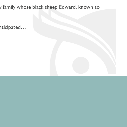
elly family whose black sheep Edward, known to
anticipated…