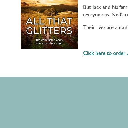
But Jack and his fam
everyone as ‘Ned’, 
Their lives are abo
Click here to order