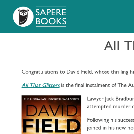
All T
Congratulations to David Field, whose thrilling hi
All That Glitters
is the final instalment of The A
Lawyer Jack Bradbury
attempted murder du
Following his succes
joined in his new ho