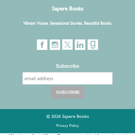
Sapere Books
Vibrant Voices. Sensational Stories. Beautiful Books.
Subscribe
© 2026 Sapere Books
Privacy Policy