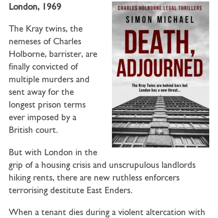
London, 1969
The Kray twins, the
nemeses of Charles
Holborne, barrister, are
finally convicted of
multiple murders and
sent away for the
longest prison terms
ever imposed by a
British court.
But with London in the
grip of a housing crisis and unscrupulous landlords
hiking rents, there are new ruthless enforcers
terrorising destitute East Enders.
When a tenant dies during a violent altercation with