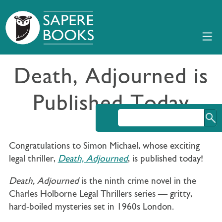
Death, Adjourned is
Published Today
Congratulations to Simon Michael, whose exciting
legal thriller,
Death, Adjourned
, is published today!
Death, Adjourned
is the ninth crime novel in the
Charles Holborne Legal Thrillers series — gritty,
hard-boiled mysteries set in 1960s London.