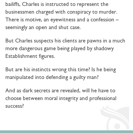
bailiffs, Charles is instructed to represent the
businessmen charged with conspiracy to murder.
There is motive, an eyewitness and a confession –
seemingly an open and shut case.
But Charles suspects his clients are pawns in a much
more dangerous game being played by shadowy
Establishment figures.
But are his instincts wrong this time? Is he being
manipulated into defending a guilty man?
And as dark secrets are revealed, will he have to
choose between moral integrity and professional
success?